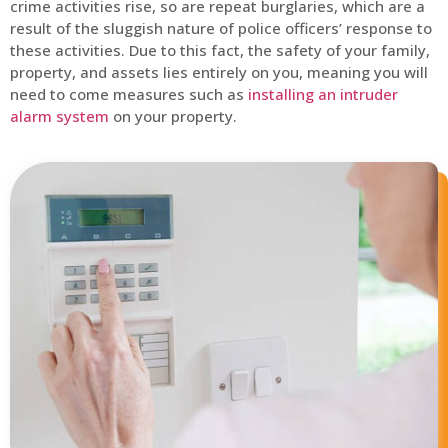
crime activities rise, so are repeat burglaries, which are a
result of the sluggish nature of police officers’ response to
these activities. Due to this fact, the safety of your family,
property, and assets lies entirely on you, meaning you will
need to come measures such as
installing an intruder
alarm system
on your property.