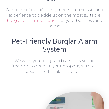
Our team of qualified engineers has the skill and
experience to decide upon the most suitable
burglar alarm installation
for your business and
home.
Pet-Friendly Burglar Alarm
System
We want your dogs and cats to have the
freedom to roam in your property without
disarming the alarm system.