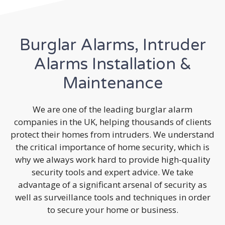
Burglar Alarms, Intruder
Alarms Installation &
Maintenance
We are one of the leading burglar alarm
companies in the UK, helping thousands of clients
protect their homes from intruders. We understand
the critical importance of home security, which is
why we always work hard to provide high-quality
security tools and expert advice. We take
advantage of a significant arsenal of security as
well as surveillance tools and techniques in order
to secure your home or business.