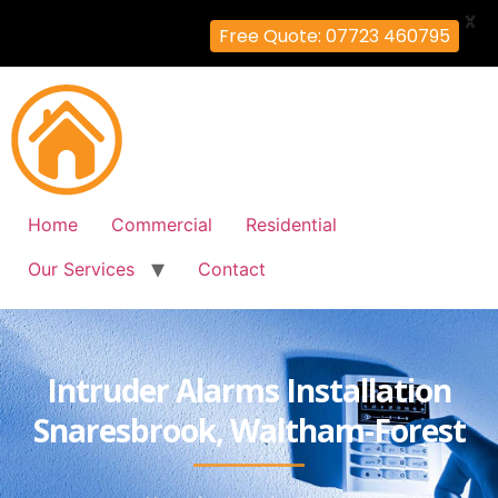
X
Free Quote: 07723 460795
Home
Commercial
Residential
Our Services
Contact
Intruder Alarms Installation
Snaresbrook, Waltham-Forest