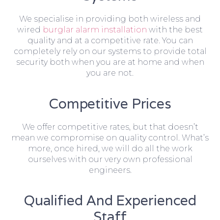
We specialise in providing both wireless and
wired
burglar alarm installation
with the best
quality and at a competitive rate. You can
completely rely on our systems to provide total
security both when you are at home and when
you are not.
Competitive Prices
We offer competitive rates, but that doesn’t
mean we compromise on quality control. What’s
more, once hired, we will do all the work
ourselves with our very own professional
engineers.
Qualified And Experienced
Staff