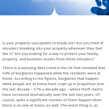
Home
Intruder Alarms
Is your property susceptible to break-ins? Are you tired of
intruders breaking into your property whenever they feel
like it? Are you looking for a way to protect your family,
property, and business assets from these intruders?
There is a worrying data trend in the UK that revealed that
64% of burglaries happened while the residents were at
home. According to the figures, burglaries that happen
while people are at home have crept up in proportion over
the last decade – 57% a decade ago – where theft claims
have increased dramatically over the last two years. Of
course, quite a significant number of them happen when
there is no one at home, as well. The worst thing is, as