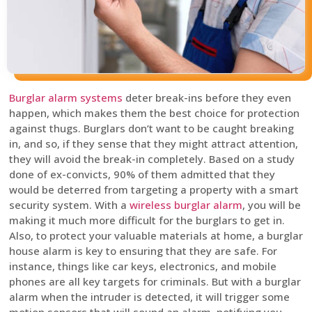
Burglar alarm systems
deter break-ins before they even
happen, which makes them the best choice for protection
against thugs. Burglars don’t want to be caught breaking
in, and so, if they sense that they might attract attention,
they will avoid the break-in completely. Based on a study
done of ex-convicts, 90% of them admitted that they
would be deterred from targeting a property with a smart
security system. With a
wireless burglar alarm
, you will be
making it much more difficult for the burglars to get in.
Also, to protect your valuable materials at home, a burglar
house alarm is key to ensuring that they are safe. For
instance, things like car keys, electronics, and mobile
phones are all key targets for criminals. But with a burglar
alarm when the intruder is detected, it will trigger some