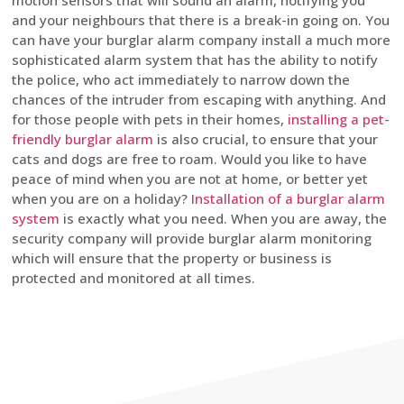
motion sensors that will sound an alarm, notifying you
and your neighbours that there is a break-in going on. You
can have your burglar alarm company install a much more
sophisticated alarm system that has the ability to notify
the police, who act immediately to narrow down the
chances of the intruder from escaping with anything. And
for those people with pets in their homes,
installing a pet-
friendly burglar alarm
is also crucial, to ensure that your
cats and dogs are free to roam. Would you like to have
peace of mind when you are not at home, or better yet
when you are on a holiday?
Installation of a burglar alarm
system
is exactly what you need. When you are away, the
security company will provide burglar alarm monitoring
which will ensure that the property or business is
protected and monitored at all times.