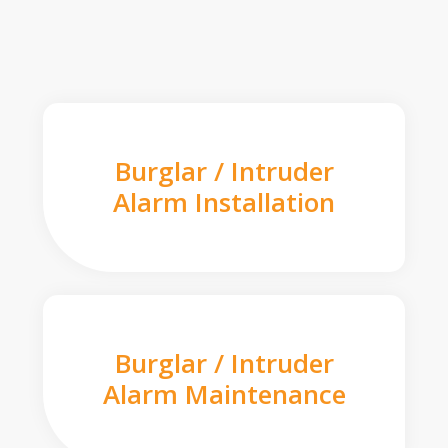
Burglar / Intruder
Alarm Installation
Burglar / Intruder
Alarm Maintenance