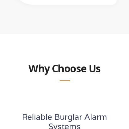
Why Choose Us
Reliable Burglar Alarm
Systems