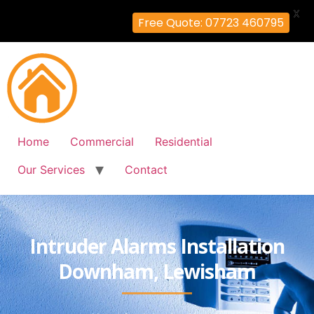
X
Free Quote: 07723 460795
Home
Commercial
Residential
Our Services
Contact
Intruder Alarms Installation
Downham, Lewisham