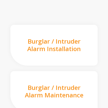
Burglar / Intruder
Alarm Installation
Burglar / Intruder
Alarm Maintenance