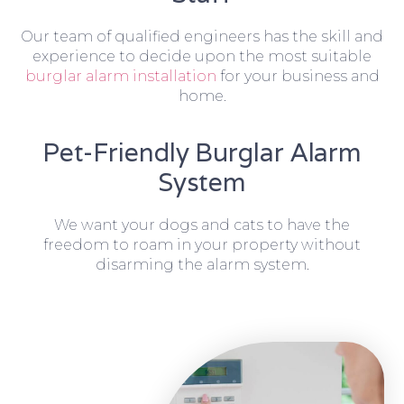
Our team of qualified engineers has the skill and
experience to decide upon the most suitable
burglar alarm installation
for your business and
home.
Pet-Friendly Burglar Alarm
System
We want your dogs and cats to have the
freedom to roam in your property without
disarming the alarm system.