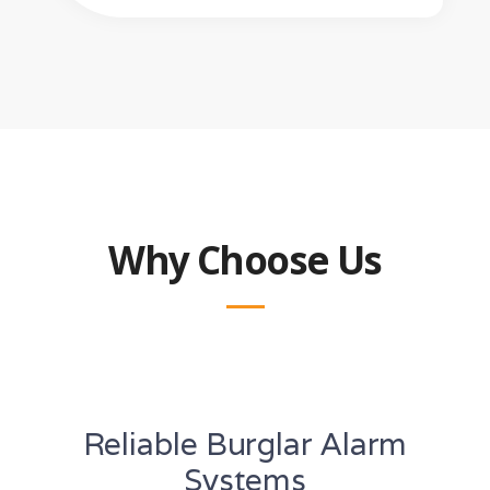
Why Choose Us
Reliable Burglar Alarm
Systems