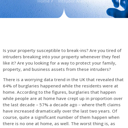
Home
Intruder Alarms
Is your property susceptible to break-ins? Are you tired of
intruders breaking into your property whenever they feel
like it? Are you looking for a way to protect your family,
property, and business assets from these intruders?
There is a worrying data trend in the UK that revealed that
64% of burglaries happened while the residents were at
home. According to the figures, burglaries that happen
while people are at home have crept up in proportion over
the last decade – 57% a decade ago – where theft claims
have increased dramatically over the last two years. Of
course, quite a significant number of them happen when
there is no one at home, as well. The worst thing is, as