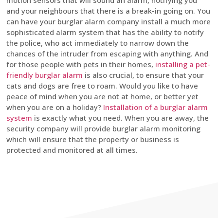
motion sensors that will sound an alarm, notifying you
and your neighbours that there is a break-in going on. You
can have your burglar alarm company install a much more
sophisticated alarm system that has the ability to notify
the police, who act immediately to narrow down the
chances of the intruder from escaping with anything. And
for those people with pets in their homes,
installing a pet-
friendly burglar alarm
is also crucial, to ensure that your
cats and dogs are free to roam. Would you like to have
peace of mind when you are not at home, or better yet
when you are on a holiday?
Installation of a burglar alarm
system
is exactly what you need. When you are away, the
security company will provide burglar alarm monitoring
which will ensure that the property or business is
protected and monitored at all times.