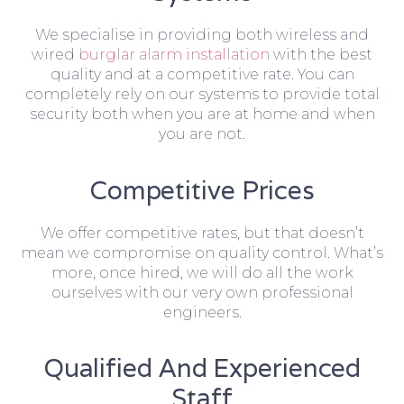
We specialise in providing both wireless and
wired
burglar alarm installation
with the best
quality and at a competitive rate. You can
completely rely on our systems to provide total
security both when you are at home and when
you are not.
Competitive Prices
We offer competitive rates, but that doesn’t
mean we compromise on quality control. What’s
more, once hired, we will do all the work
ourselves with our very own professional
engineers.
Qualified And Experienced
Staff