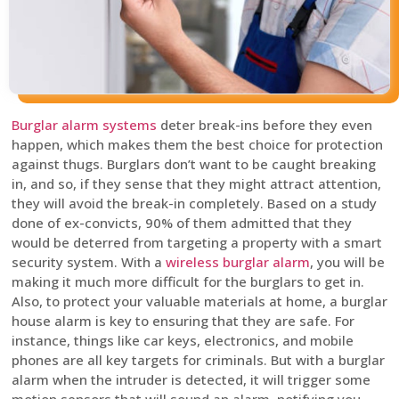
Burglar alarm systems
deter break-ins before they even
happen, which makes them the best choice for protection
against thugs. Burglars don’t want to be caught breaking
in, and so, if they sense that they might attract attention,
they will avoid the break-in completely. Based on a study
done of ex-convicts, 90% of them admitted that they
would be deterred from targeting a property with a smart
security system. With a
wireless burglar alarm
, you will be
making it much more difficult for the burglars to get in.
Also, to protect your valuable materials at home, a burglar
house alarm is key to ensuring that they are safe. For
instance, things like car keys, electronics, and mobile
phones are all key targets for criminals. But with a burglar
alarm when the intruder is detected, it will trigger some