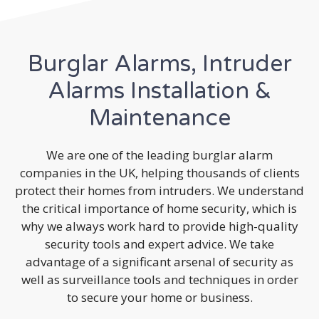
Burglar Alarms, Intruder
Alarms Installation &
Maintenance
We are one of the leading burglar alarm
companies in the UK, helping thousands of clients
protect their homes from intruders. We understand
the critical importance of home security, which is
why we always work hard to provide high-quality
security tools and expert advice. We take
advantage of a significant arsenal of security as
well as surveillance tools and techniques in order
to secure your home or business.