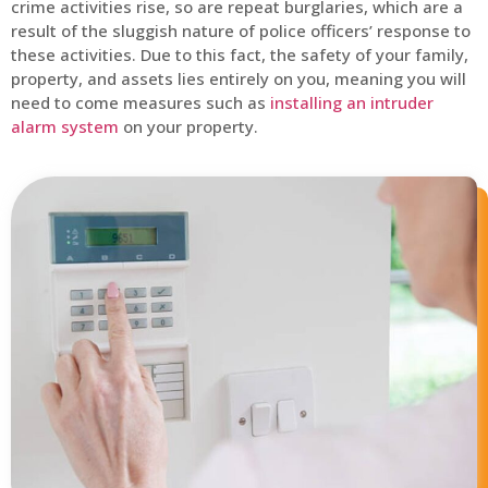
crime activities rise, so are repeat burglaries, which are a
result of the sluggish nature of police officers’ response to
these activities. Due to this fact, the safety of your family,
property, and assets lies entirely on you, meaning you will
need to come measures such as
installing an intruder
alarm system
on your property.