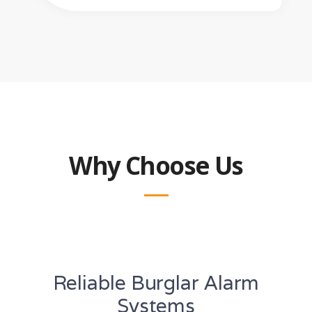
Why Choose Us
Reliable Burglar Alarm
Systems