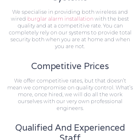
We specialise in providing both wireless and
wired
burglar alarm installation
with the best
quality and at a competitive rate. You can
completely rely on our systems to provide total
security both when you are at home and when
you are not.
Competitive Prices
We offer competitive rates, but that doesn’t
mean we compromise on quality control. What’s
more, once hired, we will do all the work
ourselves with our very own professional
engineers.
Qualified And Experienced
Staff