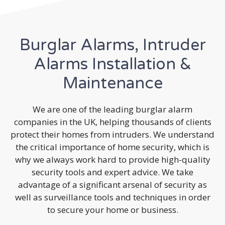
Burglar Alarms, Intruder
Alarms Installation &
Maintenance
We are one of the leading burglar alarm
companies in the UK, helping thousands of clients
protect their homes from intruders. We understand
the critical importance of home security, which is
why we always work hard to provide high-quality
security tools and expert advice. We take
advantage of a significant arsenal of security as
well as surveillance tools and techniques in order
to secure your home or business.