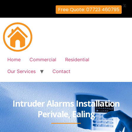
X
Free Quote: 07723 460795
Home
Commercial
Residential
Our Services
Contact
Intruder Alarms Installation
Perivale, Ealing