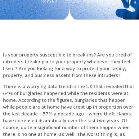
Home
Intruder Alarms
Is your property susceptible to break-ins? Are you tired of
intruders breaking into your property whenever they feel
like it? Are you looking for a way to protect your family,
property, and business assets from these intruders?
There is a worrying data trend in the UK that revealed that
64% of burglaries happened while the residents were at
home. According to the figures, burglaries that happen
while people are at home have crept up in proportion over
the last decade – 57% a decade ago – where theft claims
have increased dramatically over the last two years. Of
course, quite a significant number of them happen when
there is no one at home, as well. The worst thing is, as