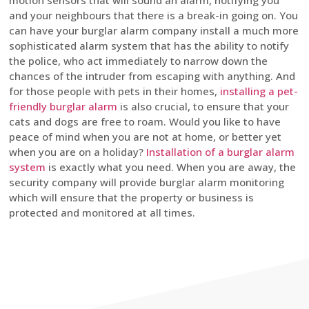
motion sensors that will sound an alarm, notifying you
and your neighbours that there is a break-in going on. You
can have your burglar alarm company install a much more
sophisticated alarm system that has the ability to notify
the police, who act immediately to narrow down the
chances of the intruder from escaping with anything. And
for those people with pets in their homes,
installing a pet-
friendly burglar alarm
is also crucial, to ensure that your
cats and dogs are free to roam. Would you like to have
peace of mind when you are not at home, or better yet
when you are on a holiday?
Installation of a burglar alarm
system
is exactly what you need. When you are away, the
security company will provide burglar alarm monitoring
which will ensure that the property or business is
protected and monitored at all times.