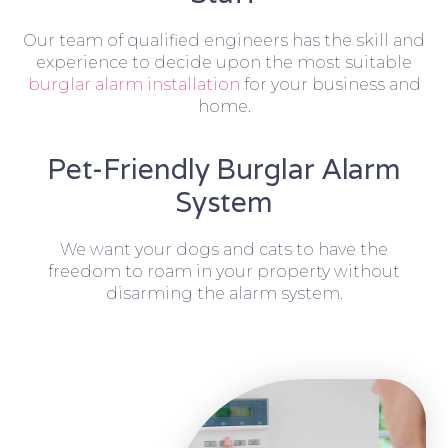
Our team of qualified engineers has the skill and
experience to decide upon the most suitable
burglar alarm installation
for your business and
home.
Pet-Friendly Burglar Alarm
System
We want your dogs and cats to have the
freedom to roam in your property without
disarming the alarm system.