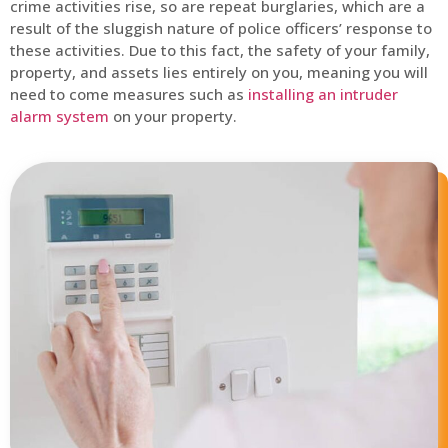
crime activities rise, so are repeat burglaries, which are a
result of the sluggish nature of police officers’ response to
these activities. Due to this fact, the safety of your family,
property, and assets lies entirely on you, meaning you will
need to come measures such as
installing an intruder
alarm system
on your property.