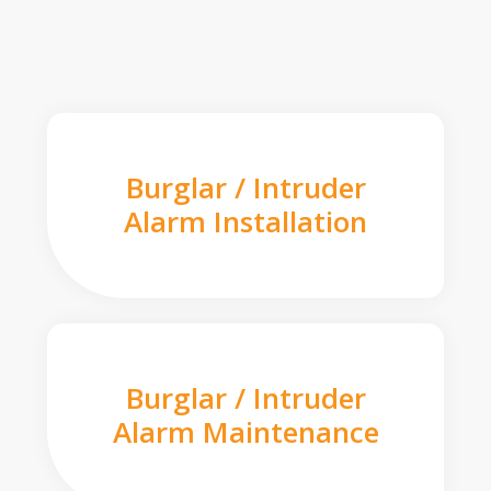
Burglar / Intruder
Alarm Installation
Burglar / Intruder
Alarm Maintenance