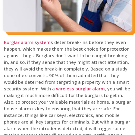
Burglar alarm systems
deter break-ins before they even
happen, which makes them the best choice for protection
against thugs. Burglars don’t want to be caught breaking
in, and so, if they sense that they might attract attention,
they will avoid the break-in completely. Based on a study
done of ex-convicts, 90% of them admitted that they
would be deterred from targeting a property with a smart
security system. With a
wireless burglar alarm
, you will be
making it much more difficult for the burglars to get in.
Also, to protect your valuable materials at home, a burglar
house alarm is key to ensuring that they are safe. For
instance, things like car keys, electronics, and mobile
phones are all key targets for criminals. But with a burglar
alarm when the intruder is detected, it will trigger some