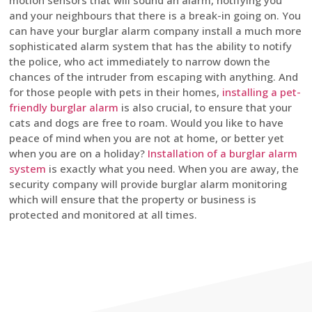
motion sensors that will sound an alarm, notifying you
and your neighbours that there is a break-in going on. You
can have your burglar alarm company install a much more
sophisticated alarm system that has the ability to notify
the police, who act immediately to narrow down the
chances of the intruder from escaping with anything. And
for those people with pets in their homes,
installing a pet-
friendly burglar alarm
is also crucial, to ensure that your
cats and dogs are free to roam. Would you like to have
peace of mind when you are not at home, or better yet
when you are on a holiday?
Installation of a burglar alarm
system
is exactly what you need. When you are away, the
security company will provide burglar alarm monitoring
which will ensure that the property or business is
protected and monitored at all times.