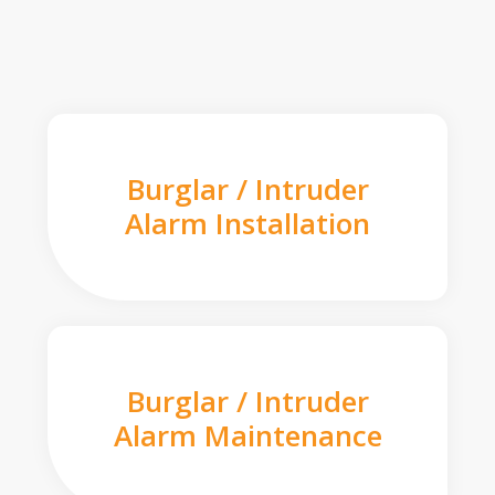
Burglar / Intruder
Alarm Installation
Burglar / Intruder
Alarm Maintenance