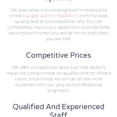
We specialise in providing both wireless and
wired
burglar alarm installation
with the best
quality and at a competitive rate. You can
completely rely on our systems to provide total
security both when you are at home and when
you are not.
Competitive Prices
We offer competitive rates, but that doesn’t
mean we compromise on quality control. What’s
more, once hired, we will do all the work
ourselves with our very own professional
engineers.
Qualified And Experienced
Staff