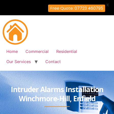
X
Free Quote: 07723 460795
Home
Commercial
Residential
Our Services
Contact
Intruder Alarms Installation
Winchmore-Hill, Enfield