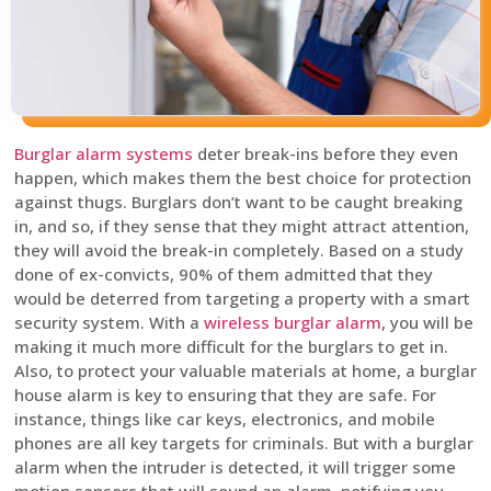
Burglar alarm systems
deter break-ins before they even
happen, which makes them the best choice for protection
against thugs. Burglars don’t want to be caught breaking
in, and so, if they sense that they might attract attention,
they will avoid the break-in completely. Based on a study
done of ex-convicts, 90% of them admitted that they
would be deterred from targeting a property with a smart
security system. With a
wireless burglar alarm
, you will be
making it much more difficult for the burglars to get in.
Also, to protect your valuable materials at home, a burglar
house alarm is key to ensuring that they are safe. For
instance, things like car keys, electronics, and mobile
phones are all key targets for criminals. But with a burglar
alarm when the intruder is detected, it will trigger some