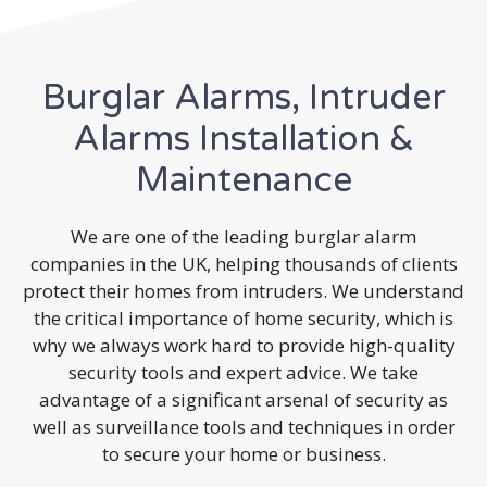
Burglar Alarms, Intruder
Alarms Installation &
Maintenance
We are one of the leading burglar alarm
companies in the UK, helping thousands of clients
protect their homes from intruders. We understand
the critical importance of home security, which is
why we always work hard to provide high-quality
security tools and expert advice. We take
advantage of a significant arsenal of security as
well as surveillance tools and techniques in order
to secure your home or business.