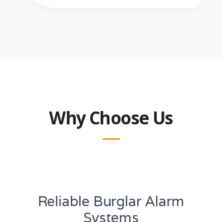
Why Choose Us
Reliable Burglar Alarm
Systems