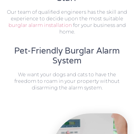
Our team of qualified engineers has the skill and
experience to decide upon the most suitable
burglar alarm installation
for your business and
home.
Pet-Friendly Burglar Alarm
System
We want your dogs and cats to have the
freedom to roam in your property without
disarming the alarm system.