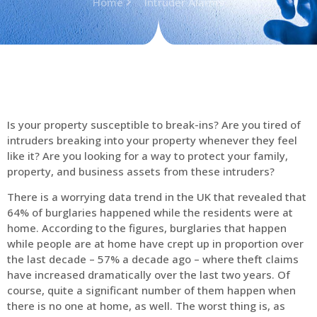
Home
Intruder Alarms
Is your property susceptible to break-ins? Are you tired of
intruders breaking into your property whenever they feel
like it? Are you looking for a way to protect your family,
property, and business assets from these intruders?
There is a worrying data trend in the UK that revealed that
64% of burglaries happened while the residents were at
home. According to the figures, burglaries that happen
while people are at home have crept up in proportion over
the last decade – 57% a decade ago – where theft claims
have increased dramatically over the last two years. Of
course, quite a significant number of them happen when
there is no one at home, as well. The worst thing is, as