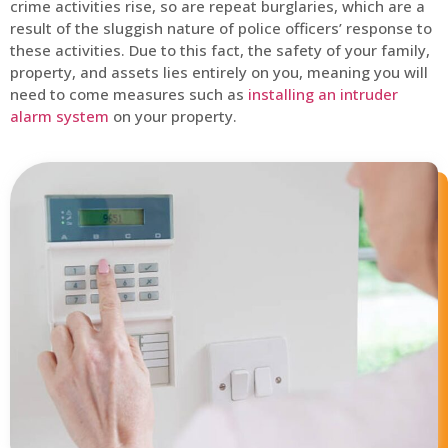
crime activities rise, so are repeat burglaries, which are a
result of the sluggish nature of police officers’ response to
these activities. Due to this fact, the safety of your family,
property, and assets lies entirely on you, meaning you will
need to come measures such as
installing an intruder
alarm system
on your property.