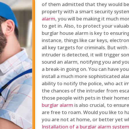
of them admitted that they would be
property with a smart security syste
alarm
, you will be making it much more
to get in. Also, to protect your valua
burglar house alarm is key to ensuring
instance, things like car keys, electr
all key targets for criminals. But wit
intruder is detected, it will trigger s
sound an alarm, notifying you and you
a break-in going on. You can have yo
install a much more sophisticated al
ability to notify the police, who act
the chances of the intruder from esca
those people with pets in their home
burglar alarm
is also crucial, to ensu
are free to roam. Would you like to 
you are not at home, or better yet w
Installation of a burglar alarm syste