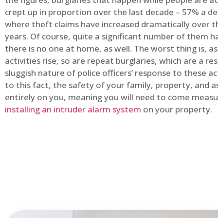
crept up in proportion over the last decade – 57% a d
where theft claims have increased dramatically over t
years. Of course, quite a significant number of them
there is no one at home, as well. The worst thing is, a
activities rise, so are repeat burglaries, which are a res
sluggish nature of police officers’ response to these ac
to this fact, the safety of your family, property, and as
entirely on you, meaning you will need to come measu
installing an intruder alarm system
on your property.