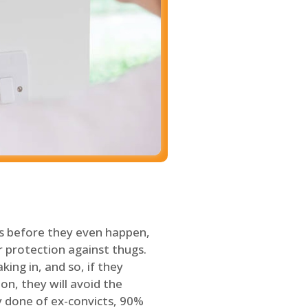
s before they even happen,
 protection against thugs.
ing in, and so, if they
on, they will avoid the
y done of ex-convicts, 90%