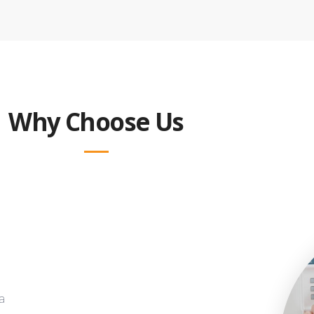
Why Choose Us
a