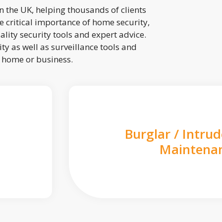
 the UK, helping thousands of clients
 critical importance of home security,
lity security tools and expert advice.
ty as well as surveillance tools and
r home or business.
Burglar / Intru
Maintena