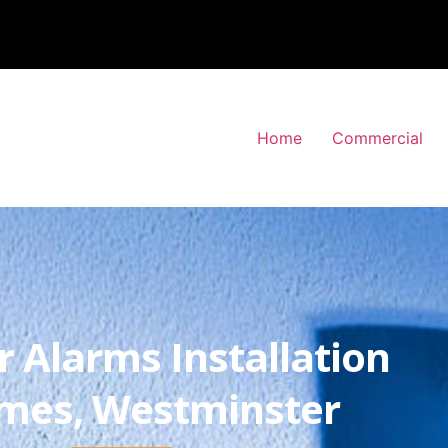
Home
Commercial
r Alarms Installation
ames, Westminster