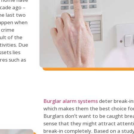
ecade ago –
he last two
 happen when
s crime
ult of the
tivities. Due
sets lies
res such as
Burglar alarm systems
deter break-in
which makes them the best choice for
Burglars don’t want to be caught break
sense that they might attract attenti
break-in completely. Based on a stud