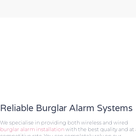
Reliable Burglar Alarm Systems
We specialise in providing both wireless and wired
burglar alarm installation
with the best quality and at 