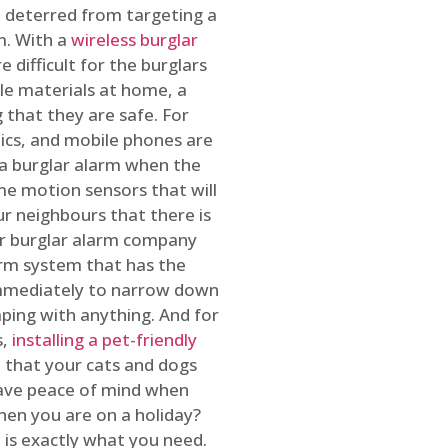
 deterred from targeting a
m. With a
wireless burglar
 difficult for the burglars
ble materials at home, a
 that they are safe. For
onics, and mobile phones are
h a burglar alarm when the
ome motion sensors that will
r neighbours that there is
ur burglar alarm company
arm system that has the
 immediately to narrow down
ping with anything. And for
s,
installing a pet-friendly
re that your cats and dogs
have peace of mind when
hen you are on a holiday?
m
is exactly what you need.