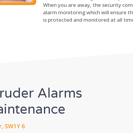
When you are away, the security comp
alarm monitoring which will ensure th
is protected and monitored at all tim
truder Alarms
Maintenance
r, SW1Y 6