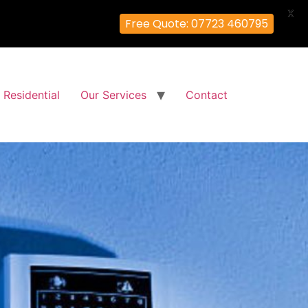
X
Free Quote: 07723 460795
Residential
Our Services
Contact