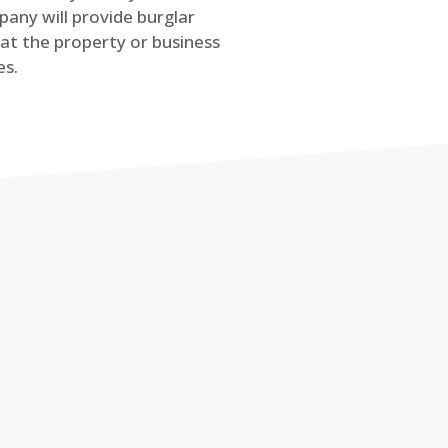
any will provide burglar
at the property or business
es.