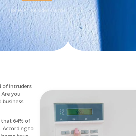
Home
Intruder Alarms
d of intruders
? Are you
d business
d that 64% of
. According to
at home have