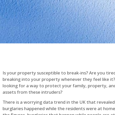
Is your property susceptible to break-ins? Are you tire
breaking into your property whenever they feel like it
looking for a way to protect your family, property, an
assets from these intruders?
There is a worrying data trend in the UK that reveale
burglaries happened while the residents were at home
the figures, burglaries that happen while people are 