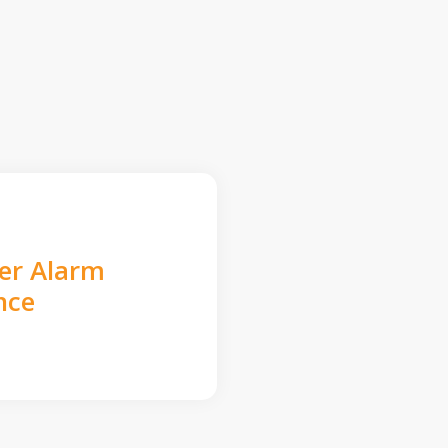
der Alarm
nce