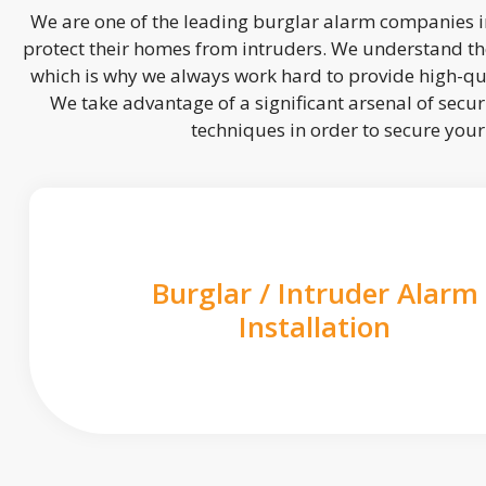
We are one of the leading burglar alarm companies in
protect their homes from intruders. We understand the
which is why we always work hard to provide high-qua
We take advantage of a significant arsenal of securi
techniques in order to secure you
Burglar / Intruder Alarm
Installation