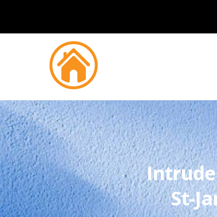
Intrude
St-J