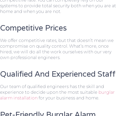
competitive rate. You can completely rely on our
systems to provide total security both when you are at
home and when you are not.
Competitive Prices
We offer competitive rates, but that doesn’t mean we
compromise on quality control. What’s more, once
hired, we will do all the work ourselves with our very
own professional engineers.
Qualified And Experienced Staff
Our team of qualified engineers has the skill and
experience to decide upon the most suitable
burglar
alarm installation
for your business and home.
Pet-Friendly Burglar Alarm