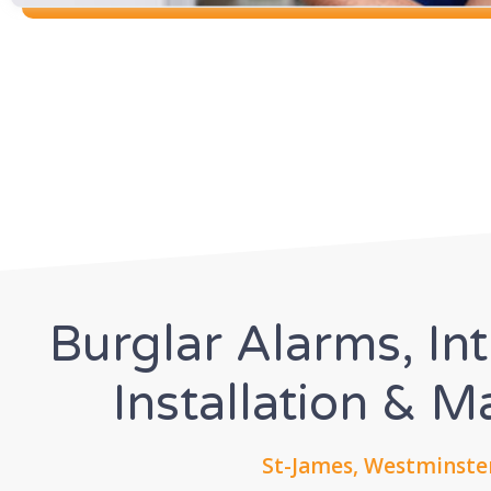
Burglar Alarms, In
Installation & 
St-James, Westminste