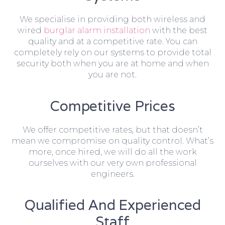
We specialise in providing both wireless and
wired
burglar alarm installation
with the best
quality and at a competitive rate. You can
completely rely on our systems to provide total
security both when you are at home and when
you are not.
Competitive Prices
We offer competitive rates, but that doesn’t
mean we compromise on quality control. What’s
more, once hired, we will do all the work
ourselves with our very own professional
engineers.
Qualified And Experienced
Staff