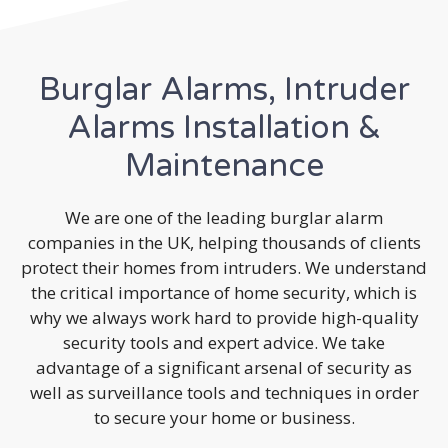
Burglar Alarms, Intruder
Alarms Installation &
Maintenance
We are one of the leading burglar alarm
companies in the UK, helping thousands of clients
protect their homes from intruders. We understand
the critical importance of home security, which is
why we always work hard to provide high-quality
security tools and expert advice. We take
advantage of a significant arsenal of security as
well as surveillance tools and techniques in order
to secure your home or business.