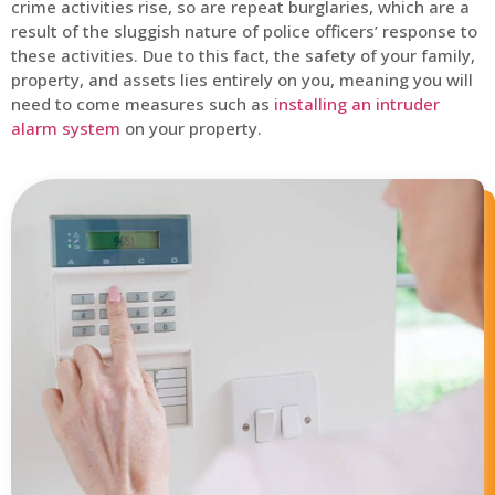
crime activities rise, so are repeat burglaries, which are a
result of the sluggish nature of police officers’ response to
these activities. Due to this fact, the safety of your family,
property, and assets lies entirely on you, meaning you will
need to come measures such as
installing an intruder
alarm system
on your property.