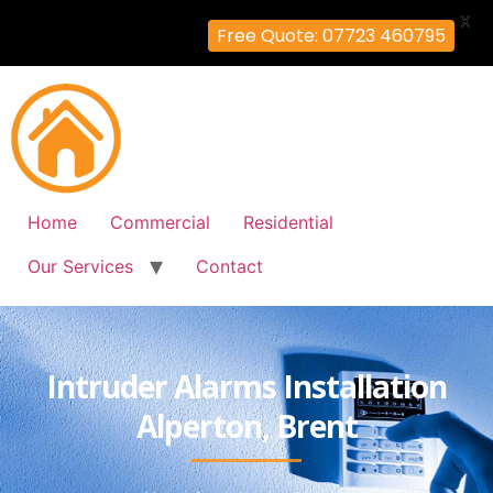
X
Free Quote: 07723 460795
Home
Commercial
Residential
Our Services
Contact
Intruder Alarms Installation
Alperton, Brent