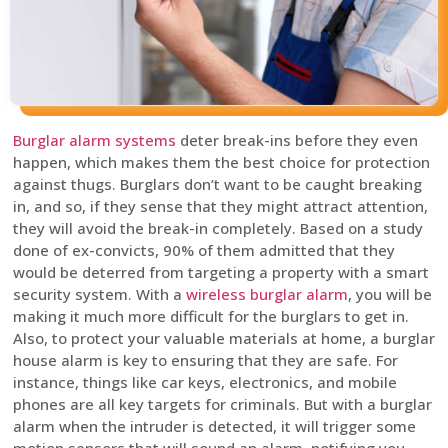
Burglar alarm systems
deter break-ins before they even
happen, which makes them the best choice for protection
against thugs. Burglars don’t want to be caught breaking
in, and so, if they sense that they might attract attention,
they will avoid the break-in completely. Based on a study
done of ex-convicts, 90% of them admitted that they
would be deterred from targeting a property with a smart
security system. With a
wireless burglar alarm
, you will be
making it much more difficult for the burglars to get in.
Also, to protect your valuable materials at home, a burglar
house alarm is key to ensuring that they are safe. For
instance, things like car keys, electronics, and mobile
phones are all key targets for criminals. But with a burglar
alarm when the intruder is detected, it will trigger some