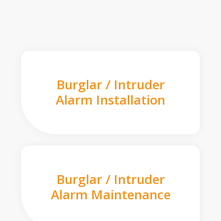
Burglar / Intruder
Alarm Installation
Burglar / Intruder
Alarm Maintenance