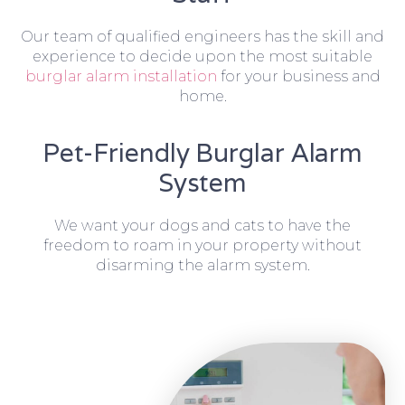
Our team of qualified engineers has the skill and
experience to decide upon the most suitable
burglar alarm installation
for your business and
home.
Pet-Friendly Burglar Alarm
System
We want your dogs and cats to have the
freedom to roam in your property without
disarming the alarm system.