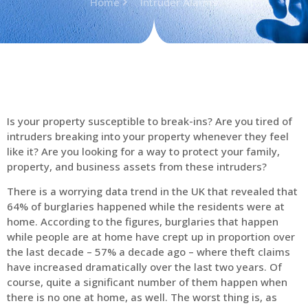
Home
Intruder Alarms
Is your property susceptible to break-ins? Are you tired of
intruders breaking into your property whenever they feel
like it? Are you looking for a way to protect your family,
property, and business assets from these intruders?
There is a worrying data trend in the UK that revealed that
64% of burglaries happened while the residents were at
home. According to the figures, burglaries that happen
while people are at home have crept up in proportion over
the last decade – 57% a decade ago – where theft claims
have increased dramatically over the last two years. Of
course, quite a significant number of them happen when
there is no one at home, as well. The worst thing is, as