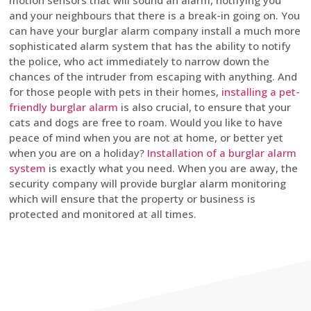
motion sensors that will sound an alarm, notifying you
and your neighbours that there is a break-in going on. You
can have your burglar alarm company install a much more
sophisticated alarm system that has the ability to notify
the police, who act immediately to narrow down the
chances of the intruder from escaping with anything. And
for those people with pets in their homes,
installing a pet-
friendly burglar alarm
is also crucial, to ensure that your
cats and dogs are free to roam. Would you like to have
peace of mind when you are not at home, or better yet
when you are on a holiday?
Installation of a burglar alarm
system
is exactly what you need. When you are away, the
security company will provide burglar alarm monitoring
which will ensure that the property or business is
protected and monitored at all times.