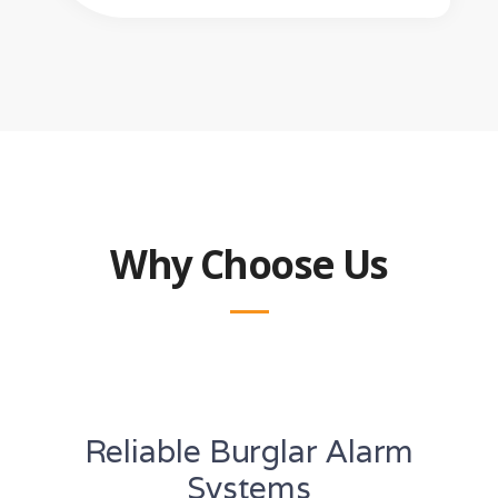
Why Choose Us
Reliable Burglar Alarm
Systems