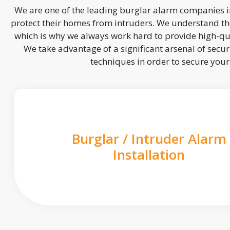
We are one of the leading burglar alarm companies in
protect their homes from intruders. We understand the
which is why we always work hard to provide high-qua
We take advantage of a significant arsenal of securi
techniques in order to secure you
Burglar / Intruder Alarm
Installation