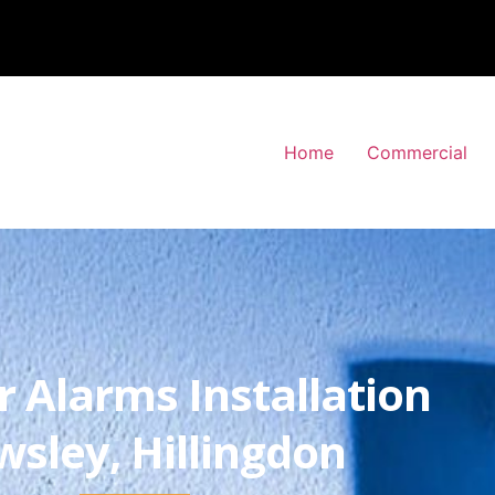
Home
Commercial
r Alarms Installation
wsley, Hillingdon