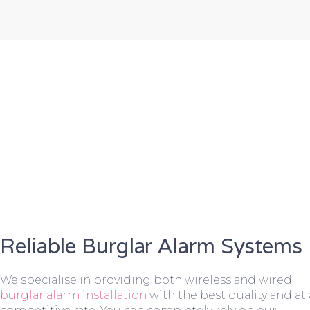
Reliable Burglar Alarm Systems
We specialise in providing both wireless and wired
burglar alarm installation
with the best quality and at 