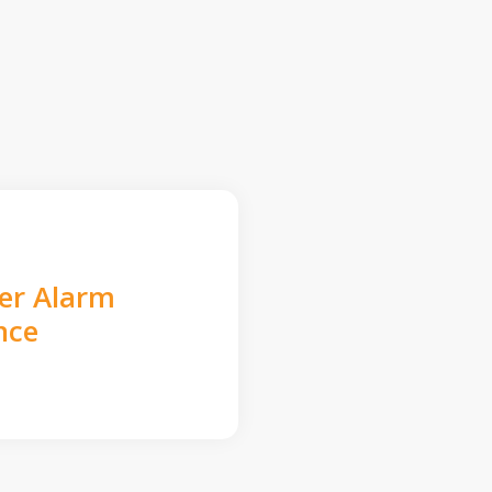
der Alarm
nce