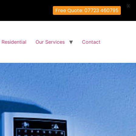
X
Free Quote: 07723 460795
Residential
Our Services
Contact