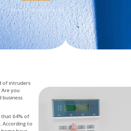
Home
Intruder Alarms
d of intruders
? Are you
d business
d that 64% of
. According to
at home have