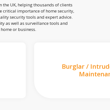
 the UK, helping thousands of clients
 critical importance of home security,
lity security tools and expert advice.
ty as well as surveillance tools and
r home or business.
Burglar / Intru
Maintena