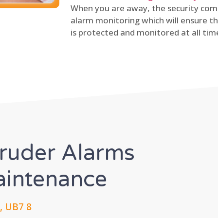
When you are away, the security comp
alarm monitoring which will ensure th
is protected and monitored at all tim
truder Alarms
Maintenance
, UB7 8