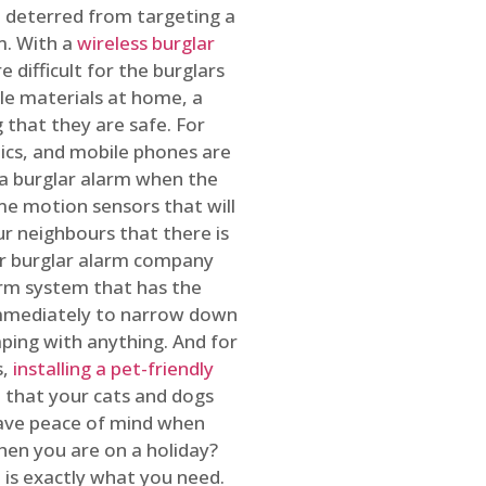
 deterred from targeting a
m. With a
wireless burglar
 difficult for the burglars
ble materials at home, a
 that they are safe. For
onics, and mobile phones are
h a burglar alarm when the
ome motion sensors that will
r neighbours that there is
ur burglar alarm company
arm system that has the
 immediately to narrow down
ping with anything. And for
s,
installing a pet-friendly
re that your cats and dogs
have peace of mind when
hen you are on a holiday?
m
is exactly what you need.