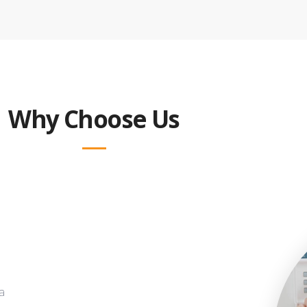
Why Choose Us
a