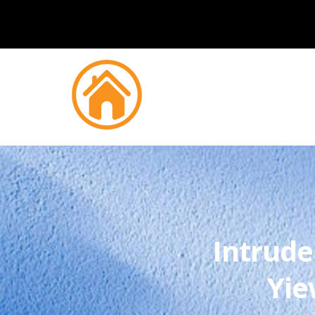
Intrude
Yie