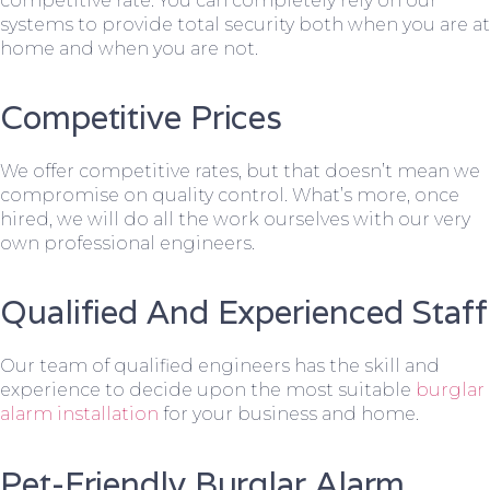
competitive rate. You can completely rely on our
systems to provide total security both when you are at
home and when you are not.
Competitive Prices
We offer competitive rates, but that doesn’t mean we
compromise on quality control. What’s more, once
hired, we will do all the work ourselves with our very
own professional engineers.
Qualified And Experienced Staff
Our team of qualified engineers has the skill and
experience to decide upon the most suitable
burglar
alarm installation
for your business and home.
Pet-Friendly Burglar Alarm