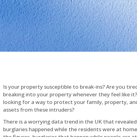
Is your property susceptible to break-ins? Are you tire
breaking into your property whenever they feel like it
looking for a way to protect your family, property, an
assets from these intruders?
There is a worrying data trend in the UK that reveale
burglaries happened while the residents were at home
the figures, burglaries that happen while people are 