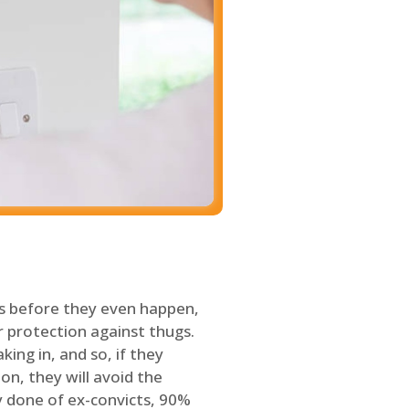
s before they even happen,
 protection against thugs.
ing in, and so, if they
on, they will avoid the
y done of ex-convicts, 90%