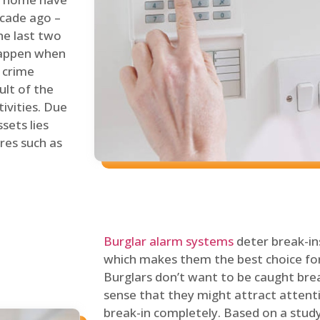
ecade ago –
he last two
 happen when
s crime
ult of the
tivities. Due
sets lies
res such as
Burglar alarm systems
deter break-in
which makes them the best choice for
Burglars don’t want to be caught break
sense that they might attract attenti
break-in completely. Based on a stud