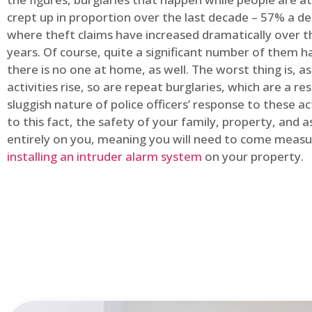
crept up in proportion over the last decade – 57% a d
where theft claims have increased dramatically over t
years. Of course, quite a significant number of them
there is no one at home, as well. The worst thing is, a
activities rise, so are repeat burglaries, which are a res
sluggish nature of police officers’ response to these ac
to this fact, the safety of your family, property, and as
entirely on you, meaning you will need to come measu
installing an intruder alarm system
on your property.