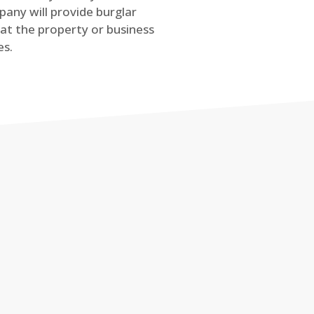
any will provide burglar
at the property or business
es.