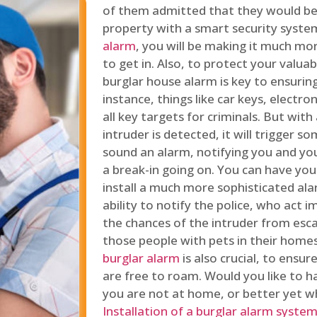
of them admitted that they would be
property with a smart security syste
alarm
, you will be making it much more
to get in. Also, to protect your valua
burglar house alarm is key to ensuring
instance, things like car keys, electr
all key targets for criminals. But wit
intruder is detected, it will trigger s
sound an alarm, notifying you and you
a break-in going on. You can have yo
install a much more sophisticated al
ability to notify the police, who act
the chances of the intruder from esca
those people with pets in their home
burglar alarm
is also crucial, to ensu
are free to roam. Would you like to 
you are not at home, or better yet w
Installation of a burglar alarm syste