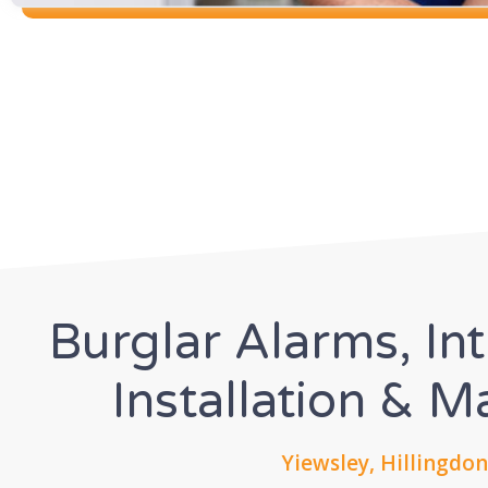
Burglar Alarms, In
Installation & 
Yiewsley, Hillingdon