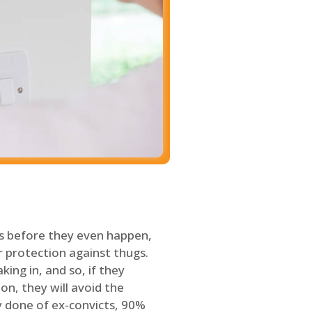
s before they even happen,
 protection against thugs.
ing in, and so, if they
on, they will avoid the
y done of ex-convicts, 90%