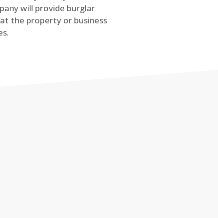
any will provide burglar
at the property or business
es.