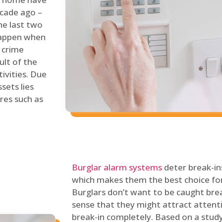
ecade ago –
he last two
 happen when
s crime
ult of the
tivities. Due
sets lies
res such as
Burglar alarm systems
deter break-in
which makes them the best choice for
Burglars don’t want to be caught break
sense that they might attract attenti
break-in completely. Based on a stud