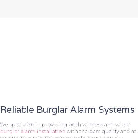
Reliable Burglar Alarm Systems
We specialise in providing both wireless and wired
burglar alarm installation
with the best quality and at 