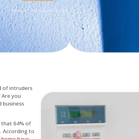
Home
Intruder Alarms
d of intruders
? Are you
d business
d that 64% of
. According to
at home have