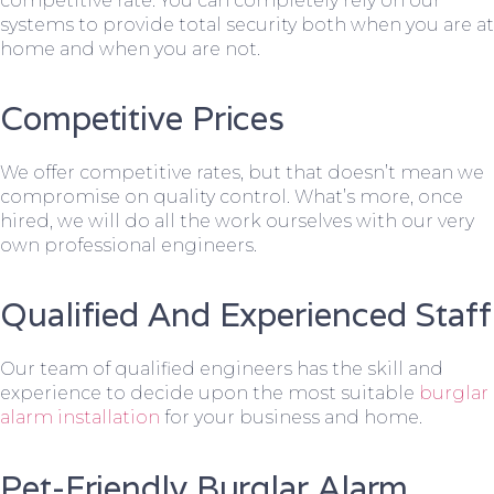
competitive rate. You can completely rely on our
systems to provide total security both when you are at
home and when you are not.
Competitive Prices
We offer competitive rates, but that doesn’t mean we
compromise on quality control. What’s more, once
hired, we will do all the work ourselves with our very
own professional engineers.
Qualified And Experienced Staff
Our team of qualified engineers has the skill and
experience to decide upon the most suitable
burglar
alarm installation
for your business and home.
Pet-Friendly Burglar Alarm