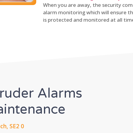
When you are away, the security comp
alarm monitoring which will ensure th
is protected and monitored at all tim
truder Alarms
Maintenance
h, SE2 0