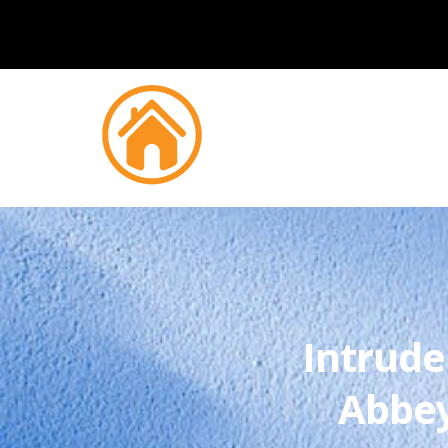
Intrude
Abbe