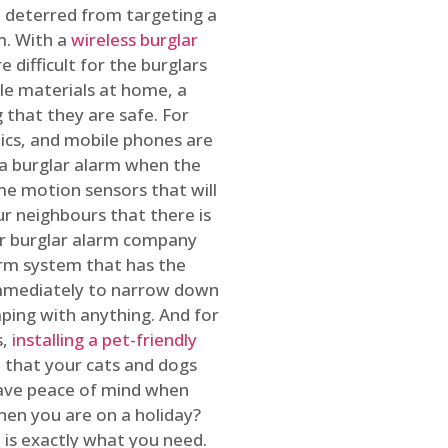
 deterred from targeting a
m. With a
wireless burglar
 difficult for the burglars
ble materials at home, a
 that they are safe. For
onics, and mobile phones are
h a burglar alarm when the
ome motion sensors that will
r neighbours that there is
ur burglar alarm company
arm system that has the
 immediately to narrow down
ping with anything. And for
s,
installing a pet-friendly
re that your cats and dogs
have peace of mind when
hen you are on a holiday?
m
is exactly what you need.