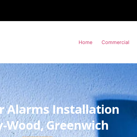
Home
Commercial
r Alarms Installation
y-Wood, Greenwich