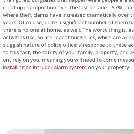
crept up in proportion over the last decade – 57% a d
where theft claims have increased dramatically over t
years. Of course, quite a significant number of them
there is no one at home, as well. The worst thing is, a
activities rise, so are repeat burglaries, which are a res
sluggish nature of police officers’ response to these ac
to this fact, the safety of your family, property, and as
entirely on you, meaning you will need to come measu
installing an intruder alarm system
on your property.