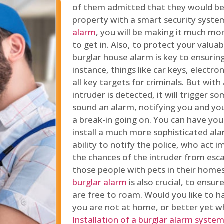
of them admitted that they would be
property with a smart security syste
alarm
, you will be making it much more
to get in. Also, to protect your valua
burglar house alarm is key to ensuring
instance, things like car keys, electr
all key targets for criminals. But wit
intruder is detected, it will trigger s
sound an alarm, notifying you and you
a break-in going on. You can have yo
install a much more sophisticated al
ability to notify the police, who act
the chances of the intruder from esca
those people with pets in their home
burglar alarm
is also crucial, to ensu
are free to roam. Would you like to 
you are not at home, or better yet w
Installation of a burglar alarm syste