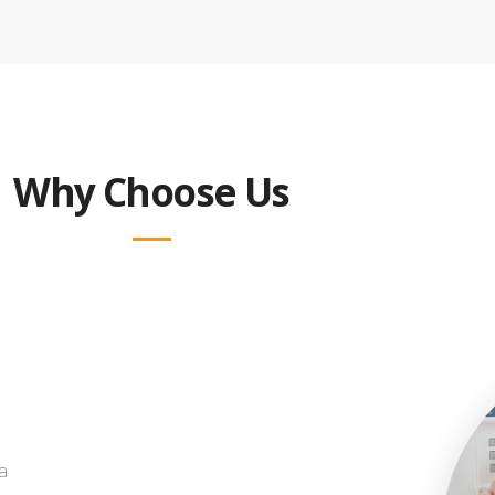
Why Choose Us
a