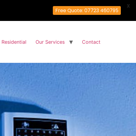
X
Free Quote: 07723 460795
Residential
Our Services
Contact