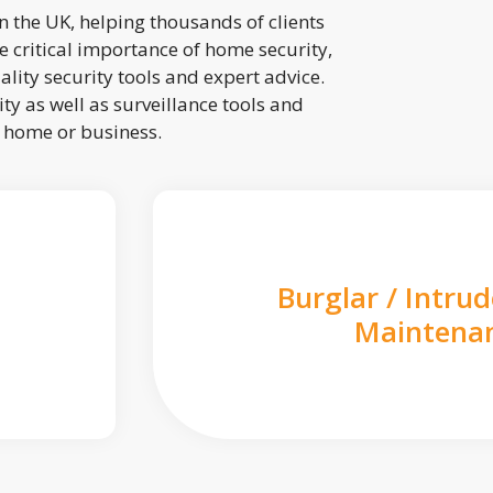
 the UK, helping thousands of clients
 critical importance of home security,
lity security tools and expert advice.
ty as well as surveillance tools and
r home or business.
Burglar / Intru
Maintena