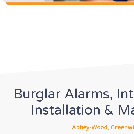
Burglar Alarms, In
Installation & 
Abbey-Wood, Greenwic