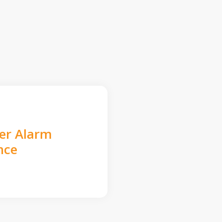
der Alarm
nce