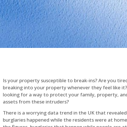
Is your property susceptible to break-ins? Are you tire
breaking into your property whenever they feel like it
looking for a way to protect your family, property, an
assets from these intruders?
There is a worrying data trend in the UK that reveale
burglaries happened while the residents were at home
the figures, burglaries that happen while people are 