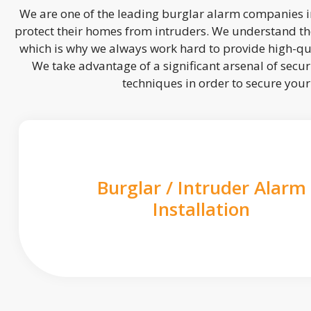
We are one of the leading burglar alarm companies in
protect their homes from intruders. We understand the
which is why we always work hard to provide high-qua
We take advantage of a significant arsenal of securi
techniques in order to secure you
Burglar / Intruder Alarm
Installation