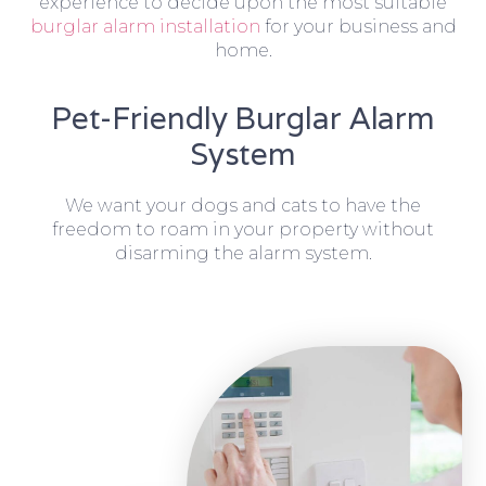
experience to decide upon the most suitable
burglar alarm installation
for your business and
home.
Pet-Friendly Burglar Alarm
System
We want your dogs and cats to have the
freedom to roam in your property without
disarming the alarm system.