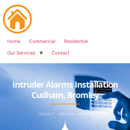
Free Quote: 07723 460795
Home
Commercial
Residential
Our Services
Contact
Intruder Alarms Installation
Cudham, Bromley
Home
Intruder Alarms