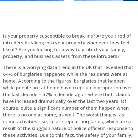
Is your property susceptible to break-ins? Are you tired of
intruders breaking into your property whenever they feel
like it? Are you looking for a way to protect your family,
property, and business assets from these intruders?
There is a worrying data trend in the UK that revealed that
64% of burglaries happened while the residents were at
home. According to the figures, burglaries that happen
while people are at home have crept up in proportion over
the last decade – 57% a decade ago – where theft claims
have increased dramatically over the last two years. Of
course, quite a significant number of them happen when
there is no one at home, as well. The worst thing is, as
crime activities rise, so are repeat burglaries, which are a
result of the sluggish nature of police officers’ response to
these activities. Due to this fact, the safety of your family,