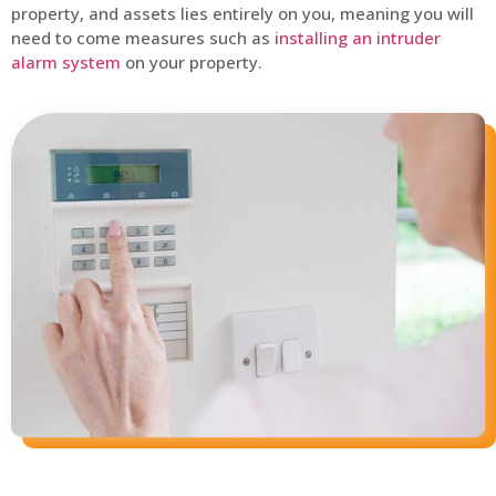
property, and assets lies entirely on you, meaning you will
need to come measures such as
installing an intruder
alarm system
on your property.