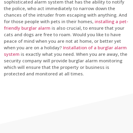
sophisticated alarm system that has the ability to notify
the police, who act immediately to narrow down the
chances of the intruder from escaping with anything. And
for those people with pets in their homes,
installing a pet-
friendly burglar alarm
is also crucial, to ensure that your
cats and dogs are free to roam. Would you like to have
peace of mind when you are not at home, or better yet
when you are on a holiday?
Installation of a burglar alarm
system
is exactly what you need. When you are away, the
security company will provide burglar alarm monitoring
which will ensure that the property or business is
protected and monitored at all times.