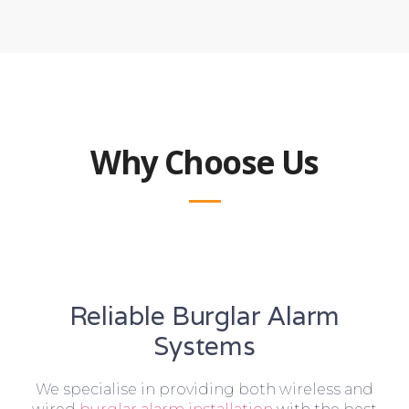
Why Choose Us
Reliable Burglar Alarm
Systems
We specialise in providing both wireless and