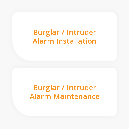
Burglar / Intruder
Alarm Installation
Burglar / Intruder
Alarm Maintenance