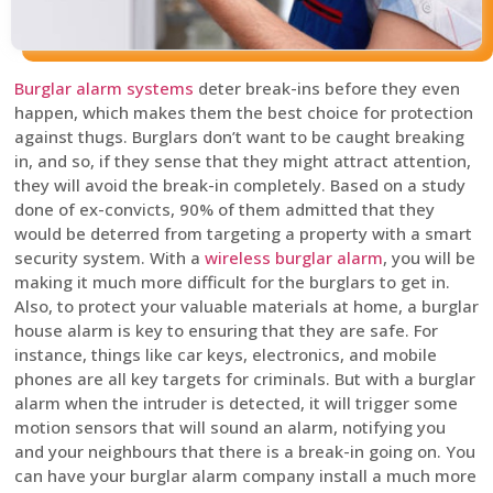
Burglar alarm systems
deter break-ins before they even
happen, which makes them the best choice for protection
against thugs. Burglars don’t want to be caught breaking
in, and so, if they sense that they might attract attention,
they will avoid the break-in completely. Based on a study
done of ex-convicts, 90% of them admitted that they
would be deterred from targeting a property with a smart
security system. With a
wireless burglar alarm
, you will be
making it much more difficult for the burglars to get in.
Also, to protect your valuable materials at home, a burglar
house alarm is key to ensuring that they are safe. For
instance, things like car keys, electronics, and mobile
phones are all key targets for criminals. But with a burglar
alarm when the intruder is detected, it will trigger some
motion sensors that will sound an alarm, notifying you
and your neighbours that there is a break-in going on. You
can have your burglar alarm company install a much more