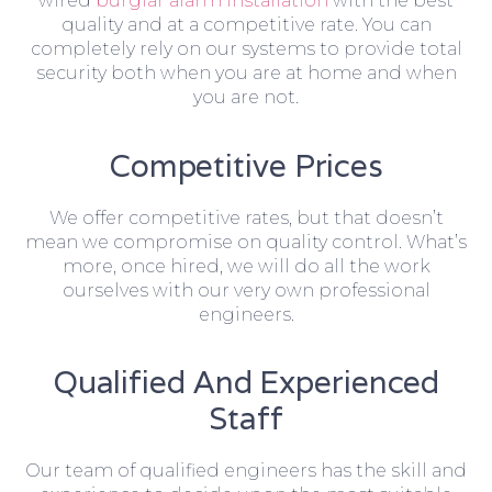
wired
burglar alarm installation
with the best
quality and at a competitive rate. You can
completely rely on our systems to provide total
security both when you are at home and when
you are not.
Competitive Prices
We offer competitive rates, but that doesn’t
mean we compromise on quality control. What’s
more, once hired, we will do all the work
ourselves with our very own professional
engineers.
Qualified And Experienced
Staff
Our team of qualified engineers has the skill and