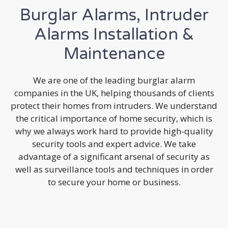
Burglar Alarms, Intruder
Alarms Installation &
Maintenance
We are one of the leading burglar alarm
companies in the UK, helping thousands of clients
protect their homes from intruders. We understand
the critical importance of home security, which is
why we always work hard to provide high-quality
security tools and expert advice. We take
advantage of a significant arsenal of security as
well as surveillance tools and techniques in order
to secure your home or business.