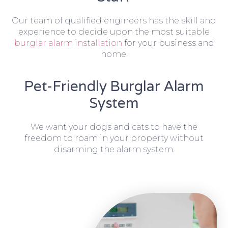
Our team of qualified engineers has the skill and
experience to decide upon the most suitable
burglar alarm installation
for your business and
home.
Pet-Friendly Burglar Alarm
System
We want your dogs and cats to have the
freedom to roam in your property without
disarming the alarm system.