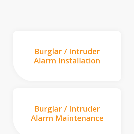
Burglar / Intruder
Alarm Installation
Burglar / Intruder
Alarm Maintenance