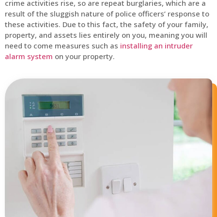
crime activities rise, so are repeat burglaries, which are a
result of the sluggish nature of police officers’ response to
these activities. Due to this fact, the safety of your family,
property, and assets lies entirely on you, meaning you will
need to come measures such as
installing an intruder
alarm system
on your property.