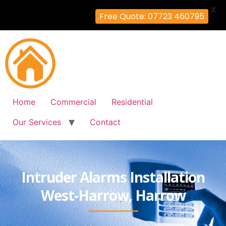
X
Free Quote: 07723 460795
Home
Commercial
Residential
Our Services
Contact
Intruder Alarms Installation
West-Harrow, Harrow