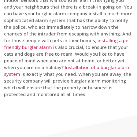
motion sensors that will sound an alarm, notifying you
and your neighbours that there is a break-in going on. You
can have your burglar alarm company install a much more
sophisticated alarm system that has the ability to notify
the police, who act immediately to narrow down the
chances of the intruder from escaping with anything. And
for those people with pets in their homes,
installing a pet-
friendly burglar alarm
is also crucial, to ensure that your
cats and dogs are free to roam. Would you like to have
peace of mind when you are not at home, or better yet
when you are on a holiday?
Installation of a burglar alarm
system
is exactly what you need. When you are away, the
security company will provide burglar alarm monitoring
which will ensure that the property or business is
protected and monitored at all times.