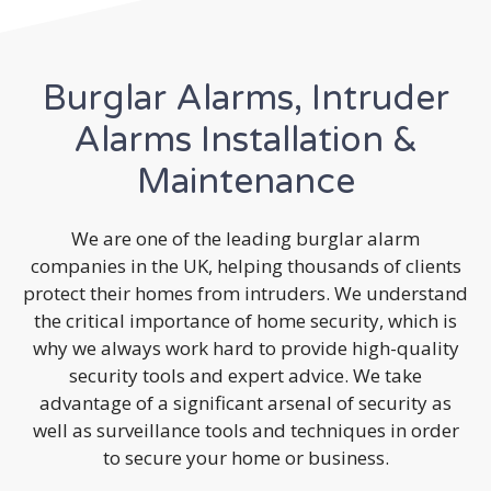
Burglar Alarms, Intruder
Alarms Installation &
Maintenance
We are one of the leading burglar alarm
companies in the UK, helping thousands of clients
protect their homes from intruders. We understand
the critical importance of home security, which is
why we always work hard to provide high-quality
security tools and expert advice. We take
advantage of a significant arsenal of security as
well as surveillance tools and techniques in order
to secure your home or business.