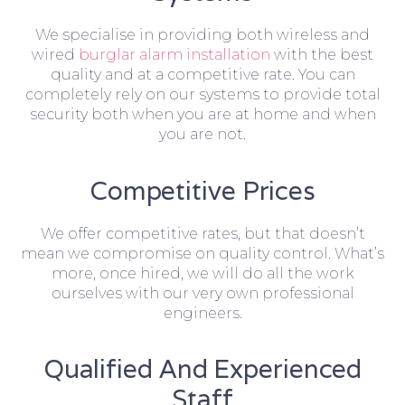
We specialise in providing both wireless and
wired
burglar alarm installation
with the best
quality and at a competitive rate. You can
completely rely on our systems to provide total
security both when you are at home and when
you are not.
Competitive Prices
We offer competitive rates, but that doesn’t
mean we compromise on quality control. What’s
more, once hired, we will do all the work
ourselves with our very own professional
engineers.
Qualified And Experienced
Staff