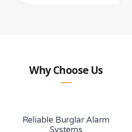
Why Choose Us
Reliable Burglar Alarm
Systems