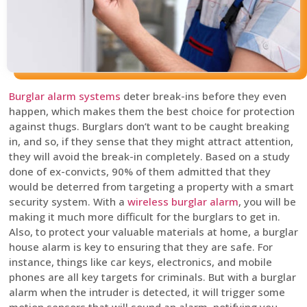
Burglar alarm systems
deter break-ins before they even
happen, which makes them the best choice for protection
against thugs. Burglars don’t want to be caught breaking
in, and so, if they sense that they might attract attention,
they will avoid the break-in completely. Based on a study
done of ex-convicts, 90% of them admitted that they
would be deterred from targeting a property with a smart
security system. With a
wireless burglar alarm
, you will be
making it much more difficult for the burglars to get in.
Also, to protect your valuable materials at home, a burglar
house alarm is key to ensuring that they are safe. For
instance, things like car keys, electronics, and mobile
phones are all key targets for criminals. But with a burglar
alarm when the intruder is detected, it will trigger some