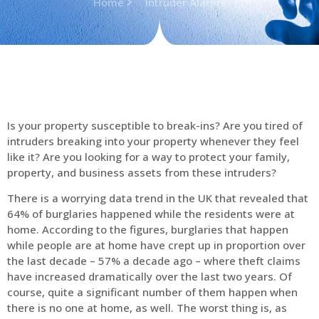
Home
Intruder Alarms
Is your property susceptible to break-ins? Are you tired of
intruders breaking into your property whenever they feel
like it? Are you looking for a way to protect your family,
property, and business assets from these intruders?
There is a worrying data trend in the UK that revealed that
64% of burglaries happened while the residents were at
home. According to the figures, burglaries that happen
while people are at home have crept up in proportion over
the last decade – 57% a decade ago – where theft claims
have increased dramatically over the last two years. Of
course, quite a significant number of them happen when
there is no one at home, as well. The worst thing is, as