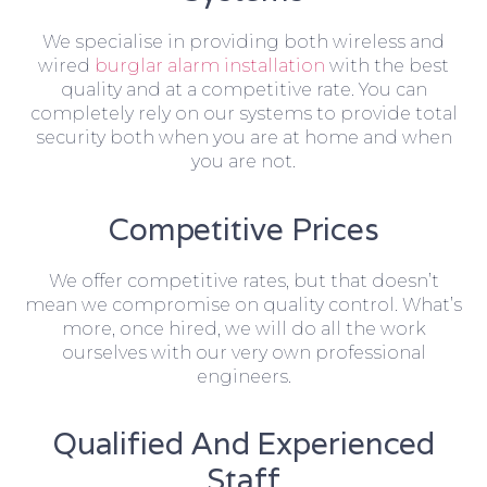
We specialise in providing both wireless and
wired
burglar alarm installation
with the best
quality and at a competitive rate. You can
completely rely on our systems to provide total
security both when you are at home and when
you are not.
Competitive Prices
We offer competitive rates, but that doesn’t
mean we compromise on quality control. What’s
more, once hired, we will do all the work
ourselves with our very own professional
engineers.
Qualified And Experienced
Staff