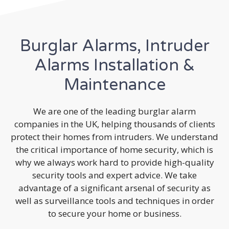
Burglar Alarms, Intruder
Alarms Installation &
Maintenance
We are one of the leading burglar alarm
companies in the UK, helping thousands of clients
protect their homes from intruders. We understand
the critical importance of home security, which is
why we always work hard to provide high-quality
security tools and expert advice. We take
advantage of a significant arsenal of security as
well as surveillance tools and techniques in order
to secure your home or business.