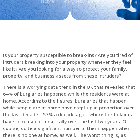
Home
Intruder Alarms
Is your property susceptible to break-ins? Are you tired of
intruders breaking into your property whenever they feel
like it? Are you looking for a way to protect your family,
property, and business assets from these intruders?
There is a worrying data trend in the UK that revealed that
64% of burglaries happened while the residents were at
home. According to the figures, burglaries that happen
while people are at home have crept up in proportion over
the last decade – 57% a decade ago – where theft claims
have increased dramatically over the last two years. Of
course, quite a significant number of them happen when
there is no one at home, as well. The worst thing is, as