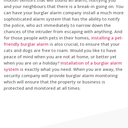
motion sensors that will sound an alarm, notifying you
and your neighbours that there is a break-in going on. You
can have your burglar alarm company install a much more
sophisticated alarm system that has the ability to notify
the police, who act immediately to narrow down the
chances of the intruder from escaping with anything. And
for those people with pets in their homes,
installing a pet-
friendly burglar alarm
is also crucial, to ensure that your
cats and dogs are free to roam. Would you like to have
peace of mind when you are not at home, or better yet
when you are on a holiday?
Installation of a burglar alarm
system
is exactly what you need. When you are away, the
security company will provide burglar alarm monitoring
which will ensure that the property or business is
protected and monitored at all times.