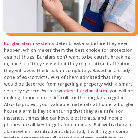
Burglar alarm systems
deter break-ins before they even
happen, which makes them the best choice for protection
against thugs. Burglars don’t want to be caught breaking
in, and so, if they sense that they might attract attention,
they will avoid the break-in completely. Based on a study
done of ex-convicts, 90% of them admitted that they
would be deterred from targeting a property with a smart
security system. With a
wireless burglar alarm
, you will be
making it much more difficult for the burglars to get in.
Also, to protect your valuable materials at home, a burglar
house alarm is key to ensuring that they are safe. For
instance, things like car keys, electronics, and mobile
phones are all key targets for criminals. But with a burglar
alarm when the intruder is detected, it will trigger some