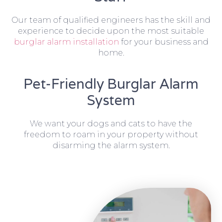
Our team of qualified engineers has the skill and
experience to decide upon the most suitable
burglar alarm installation
for your business and
home.
Pet-Friendly Burglar Alarm
System
We want your dogs and cats to have the
freedom to roam in your property without
disarming the alarm system.