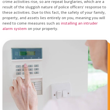
crime activities rise, so are repeat burglaries, which are a
result of the sluggish nature of police officers’ response to
these activities. Due to this fact, the safety of your family,
property, and assets lies entirely on you, meaning you will
need to come measures such as
installing an intruder
alarm system
on your property.