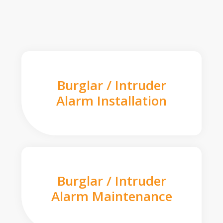
Burglar / Intruder
Alarm Installation
Burglar / Intruder
Alarm Maintenance