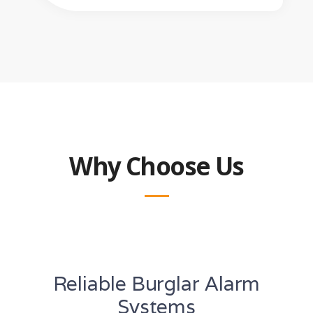
Why Choose Us
Reliable Burglar Alarm
Systems