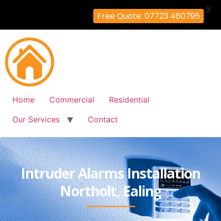
X
Free Quote: 07723 460795
Home
Commercial
Residential
Our Services
Contact
Intruder Alarms Installation
Northolt, Ealing