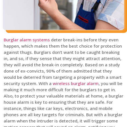
Burglar alarm systems
deter break-ins before they even
happen, which makes them the best choice for protection
against thugs. Burglars don’t want to be caught breaking
in, and so, if they sense that they might attract attention,
they will avoid the break-in completely. Based on a study
done of ex-convicts, 90% of them admitted that they
would be deterred from targeting a property with a smart
security system. With a
wireless burglar alarm
, you will be
making it much more difficult for the burglars to get in.
Also, to protect your valuable materials at home, a burglar
house alarm is key to ensuring that they are safe. For
instance, things like car keys, electronics, and mobile
phones are all key targets for criminals. But with a burglar
alarm when the intruder is detected, it will trigger some