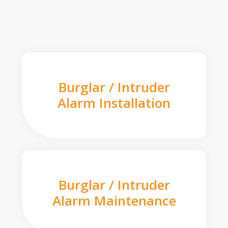
Burglar / Intruder
Alarm Installation
Burglar / Intruder
Alarm Maintenance