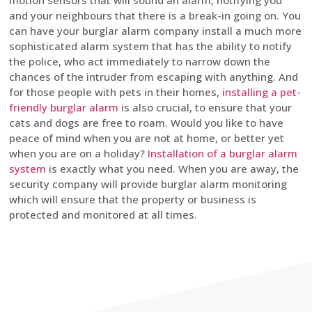
motion sensors that will sound an alarm, notifying you
and your neighbours that there is a break-in going on. You
can have your burglar alarm company install a much more
sophisticated alarm system that has the ability to notify
the police, who act immediately to narrow down the
chances of the intruder from escaping with anything. And
for those people with pets in their homes,
installing a pet-
friendly burglar alarm
is also crucial, to ensure that your
cats and dogs are free to roam. Would you like to have
peace of mind when you are not at home, or better yet
when you are on a holiday?
Installation of a burglar alarm
system
is exactly what you need. When you are away, the
security company will provide burglar alarm monitoring
which will ensure that the property or business is
protected and monitored at all times.