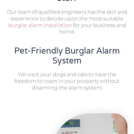
Our team of qualified engineers has the skill and
experience to decide upon the most suitable
burglar alarm installation
for your business and
home.
Pet-Friendly Burglar Alarm
System
We want your dogs and cats to have the
freedom to roam in your property without
disarming the alarm system.