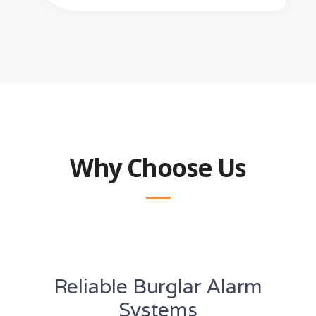
Why Choose Us
Reliable Burglar Alarm
Systems