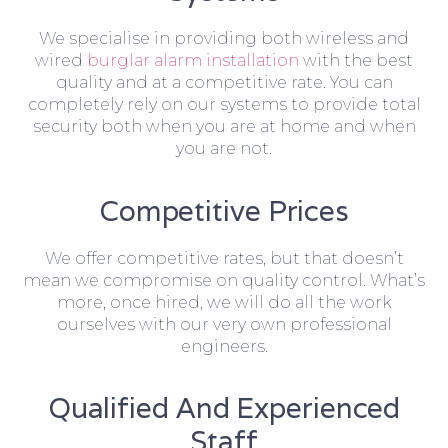
We specialise in providing both wireless and
wired
burglar alarm installation
with the best
quality and at a competitive rate. You can
completely rely on our systems to provide total
security both when you are at home and when
you are not.
Competitive Prices
We offer competitive rates, but that doesn’t
mean we compromise on quality control. What’s
more, once hired, we will do all the work
ourselves with our very own professional
engineers.
Qualified And Experienced
Staff