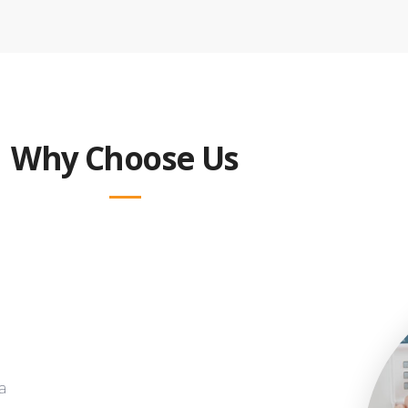
Why Choose Us
a