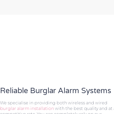
Reliable Burglar Alarm Systems
We specialise in providing both wireless and wired
burglar alarm installation
with the best quality and at 