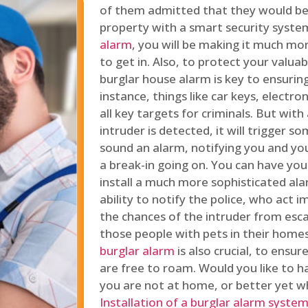
of them admitted that they would be
property with a smart security syste
alarm
, you will be making it much more
to get in. Also, to protect your valua
burglar house alarm is key to ensuring
instance, things like car keys, electr
all key targets for criminals. But wit
intruder is detected, it will trigger s
sound an alarm, notifying you and you
a break-in going on. You can have yo
install a much more sophisticated al
ability to notify the police, who act
the chances of the intruder from esca
those people with pets in their home
burglar alarm
is also crucial, to ensu
are free to roam. Would you like to 
you are not at home, or better yet w
Installation of a burglar alarm syste