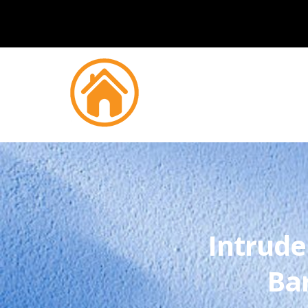
Intrude
Ba