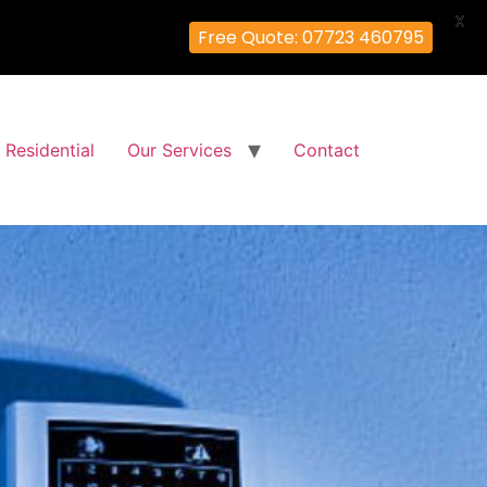
X
Free Quote: 07723 460795
Residential
Our Services
Contact