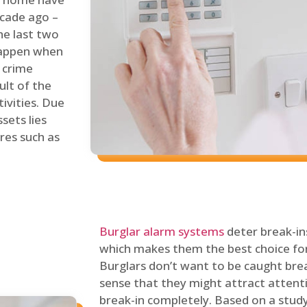
ecade ago –
he last two
 happen when
s crime
ult of the
tivities. Due
sets lies
res such as
Burglar alarm systems
deter break-in
which makes them the best choice for
Burglars don’t want to be caught break
sense that they might attract attenti
break-in completely. Based on a stud