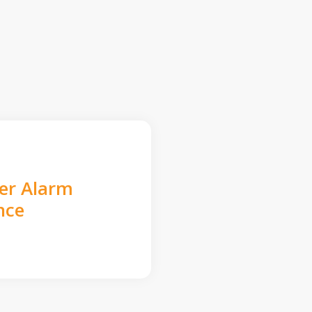
der Alarm
nce