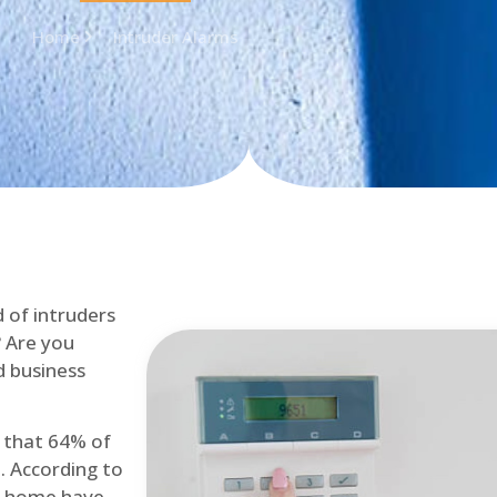
Home
Intruder Alarms
d of intruders
? Are you
d business
d that 64% of
. According to
at home have