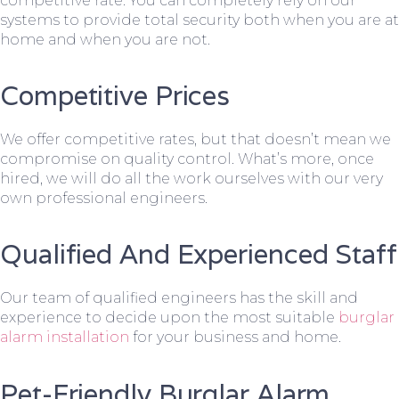
competitive rate. You can completely rely on our
systems to provide total security both when you are at
home and when you are not.
Competitive Prices
We offer competitive rates, but that doesn’t mean we
compromise on quality control. What’s more, once
hired, we will do all the work ourselves with our very
own professional engineers.
Qualified And Experienced Staff
Our team of qualified engineers has the skill and
experience to decide upon the most suitable
burglar
alarm installation
for your business and home.
Pet-Friendly Burglar Alarm