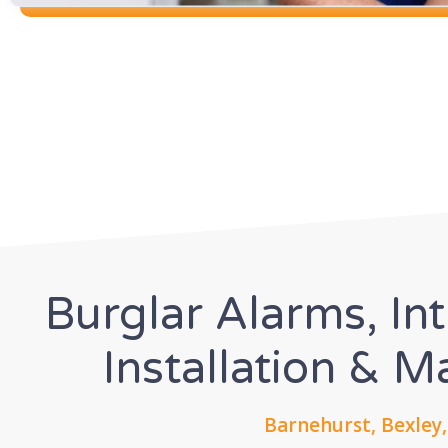
Burglar Alarms, In
Installation & 
Barnehurst, Bexley,