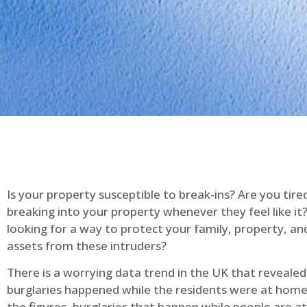
Is your property susceptible to break-ins? Are you tire
breaking into your property whenever they feel like it
looking for a way to protect your family, property, an
assets from these intruders?
There is a worrying data trend in the UK that reveale
burglaries happened while the residents were at home
the figures, burglaries that happen while people are 