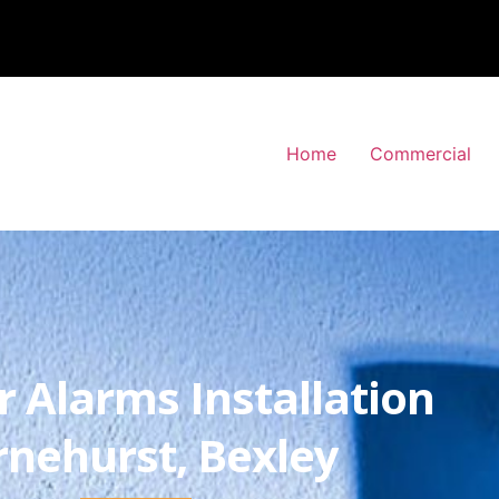
Home
Commercial
r Alarms Installation
rnehurst, Bexley