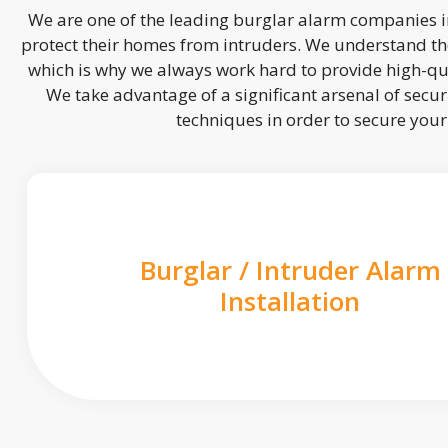
We are one of the leading burglar alarm companies in
protect their homes from intruders. We understand the
which is why we always work hard to provide high-qua
We take advantage of a significant arsenal of securi
techniques in order to secure you
Burglar / Intruder Alarm
Installation