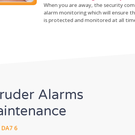
When you are away, the security comp
alarm monitoring which will ensure th
is protected and monitored at all tim
truder Alarms
Maintenance
 DA7 6