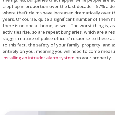
crept up in proportion over the last decade – 57% a d
where theft claims have increased dramatically over t
years. Of course, quite a significant number of them
there is no one at home, as well. The worst thing is, a
activities rise, so are repeat burglaries, which are a res
sluggish nature of police officers’ response to these ac
to this fact, the safety of your family, property, and as
entirely on you, meaning you will need to come measu
installing an intruder alarm system
on your property.