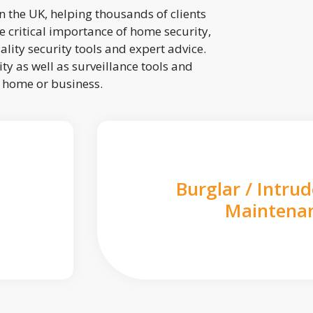
 the UK, helping thousands of clients
 critical importance of home security,
lity security tools and expert advice.
ty as well as surveillance tools and
r home or business.
Burglar / Intru
Maintena