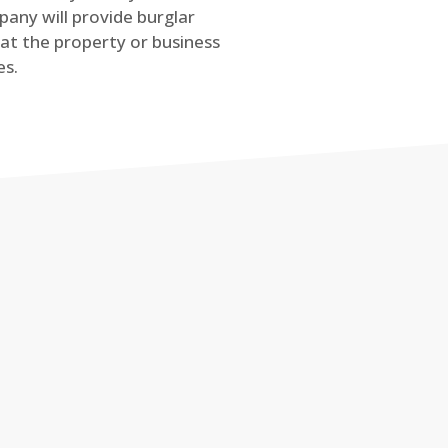
any will provide burglar
at the property or business
es.