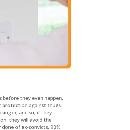
s before they even happen,
 protection against thugs.
ing in, and so, if they
on, they will avoid the
y done of ex-convicts, 90%