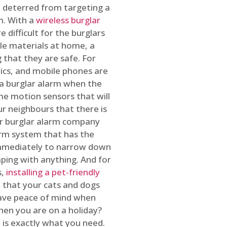
 deterred from targeting a
m. With a
wireless burglar
 difficult for the burglars
ble materials at home, a
 that they are safe. For
onics, and mobile phones are
h a burglar alarm when the
ome motion sensors that will
r neighbours that there is
ur burglar alarm company
arm system that has the
 immediately to narrow down
ping with anything. And for
s,
installing a pet-friendly
re that your cats and dogs
have peace of mind when
hen you are on a holiday?
m
is exactly what you need.