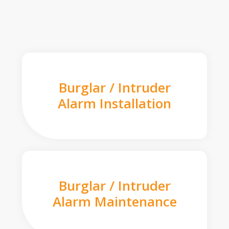
Burglar / Intruder
Alarm Installation
Burglar / Intruder
Alarm Maintenance