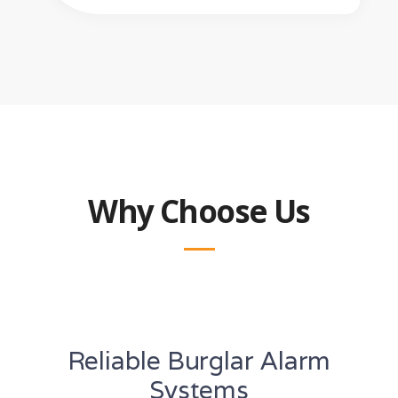
Why Choose Us
Reliable Burglar Alarm
Systems