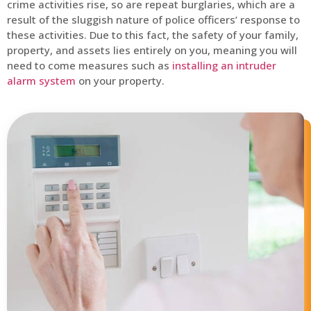
crime activities rise, so are repeat burglaries, which are a
result of the sluggish nature of police officers’ response to
these activities. Due to this fact, the safety of your family,
property, and assets lies entirely on you, meaning you will
need to come measures such as
installing an intruder
alarm system
on your property.