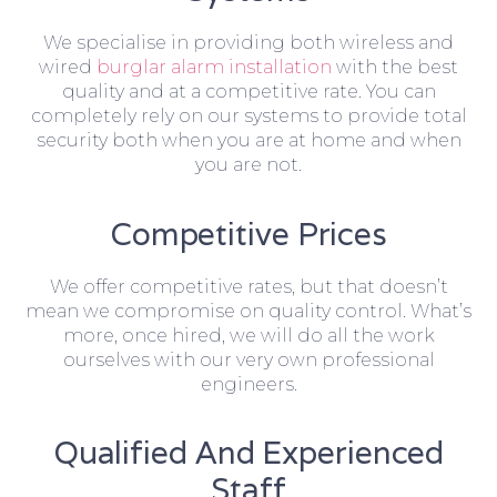
We specialise in providing both wireless and
wired
burglar alarm installation
with the best
quality and at a competitive rate. You can
completely rely on our systems to provide total
security both when you are at home and when
you are not.
Competitive Prices
We offer competitive rates, but that doesn’t
mean we compromise on quality control. What’s
more, once hired, we will do all the work
ourselves with our very own professional
engineers.
Qualified And Experienced
Staff