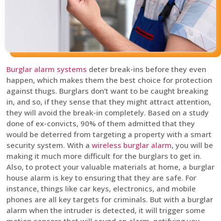
Burglar alarm systems
deter break-ins before they even
happen, which makes them the best choice for protection
against thugs. Burglars don’t want to be caught breaking
in, and so, if they sense that they might attract attention,
they will avoid the break-in completely. Based on a study
done of ex-convicts, 90% of them admitted that they
would be deterred from targeting a property with a smart
security system. With a
wireless burglar alarm
, you will be
making it much more difficult for the burglars to get in.
Also, to protect your valuable materials at home, a burglar
house alarm is key to ensuring that they are safe. For
instance, things like car keys, electronics, and mobile
phones are all key targets for criminals. But with a burglar
alarm when the intruder is detected, it will trigger some