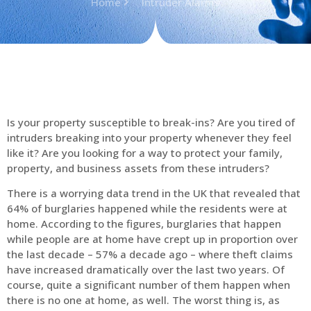
Home
Intruder Alarms
Is your property susceptible to break-ins? Are you tired of
intruders breaking into your property whenever they feel
like it? Are you looking for a way to protect your family,
property, and business assets from these intruders?
There is a worrying data trend in the UK that revealed that
64% of burglaries happened while the residents were at
home. According to the figures, burglaries that happen
while people are at home have crept up in proportion over
the last decade – 57% a decade ago – where theft claims
have increased dramatically over the last two years. Of
course, quite a significant number of them happen when
there is no one at home, as well. The worst thing is, as