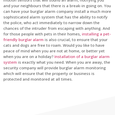
motion sensors that will sound an alarm, notifying you
and your neighbours that there is a break-in going on. You
can have your burglar alarm company install a much more
sophisticated alarm system that has the ability to notify
the police, who act immediately to narrow down the
chances of the intruder from escaping with anything. And
for those people with pets in their homes,
installing a pet-
friendly burglar alarm
is also crucial, to ensure that your
cats and dogs are free to roam. Would you like to have
peace of mind when you are not at home, or better yet
when you are on a holiday?
Installation of a burglar alarm
system
is exactly what you need. When you are away, the
security company will provide burglar alarm monitoring
which will ensure that the property or business is
protected and monitored at all times.