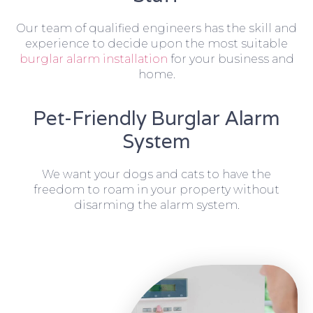
Our team of qualified engineers has the skill and
experience to decide upon the most suitable
burglar alarm installation
for your business and
home.
Pet-Friendly Burglar Alarm
System
We want your dogs and cats to have the
freedom to roam in your property without
disarming the alarm system.