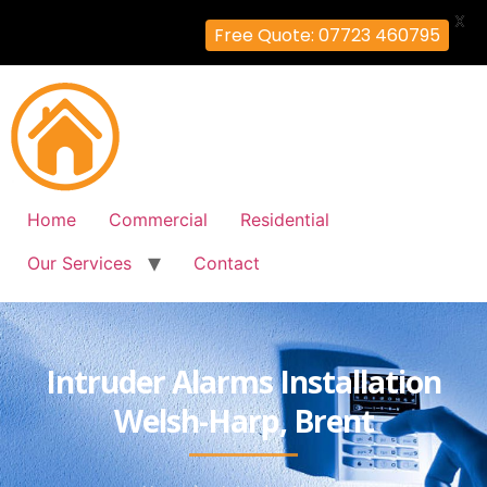
X
Free Quote: 07723 460795
Home
Commercial
Residential
Our Services
Contact
Intruder Alarms Installation
Welsh-Harp, Brent