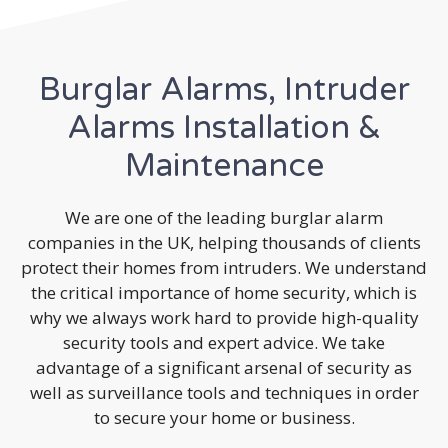
Burglar Alarms, Intruder
Alarms Installation &
Maintenance
We are one of the leading burglar alarm
companies in the UK, helping thousands of clients
protect their homes from intruders. We understand
the critical importance of home security, which is
why we always work hard to provide high-quality
security tools and expert advice. We take
advantage of a significant arsenal of security as
well as surveillance tools and techniques in order
to secure your home or business.