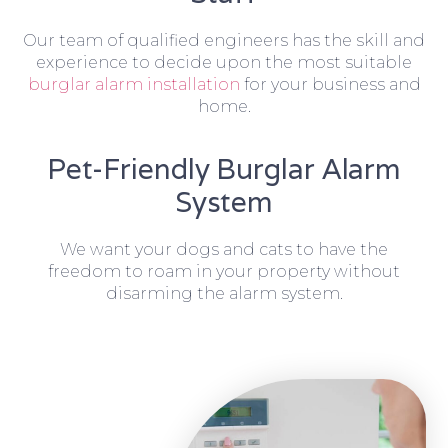
Our team of qualified engineers has the skill and
experience to decide upon the most suitable
burglar alarm installation
for your business and
home.
Pet-Friendly Burglar Alarm
System
We want your dogs and cats to have the
freedom to roam in your property without
disarming the alarm system.