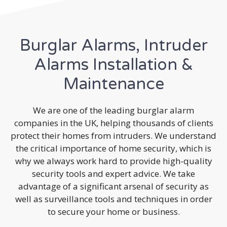
Burglar Alarms, Intruder
Alarms Installation &
Maintenance
We are one of the leading burglar alarm
companies in the UK, helping thousands of clients
protect their homes from intruders. We understand
the critical importance of home security, which is
why we always work hard to provide high-quality
security tools and expert advice. We take
advantage of a significant arsenal of security as
well as surveillance tools and techniques in order
to secure your home or business.