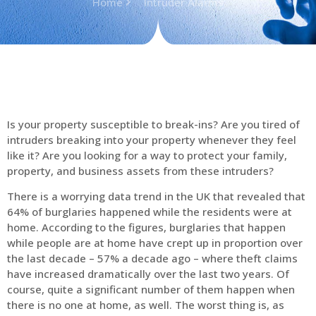
Home
Intruder Alarms
Is your property susceptible to break-ins? Are you tired of
intruders breaking into your property whenever they feel
like it? Are you looking for a way to protect your family,
property, and business assets from these intruders?
There is a worrying data trend in the UK that revealed that
64% of burglaries happened while the residents were at
home. According to the figures, burglaries that happen
while people are at home have crept up in proportion over
the last decade – 57% a decade ago – where theft claims
have increased dramatically over the last two years. Of
course, quite a significant number of them happen when
there is no one at home, as well. The worst thing is, as