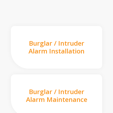
Burglar / Intruder
Alarm Installation
Burglar / Intruder
Alarm Maintenance