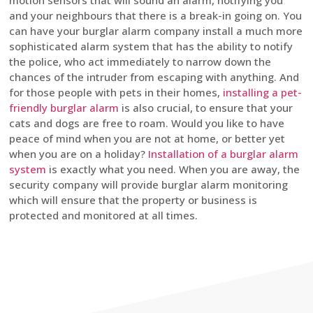
motion sensors that will sound an alarm, notifying you
and your neighbours that there is a break-in going on. You
can have your burglar alarm company install a much more
sophisticated alarm system that has the ability to notify
the police, who act immediately to narrow down the
chances of the intruder from escaping with anything. And
for those people with pets in their homes,
installing a pet-
friendly burglar alarm
is also crucial, to ensure that your
cats and dogs are free to roam. Would you like to have
peace of mind when you are not at home, or better yet
when you are on a holiday?
Installation of a burglar alarm
system
is exactly what you need. When you are away, the
security company will provide burglar alarm monitoring
which will ensure that the property or business is
protected and monitored at all times.