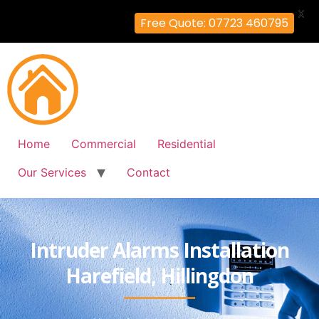
X
Free Quote: 07723 460795
Home
Commercial
Residential
Our Services
Contact
Intruder Alarms Installation
Harefield, Hillingdon