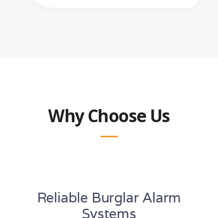
Why Choose Us
Reliable Burglar Alarm
Systems