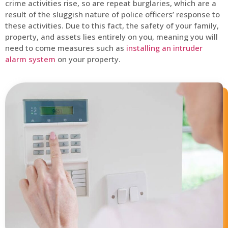
crime activities rise, so are repeat burglaries, which are a
result of the sluggish nature of police officers’ response to
these activities. Due to this fact, the safety of your family,
property, and assets lies entirely on you, meaning you will
need to come measures such as
installing an intruder
alarm system
on your property.