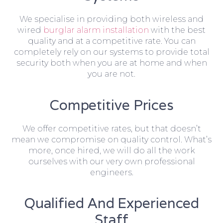
We specialise in providing both wireless and
wired
burglar alarm installation
with the best
quality and at a competitive rate. You can
completely rely on our systems to provide total
security both when you are at home and when
you are not.
Competitive Prices
We offer competitive rates, but that doesn’t
mean we compromise on quality control. What’s
more, once hired, we will do all the work
ourselves with our very own professional
engineers.
Qualified And Experienced
Staff