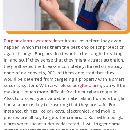
Burglar alarm systems
deter break-ins before they even
happen, which makes them the best choice for protection
against thugs. Burglars don’t want to be caught breaking
in, and so, if they sense that they might attract attention,
they will avoid the break-in completely. Based on a study
done of ex-convicts, 90% of them admitted that they
would be deterred from targeting a property with a smart
security system. With a
wireless burglar alarm
, you will be
making it much more difficult for the burglars to get in.
Also, to protect your valuable materials at home, a burglar
house alarm is key to ensuring that they are safe. For
instance, things like car keys, electronics, and mobile
phones are all key targets for criminals. But with a burglar
alarm when the intruder is detected, it will trigger some