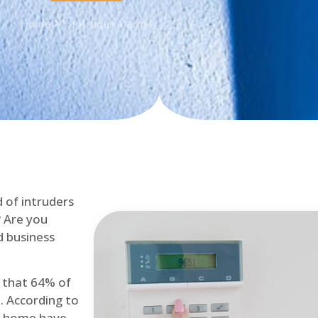
Home
Intruder Alarms
d of intruders
? Are you
d business
d that 64% of
. According to
at home have