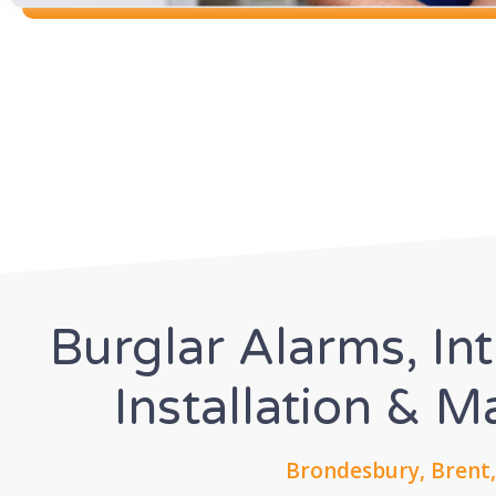
Burglar Alarms, In
Installation & 
Brondesbury, Brent