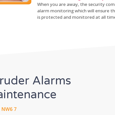
When you are away, the security comp
alarm monitoring which will ensure th
is protected and monitored at all tim
truder Alarms
Maintenance
, NW6 7