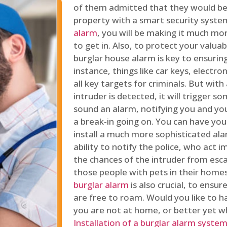
of them admitted that they would be
property with a smart security syste
alarm
, you will be making it much more
to get in. Also, to protect your valua
burglar house alarm is key to ensuring
instance, things like car keys, electr
all key targets for criminals. But wit
intruder is detected, it will trigger s
sound an alarm, notifying you and you
a break-in going on. You can have yo
install a much more sophisticated al
ability to notify the police, who act
the chances of the intruder from esca
those people with pets in their home
burglar alarm
is also crucial, to ensu
are free to roam. Would you like to 
you are not at home, or better yet w
Installation of a burglar alarm syste