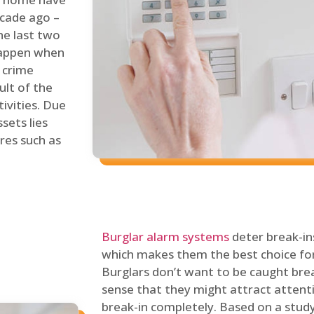
ecade ago –
he last two
 happen when
s crime
ult of the
tivities. Due
sets lies
res such as
Burglar alarm systems
deter break-in
which makes them the best choice for
Burglars don’t want to be caught break
sense that they might attract attenti
break-in completely. Based on a stud