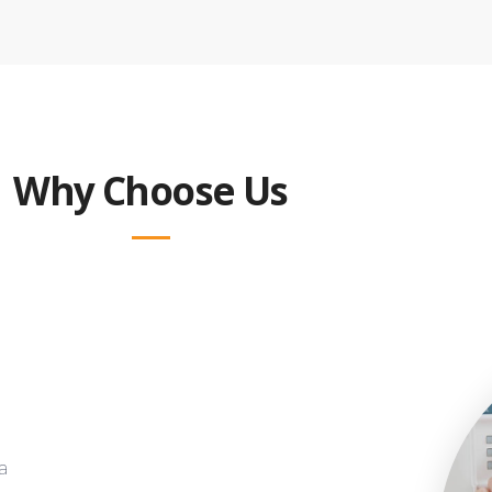
Why Choose Us
a