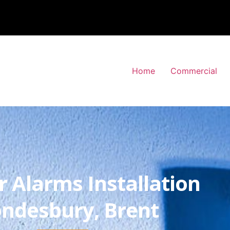
Home
Commercial
r Alarms Installation
ndesbury, Brent