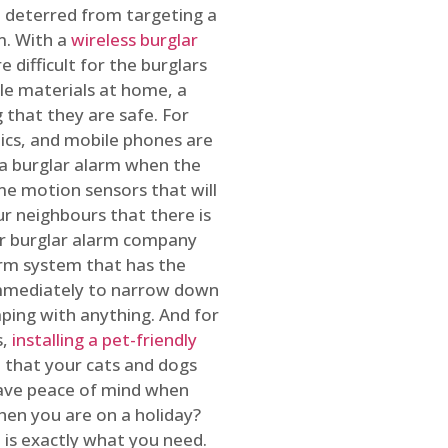
 deterred from targeting a
m. With a
wireless burglar
 difficult for the burglars
ble materials at home, a
 that they are safe. For
onics, and mobile phones are
h a burglar alarm when the
ome motion sensors that will
r neighbours that there is
ur burglar alarm company
arm system that has the
 immediately to narrow down
ping with anything. And for
s,
installing a pet-friendly
re that your cats and dogs
have peace of mind when
hen you are on a holiday?
m
is exactly what you need.