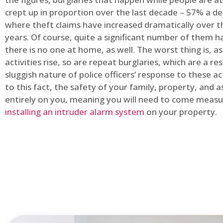
crept up in proportion over the last decade – 57% a d
where theft claims have increased dramatically over t
years. Of course, quite a significant number of them
there is no one at home, as well. The worst thing is, a
activities rise, so are repeat burglaries, which are a res
sluggish nature of police officers’ response to these ac
to this fact, the safety of your family, property, and as
entirely on you, meaning you will need to come measu
installing an intruder alarm system
on your property.