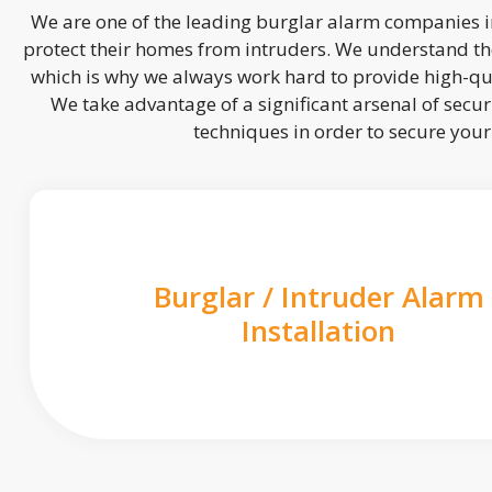
We are one of the leading burglar alarm companies in
protect their homes from intruders. We understand the
which is why we always work hard to provide high-qua
We take advantage of a significant arsenal of securi
techniques in order to secure you
Burglar / Intruder Alarm
Installation