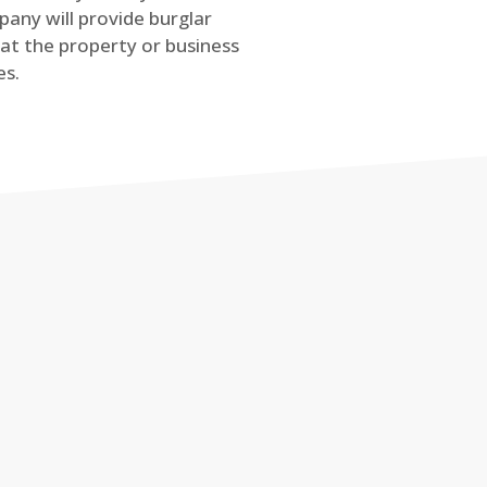
any will provide burglar
at the property or business
es.