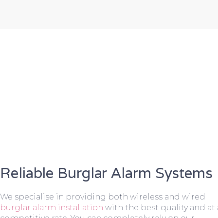
Reliable Burglar Alarm Systems
We specialise in providing both wireless and wired
burglar alarm installation
with the best quality and at 