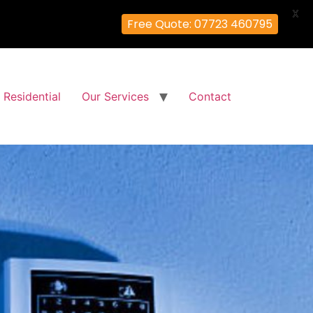
X
Free Quote: 07723 460795
Residential
Our Services
Contact