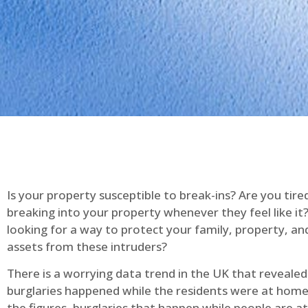
Is your property susceptible to break-ins? Are you tire
breaking into your property whenever they feel like it
looking for a way to protect your family, property, an
assets from these intruders?
There is a worrying data trend in the UK that reveale
burglaries happened while the residents were at home
the figures, burglaries that happen while people are 