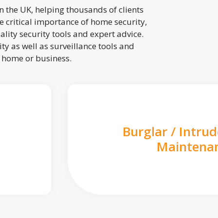
 the UK, helping thousands of clients
 critical importance of home security,
lity security tools and expert advice.
ty as well as surveillance tools and
r home or business.
Burglar / Intru
Maintena