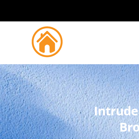
Intrude
Bro