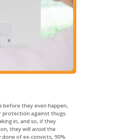
s before they even happen,
 protection against thugs.
ing in, and so, if they
on, they will avoid the
y done of ex-convicts, 90%