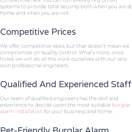
competitive rate. You can completely rely on our
systems to provide total security both when you are at
home and when you are not.
Competitive Prices
We offer competitive rates, but that doesn’t mean we
compromise on quality control. What’s more, once
hired, we will do all the work ourselves with our very
own professional engineers.
Qualified And Experienced Staff
Our team of qualified engineers has the skill and
experience to decide upon the most suitable
burglar
alarm installation
for your business and home.
Pet-Friendly Burglar Alarm