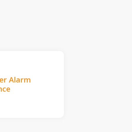
der Alarm
nce