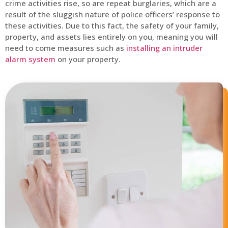
crime activities rise, so are repeat burglaries, which are a
result of the sluggish nature of police officers’ response to
these activities. Due to this fact, the safety of your family,
property, and assets lies entirely on you, meaning you will
need to come measures such as
installing an intruder
alarm system
on your property.