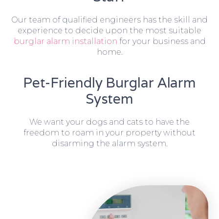
Our team of qualified engineers has the skill and
experience to decide upon the most suitable
burglar alarm installation
for your business and
home.
Pet-Friendly Burglar Alarm
System
We want your dogs and cats to have the
freedom to roam in your property without
disarming the alarm system.