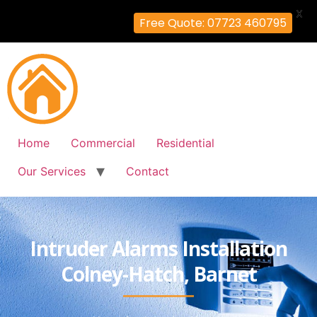
X
Free Quote: 07723 460795
Home
Commercial
Residential
Our Services
Contact
Intruder Alarms Installation
Colney-Hatch, Barnet