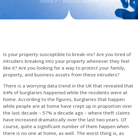
Home
Intruder Alarms
Is your property susceptible to break-ins? Are you tired of
intruders breaking into your property whenever they feel
like it? Are you looking for a way to protect your family,
property, and business assets from these intruders?
There is a worrying data trend in the UK that revealed that
64% of burglaries happened while the residents were at
home. According to the figures, burglaries that happen
while people are at home have crept up in proportion over
the last decade – 57% a decade ago – where theft claims
have increased dramatically over the last two years. Of
course, quite a significant number of them happen when
there is no one at home, as well. The worst thing is, as