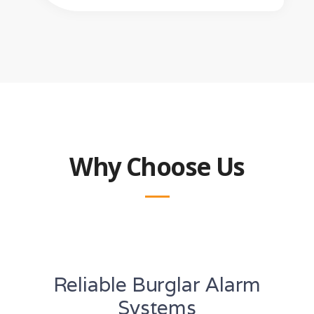
Why Choose Us
Reliable Burglar Alarm
Systems