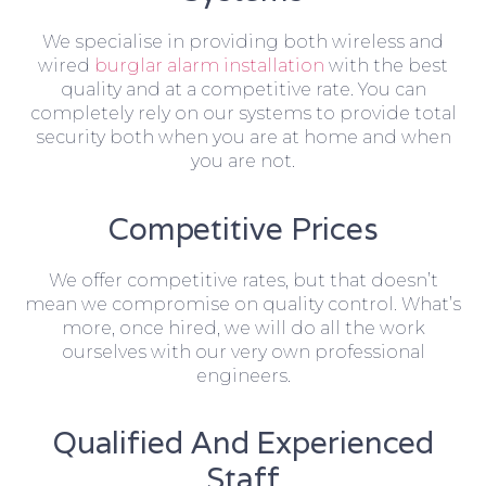
We specialise in providing both wireless and
wired
burglar alarm installation
with the best
quality and at a competitive rate. You can
completely rely on our systems to provide total
security both when you are at home and when
you are not.
Competitive Prices
We offer competitive rates, but that doesn’t
mean we compromise on quality control. What’s
more, once hired, we will do all the work
ourselves with our very own professional
engineers.
Qualified And Experienced
Staff