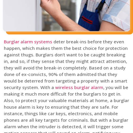
Burglar alarm systems
deter break-ins before they even
happen, which makes them the best choice for protection
against thugs. Burglars don’t want to be caught breaking
in, and so, if they sense that they might attract attention,
they will avoid the break-in completely. Based on a study
done of ex-convicts, 90% of them admitted that they
would be deterred from targeting a property with a smart
security system. With a
wireless burglar alarm
, you will be
making it much more difficult for the burglars to get in.
Also, to protect your valuable materials at home, a burglar
house alarm is key to ensuring that they are safe. For
instance, things like car keys, electronics, and mobile
phones are all key targets for criminals. But with a burglar
alarm when the intruder is detected, it will trigger some