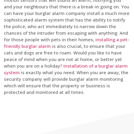
motion sensors that will sound an alarm, notifying you
and your neighbours that there is a break-in going on. You
can have your burglar alarm company install a much more
sophisticated alarm system that has the ability to notify
the police, who act immediately to narrow down the
chances of the intruder from escaping with anything. And
for those people with pets in their homes,
installing a pet-
friendly burglar alarm
is also crucial, to ensure that your
cats and dogs are free to roam. Would you like to have
peace of mind when you are not at home, or better yet
when you are on a holiday?
Installation of a burglar alarm
system
is exactly what you need. When you are away, the
security company will provide burglar alarm monitoring
which will ensure that the property or business is
protected and monitored at all times.