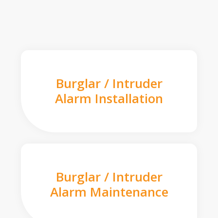
Burglar / Intruder
Alarm Installation
Burglar / Intruder
Alarm Maintenance