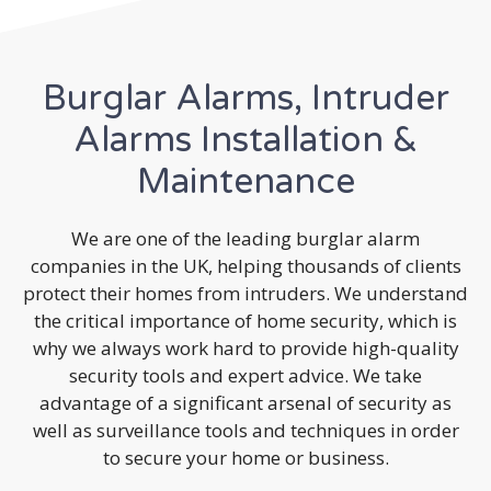
Burglar Alarms, Intruder
Alarms Installation &
Maintenance
We are one of the leading burglar alarm
companies in the UK, helping thousands of clients
protect their homes from intruders. We understand
the critical importance of home security, which is
why we always work hard to provide high-quality
security tools and expert advice. We take
advantage of a significant arsenal of security as
well as surveillance tools and techniques in order
to secure your home or business.