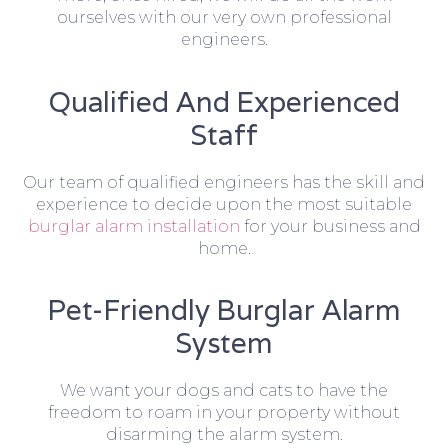
ourselves with our very own professional
engineers.
Qualified And Experienced
Staff
Our team of qualified engineers has the skill and
experience to decide upon the most suitable
burglar alarm installation
for your business and
home.
Pet-Friendly Burglar Alarm
System
We want your dogs and cats to have the
freedom to roam in your property without
disarming the alarm system.