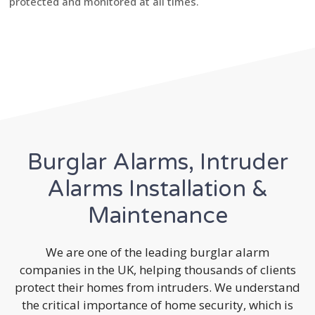
protected and monitored at all times.
Burglar Alarms, Intruder
Alarms Installation &
Maintenance
We are one of the leading burglar alarm
companies in the UK, helping thousands of clients
protect their homes from intruders. We understand
the critical importance of home security, which is