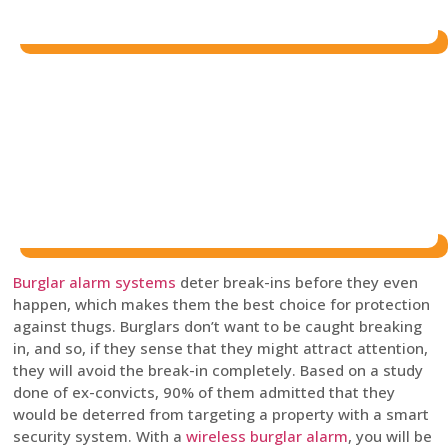
Burglar alarm systems
deter break-ins before they even
happen, which makes them the best choice for protection
against thugs. Burglars don’t want to be caught breaking
in, and so, if they sense that they might attract attention,
they will avoid the break-in completely. Based on a study
done of ex-convicts, 90% of them admitted that they
would be deterred from targeting a property with a smart
security system. With a
wireless burglar alarm
, you will be