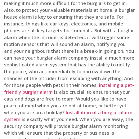
making it much more difficult for the burglars to get in.
Also, to protect your valuable materials at home, a burglar
house alarm is key to ensuring that they are safe. For
instance, things like car keys, electronics, and mobile
phones are all key targets for criminals. But with a burglar
alarm when the intruder is detected, it will trigger some
motion sensors that will sound an alarm, notifying you
and your neighbours that there is a break-in going on. You
can have your burglar alarm company install a much more
sophisticated alarm system that has the ability to notify
the police, who act immediately to narrow down the
chances of the intruder from escaping with anything. And
for those people with pets in their homes,
installing a pet-
friendly burglar alarm
is also crucial, to ensure that your
cats and dogs are free to roam. Would you like to have
peace of mind when you are not at home, or better yet
when you are on a holiday?
Installation of a burglar alarm
system
is exactly what you need. When you are away, the
security company will provide burglar alarm monitoring
which will ensure that the property or business is