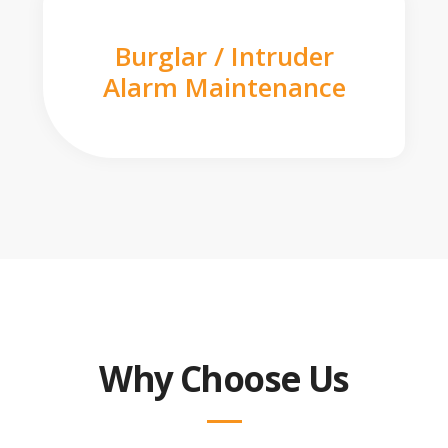
Burglar / Intruder
Alarm Maintenance
Why Choose Us