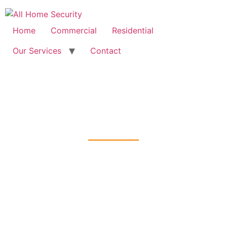
Free Quote: 07723 460795
Home
Commercial
Residential
Our Services
Contact
Intruder Alarms Installation
East-Barnet, Barnet
Home
Intruder Alarms