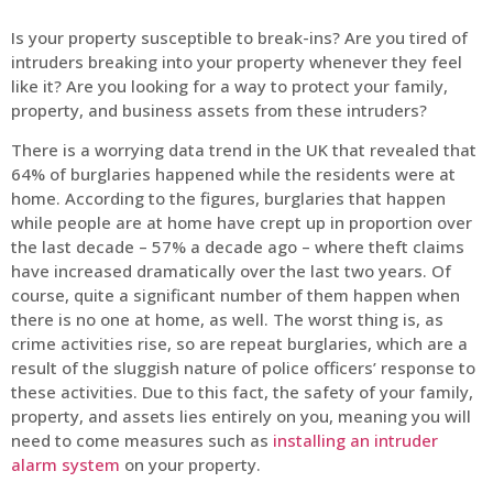
Is your property susceptible to break-ins? Are you tired of
intruders breaking into your property whenever they feel
like it? Are you looking for a way to protect your family,
property, and business assets from these intruders?
There is a worrying data trend in the UK that revealed that
64% of burglaries happened while the residents were at
home. According to the figures, burglaries that happen
while people are at home have crept up in proportion over
the last decade – 57% a decade ago – where theft claims
have increased dramatically over the last two years. Of
course, quite a significant number of them happen when
there is no one at home, as well. The worst thing is, as
crime activities rise, so are repeat burglaries, which are a
result of the sluggish nature of police officers’ response to
these activities. Due to this fact, the safety of your family,
property, and assets lies entirely on you, meaning you will
need to come measures such as
installing an intruder
alarm system
on your property.