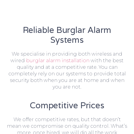
Reliable Burglar Alarm
Systems
We specialise in providing both wireless and
wired
burglar alarm installation
with the best
quality and at a competitive rate. You can
completely rely on our systems to provide total
security both when you are at home and when
you are not.
Competitive Prices
We offer competitive rates, but that doesn’t
mean we compromise on quality control. What’s
more, once hired, we will do all the work