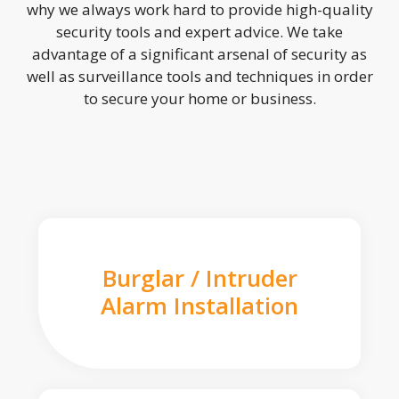
why we always work hard to provide high-quality
security tools and expert advice. We take
advantage of a significant arsenal of security as
well as surveillance tools and techniques in order
to secure your home or business.
Burglar / Intruder
Alarm Installation