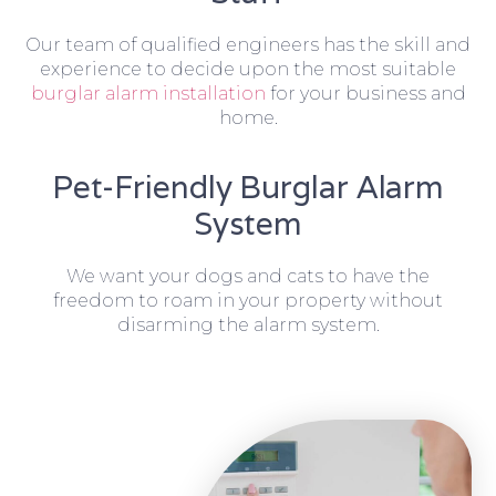
Our team of qualified engineers has the skill and
experience to decide upon the most suitable
burglar alarm installation
for your business and
home.
Pet-Friendly Burglar Alarm
System
We want your dogs and cats to have the
freedom to roam in your property without
disarming the alarm system.