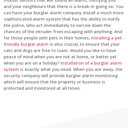
motion sensors that will sound an alarm, notifying you
and your neighbours that there is a break-in going on. You
can have your burglar alarm company install a much more
sophisticated alarm system that has the ability to notify
the police, who act immediately to narrow down the
chances of the intruder from escaping with anything. And
for those people with pets in their homes,
installing a pet-
friendly burglar alarm
is also crucial, to ensure that your
cats and dogs are free to roam. Would you like to have
peace of mind when you are not at home, or better yet
when you are on a holiday?
Installation of a burglar alarm
system
is exactly what you need. When you are away, the
security company will provide burglar alarm monitoring
which will ensure that the property or business is
protected and monitored at all times.