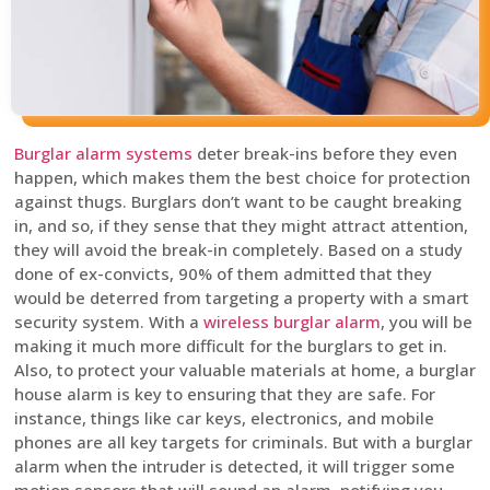
Burglar alarm systems
deter break-ins before they even
happen, which makes them the best choice for protection
against thugs. Burglars don’t want to be caught breaking
in, and so, if they sense that they might attract attention,
they will avoid the break-in completely. Based on a study
done of ex-convicts, 90% of them admitted that they
would be deterred from targeting a property with a smart
security system. With a
wireless burglar alarm
, you will be
making it much more difficult for the burglars to get in.
Also, to protect your valuable materials at home, a burglar
house alarm is key to ensuring that they are safe. For
instance, things like car keys, electronics, and mobile
phones are all key targets for criminals. But with a burglar
alarm when the intruder is detected, it will trigger some