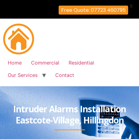
X
Free Quote: 07723 460795
Home
Commercial
Residential
Our Services
Contact
Intruder Alarms Installation
Eastcote-Village, Hillingdon