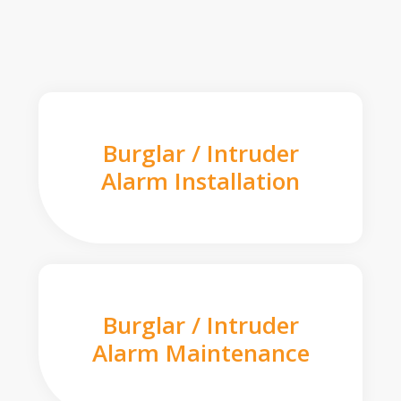
Burglar / Intruder
Alarm Installation
Burglar / Intruder
Alarm Maintenance