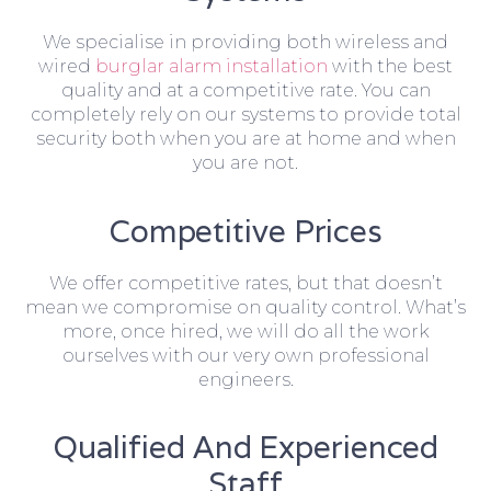
We specialise in providing both wireless and
wired
burglar alarm installation
with the best
quality and at a competitive rate. You can
completely rely on our systems to provide total
security both when you are at home and when
you are not.
Competitive Prices
We offer competitive rates, but that doesn’t
mean we compromise on quality control. What’s
more, once hired, we will do all the work
ourselves with our very own professional
engineers.
Qualified And Experienced
Staff