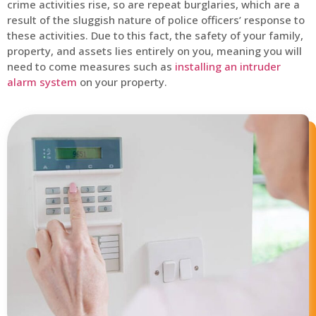
crime activities rise, so are repeat burglaries, which are a
result of the sluggish nature of police officers’ response to
these activities. Due to this fact, the safety of your family,
property, and assets lies entirely on you, meaning you will
need to come measures such as
installing an intruder
alarm system
on your property.