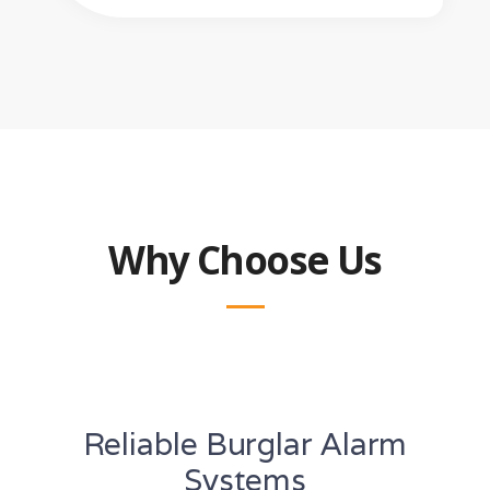
Why Choose Us
Reliable Burglar Alarm
Systems