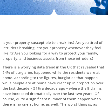
Home
Intruder Alarms
Is your property susceptible to break-ins? Are you tired of
intruders breaking into your property whenever they feel
like it? Are you looking for a way to protect your family,
property, and business assets from these intruders?
There is a worrying data trend in the UK that revealed that
64% of burglaries happened while the residents were at
home. According to the figures, burglaries that happen
while people are at home have crept up in proportion over
the last decade – 57% a decade ago – where theft claims
have increased dramatically over the last two years. Of
course, quite a significant number of them happen when
there is no one at home, as well. The worst thing is, as