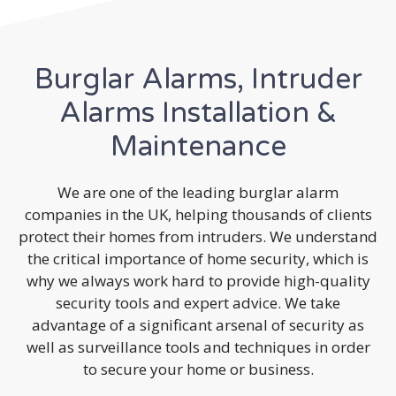
Burglar Alarms, Intruder
Alarms Installation &
Maintenance
We are one of the leading burglar alarm
companies in the UK, helping thousands of clients
protect their homes from intruders. We understand
the critical importance of home security, which is
why we always work hard to provide high-quality
security tools and expert advice. We take
advantage of a significant arsenal of security as
well as surveillance tools and techniques in order
to secure your home or business.