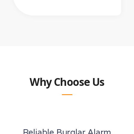
Why Choose Us
Reliable Burglar Alarm