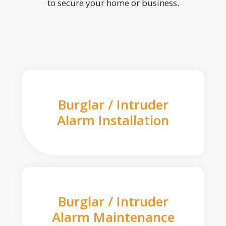
to secure your home or business.
Burglar / Intruder
Alarm Installation
Burglar / Intruder
Alarm Maintenance