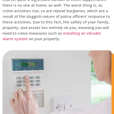
there is no one at home, as well. The worst thing is, as
crime activities rise, so are repeat burglaries, which are a
result of the sluggish nature of police officers’ response to
these activities. Due to this fact, the safety of your family,
property, and assets lies entirely on you, meaning you will
need to come measures such as
installing an intruder
alarm system
on your property.