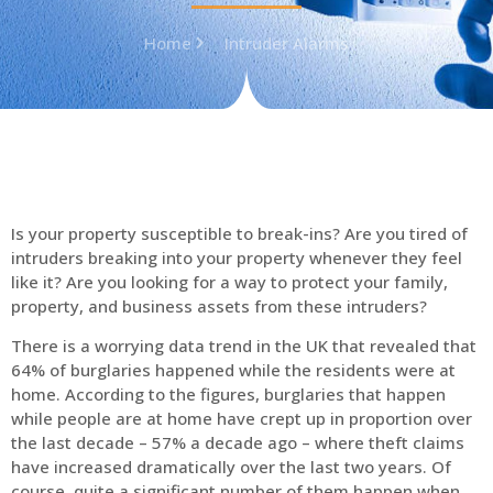
Home
Intruder Alarms
Is your property susceptible to break-ins? Are you tired of
intruders breaking into your property whenever they feel
like it? Are you looking for a way to protect your family,
property, and business assets from these intruders?
There is a worrying data trend in the UK that revealed that
64% of burglaries happened while the residents were at
home. According to the figures, burglaries that happen
while people are at home have crept up in proportion over
the last decade – 57% a decade ago – where theft claims
have increased dramatically over the last two years. Of
course, quite a significant number of them happen when