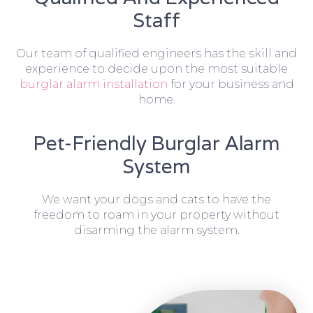
Staff
Our team of qualified engineers has the skill and
experience to decide upon the most suitable
burglar alarm installation
for your business and
home.
Pet-Friendly Burglar Alarm
System
We want your dogs and cats to have the
freedom to roam in your property without
disarming the alarm system.