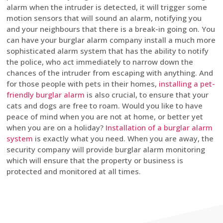
alarm when the intruder is detected, it will trigger some
motion sensors that will sound an alarm, notifying you
and your neighbours that there is a break-in going on. You
can have your burglar alarm company install a much more
sophisticated alarm system that has the ability to notify
the police, who act immediately to narrow down the
chances of the intruder from escaping with anything. And
for those people with pets in their homes,
installing a pet-
friendly burglar alarm
is also crucial, to ensure that your
cats and dogs are free to roam. Would you like to have
peace of mind when you are not at home, or better yet
when you are on a holiday?
Installation of a burglar alarm
system
is exactly what you need. When you are away, the
security company will provide burglar alarm monitoring
which will ensure that the property or business is
protected and monitored at all times.