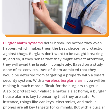
Burglar alarm systems
deter break-ins before they even
happen, which makes them the best choice for protection
against thugs. Burglars don’t want to be caught breaking
in, and so, if they sense that they might attract attention,
they will avoid the break-in completely. Based on a study
done of ex-convicts, 90% of them admitted that they
would be deterred from targeting a property with a smart
security system. With a
wireless burglar alarm
, you will be
making it much more difficult for the burglars to get in.
Also, to protect your valuable materials at home, a burglar
house alarm is key to ensuring that they are safe. For
instance, things like car keys, electronics, and mobile
phones are all key targets for criminals. But with a burglar