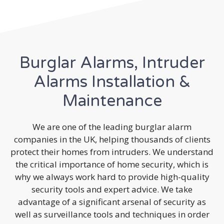
Burglar Alarms, Intruder
Alarms Installation &
Maintenance
We are one of the leading burglar alarm
companies in the UK, helping thousands of clients
protect their homes from intruders. We understand
the critical importance of home security, which is
why we always work hard to provide high-quality
security tools and expert advice. We take
advantage of a significant arsenal of security as
well as surveillance tools and techniques in order