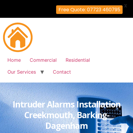
X
Free Quote: 07723 460795
Home
Commercial
Residential
Our Services
Contact
Intruder Alarms Installation
Creekmouth, Barking-
Dagenham