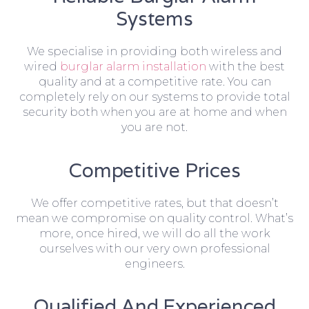
Systems
We specialise in providing both wireless and
wired
burglar alarm installation
with the best
quality and at a competitive rate. You can
completely rely on our systems to provide total
security both when you are at home and when
you are not.
Competitive Prices
We offer competitive rates, but that doesn’t
mean we compromise on quality control. What’s
more, once hired, we will do all the work
ourselves with our very own professional
engineers.
Qualified And Experienced