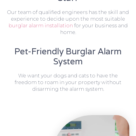
Our team of qualified engineers has the skill and
experience to decide upon the most suitable
burglar alarm installation
for your business and
home.
Pet-Friendly Burglar Alarm
System
We want your dogs and cats to have the
freedom to roam in your property without
disarming the alarm system.