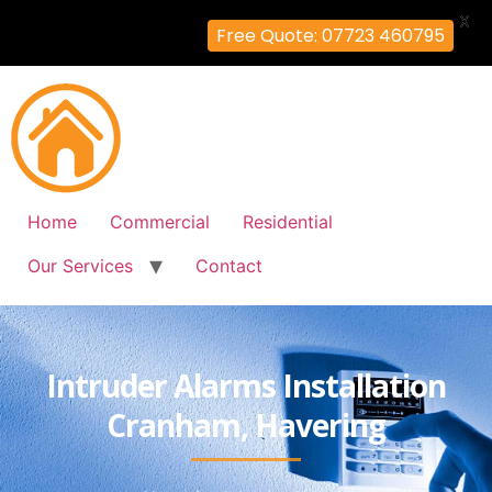
X
Free Quote: 07723 460795
Home
Commercial
Residential
Our Services
Contact
Intruder Alarms Installation
Cranham, Havering