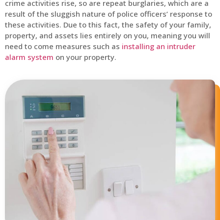
crime activities rise, so are repeat burglaries, which are a
result of the sluggish nature of police officers’ response to
these activities. Due to this fact, the safety of your family,
property, and assets lies entirely on you, meaning you will
need to come measures such as
installing an intruder
alarm system
on your property.