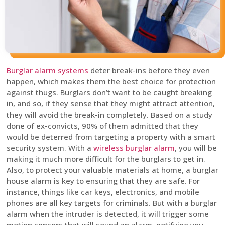
Burglar alarm systems
deter break-ins before they even
happen, which makes them the best choice for protection
against thugs. Burglars don’t want to be caught breaking
in, and so, if they sense that they might attract attention,
they will avoid the break-in completely. Based on a study
done of ex-convicts, 90% of them admitted that they
would be deterred from targeting a property with a smart
security system. With a
wireless burglar alarm
, you will be
making it much more difficult for the burglars to get in.
Also, to protect your valuable materials at home, a burglar
house alarm is key to ensuring that they are safe. For
instance, things like car keys, electronics, and mobile
phones are all key targets for criminals. But with a burglar
alarm when the intruder is detected, it will trigger some