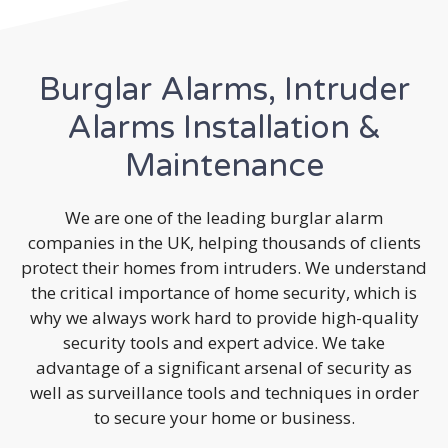
Burglar Alarms, Intruder
Alarms Installation &
Maintenance
We are one of the leading burglar alarm
companies in the UK, helping thousands of clients
protect their homes from intruders. We understand
the critical importance of home security, which is
why we always work hard to provide high-quality
security tools and expert advice. We take
advantage of a significant arsenal of security as
well as surveillance tools and techniques in order
to secure your home or business.