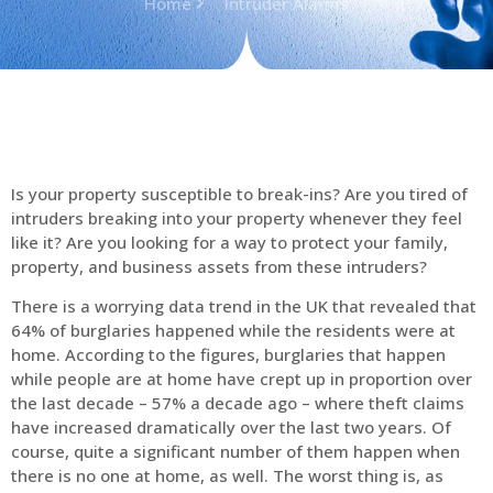
Home
Intruder Alarms
Is your property susceptible to break-ins? Are you tired of
intruders breaking into your property whenever they feel
like it? Are you looking for a way to protect your family,
property, and business assets from these intruders?
There is a worrying data trend in the UK that revealed that
64% of burglaries happened while the residents were at
home. According to the figures, burglaries that happen
while people are at home have crept up in proportion over
the last decade – 57% a decade ago – where theft claims
have increased dramatically over the last two years. Of
course, quite a significant number of them happen when
there is no one at home, as well. The worst thing is, as