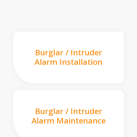
Burglar / Intruder
Alarm Installation
Burglar / Intruder
Alarm Maintenance