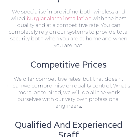
We specialise in providing both wireless and
wired
burglar alarm installation
with the best
quality and at a competitive rate. You can
completely rely on our systems to provide total
security both when you are at home and when
you are not.
Competitive Prices
We offer competitive rates, but that doesn’t
mean we compromise on quality control. What’s
more, once hired, we will do all the work
ourselves with our very own professional
engineers.
Qualified And Experienced
Staff