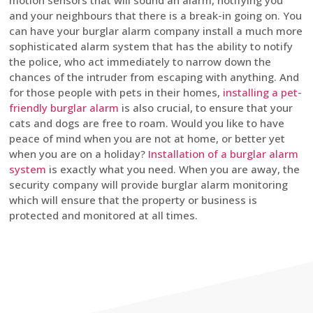
motion sensors that will sound an alarm, notifying you
and your neighbours that there is a break-in going on. You
can have your burglar alarm company install a much more
sophisticated alarm system that has the ability to notify
the police, who act immediately to narrow down the
chances of the intruder from escaping with anything. And
for those people with pets in their homes,
installing a pet-
friendly burglar alarm
is also crucial, to ensure that your
cats and dogs are free to roam. Would you like to have
peace of mind when you are not at home, or better yet
when you are on a holiday?
Installation of a burglar alarm
system
is exactly what you need. When you are away, the
security company will provide burglar alarm monitoring
which will ensure that the property or business is
protected and monitored at all times.