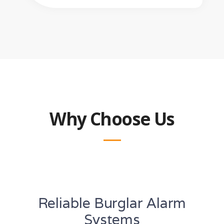
Why Choose Us
Reliable Burglar Alarm
Systems