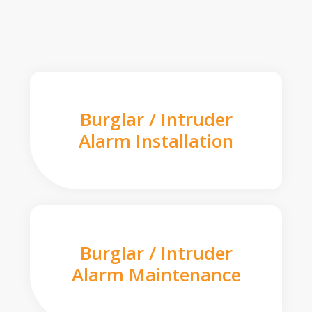
Burglar / Intruder
Alarm Installation
Burglar / Intruder
Alarm Maintenance