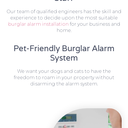
Our team of qualified engineers has the skill and
experience to decide upon the most suitable
burglar alarm installation
for your business and
home.
Pet-Friendly Burglar Alarm
System
We want your dogs and cats to have the
freedom to roam in your property without
disarming the alarm system.