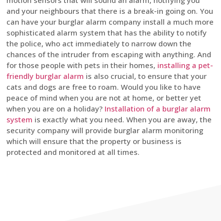
motion sensors that will sound an alarm, notifying you
and your neighbours that there is a break-in going on. You
can have your burglar alarm company install a much more
sophisticated alarm system that has the ability to notify
the police, who act immediately to narrow down the
chances of the intruder from escaping with anything. And
for those people with pets in their homes,
installing a pet-
friendly burglar alarm
is also crucial, to ensure that your
cats and dogs are free to roam. Would you like to have
peace of mind when you are not at home, or better yet
when you are on a holiday?
Installation of a burglar alarm
system
is exactly what you need. When you are away, the
security company will provide burglar alarm monitoring
which will ensure that the property or business is
protected and monitored at all times.