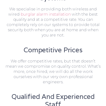
We specialise in providing both wireless and
wired
burglar alarm installation
with the best
quality and at a competitive rate. You can
completely rely on our systems to provide total
security both when you are at home and when
you are not.
Competitive Prices
We offer competitive rates, but that doesn’t
mean we compromise on quality control. What’s
more, once hired, we will do all the work
ourselves with our very own professional
engineers.
Qualified And Experienced
Staff