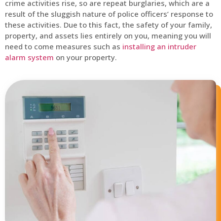
crime activities rise, so are repeat burglaries, which are a
result of the sluggish nature of police officers’ response to
these activities. Due to this fact, the safety of your family,
property, and assets lies entirely on you, meaning you will
need to come measures such as
installing an intruder
alarm system
on your property.