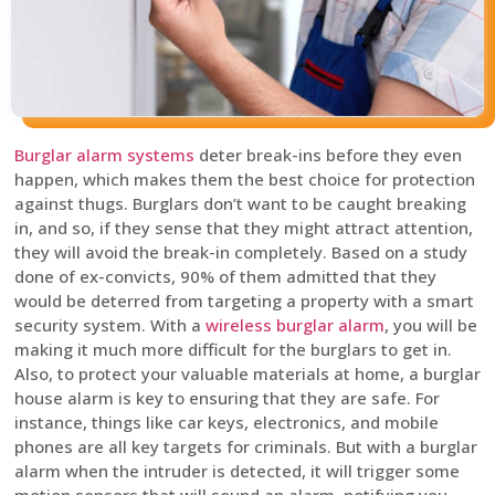
Burglar alarm systems
deter break-ins before they even
happen, which makes them the best choice for protection
against thugs. Burglars don’t want to be caught breaking
in, and so, if they sense that they might attract attention,
they will avoid the break-in completely. Based on a study
done of ex-convicts, 90% of them admitted that they
would be deterred from targeting a property with a smart
security system. With a
wireless burglar alarm
, you will be
making it much more difficult for the burglars to get in.
Also, to protect your valuable materials at home, a burglar
house alarm is key to ensuring that they are safe. For
instance, things like car keys, electronics, and mobile
phones are all key targets for criminals. But with a burglar
alarm when the intruder is detected, it will trigger some