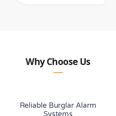
Why Choose Us
Reliable Burglar Alarm
Systems