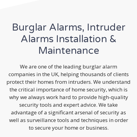
Burglar Alarms, Intruder
Alarms Installation &
Maintenance
We are one of the leading burglar alarm
companies in the UK, helping thousands of clients
protect their homes from intruders. We understand
the critical importance of home security, which is
why we always work hard to provide high-quality
security tools and expert advice. We take
advantage of a significant arsenal of security as
well as surveillance tools and techniques in order
to secure your home or business.