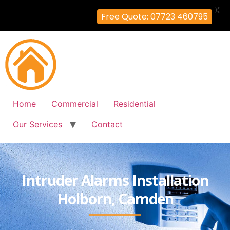
X
Free Quote: 07723 460795
Home
Commercial
Residential
Our Services
Contact
Intruder Alarms Installation
Holborn, Camden