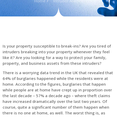
Home
Intruder Alarms
Is your property susceptible to break-ins? Are you tired of
intruders breaking into your property whenever they feel
like it? Are you looking for a way to protect your family,
property, and business assets from these intruders?
There is a worrying data trend in the UK that revealed that
64% of burglaries happened while the residents were at
home. According to the figures, burglaries that happen
while people are at home have crept up in proportion over
the last decade – 57% a decade ago – where theft claims
have increased dramatically over the last two years. Of
course, quite a significant number of them happen when
there is no one at home, as well. The worst thing is, as