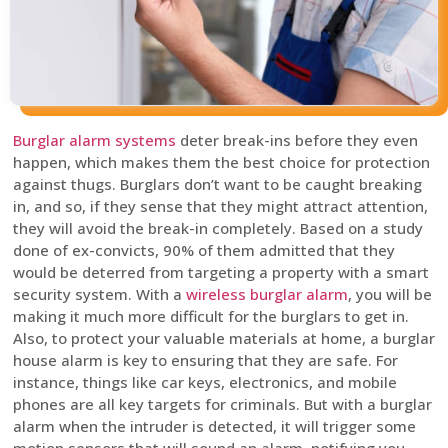
Burglar alarm systems
deter break-ins before they even
happen, which makes them the best choice for protection
against thugs. Burglars don’t want to be caught breaking
in, and so, if they sense that they might attract attention,
they will avoid the break-in completely. Based on a study
done of ex-convicts, 90% of them admitted that they
would be deterred from targeting a property with a smart
security system. With a
wireless burglar alarm
, you will be
making it much more difficult for the burglars to get in.
Also, to protect your valuable materials at home, a burglar
house alarm is key to ensuring that they are safe. For
instance, things like car keys, electronics, and mobile
phones are all key targets for criminals. But with a burglar
alarm when the intruder is detected, it will trigger some