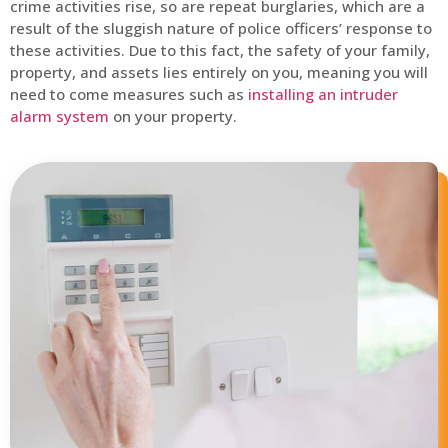
crime activities rise, so are repeat burglaries, which are a
result of the sluggish nature of police officers’ response to
these activities. Due to this fact, the safety of your family,
property, and assets lies entirely on you, meaning you will
need to come measures such as
installing an intruder
alarm system
on your property.