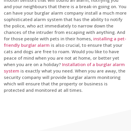
motion sensors that will sound an alarm, notifying you
and your neighbours that there is a break-in going on. You
can have your burglar alarm company install a much more
sophisticated alarm system that has the ability to notify
the police, who act immediately to narrow down the
chances of the intruder from escaping with anything. And
for those people with pets in their homes,
installing a pet-
friendly burglar alarm
is also crucial, to ensure that your
cats and dogs are free to roam. Would you like to have
peace of mind when you are not at home, or better yet
when you are on a holiday?
Installation of a burglar alarm
system
is exactly what you need. When you are away, the
security company will provide burglar alarm monitoring
which will ensure that the property or business is
protected and monitored at all times.