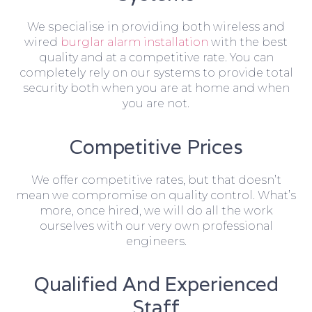
We specialise in providing both wireless and
wired
burglar alarm installation
with the best
quality and at a competitive rate. You can
completely rely on our systems to provide total
security both when you are at home and when
you are not.
Competitive Prices
We offer competitive rates, but that doesn’t
mean we compromise on quality control. What’s
more, once hired, we will do all the work
ourselves with our very own professional
engineers.
Qualified And Experienced
Staff