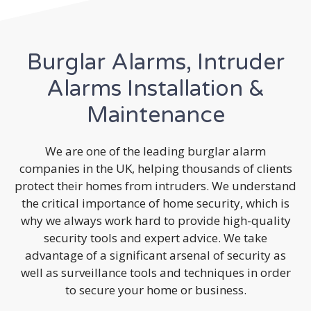
Burglar Alarms, Intruder
Alarms Installation &
Maintenance
We are one of the leading burglar alarm
companies in the UK, helping thousands of clients
protect their homes from intruders. We understand
the critical importance of home security, which is
why we always work hard to provide high-quality
security tools and expert advice. We take
advantage of a significant arsenal of security as
well as surveillance tools and techniques in order
to secure your home or business.