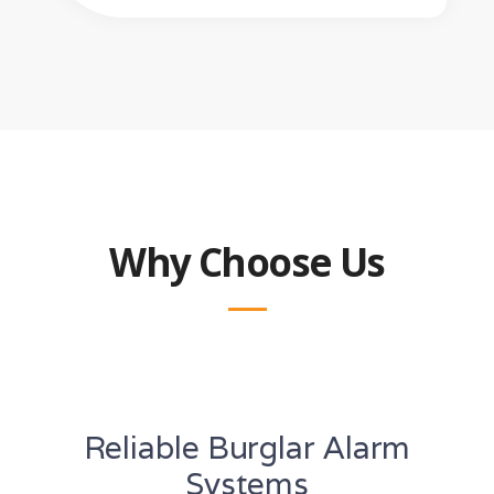
Why Choose Us
Reliable Burglar Alarm
Systems