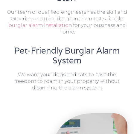
Our team of qualified engineers has the skill and
experience to decide upon the most suitable
burglar alarm installation
for your business and
home.
Pet-Friendly Burglar Alarm
System
We want your dogs and cats to have the
freedom to roam in your property without
disarming the alarm system.