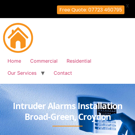
X
Free Quote: 07723 460795
Home
Commercial
Residential
Our Services
Contact
Intruder Alarms Installation
Broad-Green, Croydon