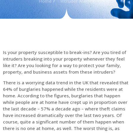
Home
Intruder Alarms
Is your property susceptible to break-ins? Are you tired of
intruders breaking into your property whenever they feel
like it? Are you looking for a way to protect your family,
property, and business assets from these intruders?
There is a worrying data trend in the UK that revealed that
64% of burglaries happened while the residents were at
home. According to the figures, burglaries that happen
while people are at home have crept up in proportion over
the last decade – 57% a decade ago – where theft claims
have increased dramatically over the last two years. Of
course, quite a significant number of them happen when
there is no one at home, as well. The worst thing is, as