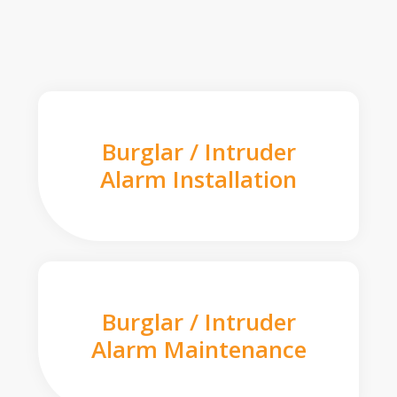
Burglar / Intruder
Alarm Installation
Burglar / Intruder
Alarm Maintenance