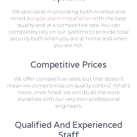
We specialise in providing both wireless and
wired
burglar alarm installation
with the best
quality and at a competitive rate. You can
completely rely on our systems to provide total
security both when you are at home and when
you are not.
Competitive Prices
We offer competitive rates, but that doesn’t
mean we compromise on quality control. What’s
more, once hired, we will do all the work
ourselves with our very own professional
engineers.
Qualified And Experienced
Staff