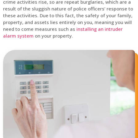
crime activities rise, so are repeat burglaries, which are a
result of the sluggish nature of police officers’ response to
these activities. Due to this fact, the safety of your family,
property, and assets lies entirely on you, meaning you will
need to come measures such as
installing an intruder
alarm system
on your property.