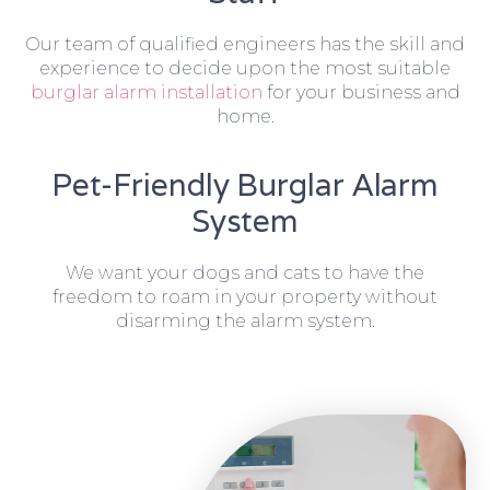
Our team of qualified engineers has the skill and
experience to decide upon the most suitable
burglar alarm installation
for your business and
home.
Pet-Friendly Burglar Alarm
System
We want your dogs and cats to have the
freedom to roam in your property without
disarming the alarm system.