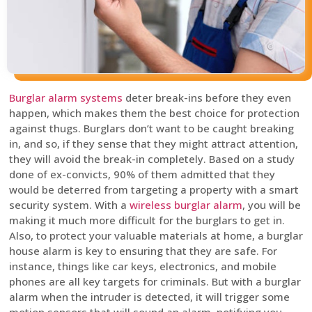
Burglar alarm systems
deter break-ins before they even
happen, which makes them the best choice for protection
against thugs. Burglars don’t want to be caught breaking
in, and so, if they sense that they might attract attention,
they will avoid the break-in completely. Based on a study
done of ex-convicts, 90% of them admitted that they
would be deterred from targeting a property with a smart
security system. With a
wireless burglar alarm
, you will be
making it much more difficult for the burglars to get in.
Also, to protect your valuable materials at home, a burglar
house alarm is key to ensuring that they are safe. For
instance, things like car keys, electronics, and mobile
phones are all key targets for criminals. But with a burglar
alarm when the intruder is detected, it will trigger some