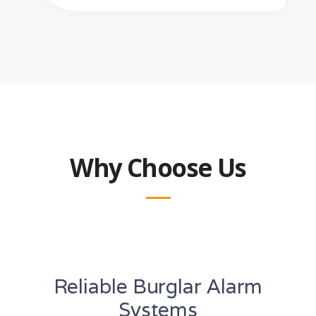
Why Choose Us
Reliable Burglar Alarm
Systems