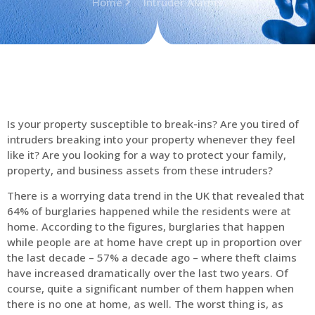
Home
Intruder Alarms
Is your property susceptible to break-ins? Are you tired of
intruders breaking into your property whenever they feel
like it? Are you looking for a way to protect your family,
property, and business assets from these intruders?
There is a worrying data trend in the UK that revealed that
64% of burglaries happened while the residents were at
home. According to the figures, burglaries that happen
while people are at home have crept up in proportion over
the last decade – 57% a decade ago – where theft claims
have increased dramatically over the last two years. Of
course, quite a significant number of them happen when
there is no one at home, as well. The worst thing is, as