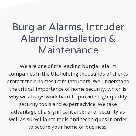
Burglar Alarms, Intruder
Alarms Installation &
Maintenance
We are one of the leading burglar alarm
companies in the UK, helping thousands of clients
protect their homes from intruders. We understand
the critical importance of home security, which is
why we always work hard to provide high-quality
security tools and expert advice. We take
advantage of a significant arsenal of security as
well as surveillance tools and techniques in order
to secure your home or business.