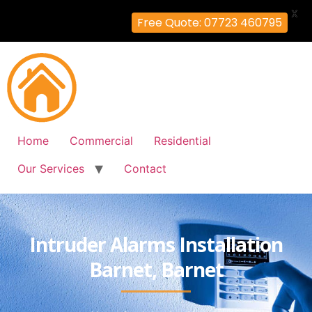
X
Free Quote: 07723 460795
Home
Commercial
Residential
Our Services
Contact
Intruder Alarms Installation
Barnet, Barnet