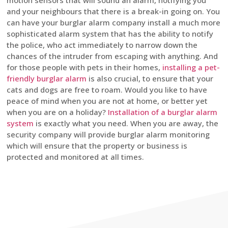
motion sensors that will sound an alarm, notifying you
and your neighbours that there is a break-in going on. You
can have your burglar alarm company install a much more
sophisticated alarm system that has the ability to notify
the police, who act immediately to narrow down the
chances of the intruder from escaping with anything. And
for those people with pets in their homes,
installing a pet-
friendly burglar alarm
is also crucial, to ensure that your
cats and dogs are free to roam. Would you like to have
peace of mind when you are not at home, or better yet
when you are on a holiday?
Installation of a burglar alarm
system
is exactly what you need. When you are away, the
security company will provide burglar alarm monitoring
which will ensure that the property or business is
protected and monitored at all times.