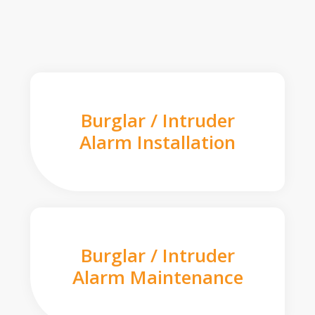
Burglar / Intruder
Alarm Installation
Burglar / Intruder
Alarm Maintenance