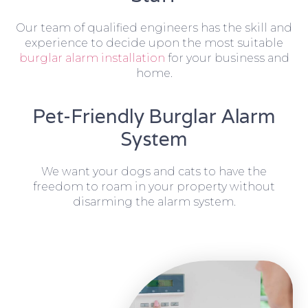
Our team of qualified engineers has the skill and
experience to decide upon the most suitable
burglar alarm installation
for your business and
home.
Pet-Friendly Burglar Alarm
System
We want your dogs and cats to have the
freedom to roam in your property without
disarming the alarm system.