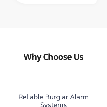
Why Choose Us
Reliable Burglar Alarm
Systems