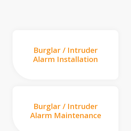
Burglar / Intruder
Alarm Installation
Burglar / Intruder
Alarm Maintenance