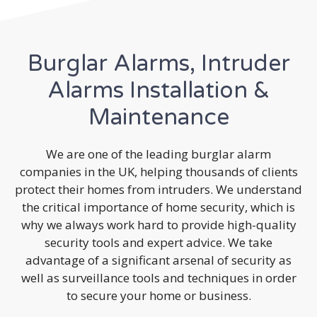
Burglar Alarms, Intruder
Alarms Installation &
Maintenance
We are one of the leading burglar alarm
companies in the UK, helping thousands of clients
protect their homes from intruders. We understand
the critical importance of home security, which is
why we always work hard to provide high-quality
security tools and expert advice. We take
advantage of a significant arsenal of security as
well as surveillance tools and techniques in order
to secure your home or business.