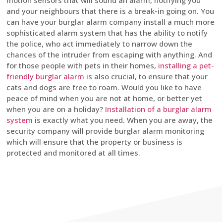
motion sensors that will sound an alarm, notifying you
and your neighbours that there is a break-in going on. You
can have your burglar alarm company install a much more
sophisticated alarm system that has the ability to notify
the police, who act immediately to narrow down the
chances of the intruder from escaping with anything. And
for those people with pets in their homes,
installing a pet-
friendly burglar alarm
is also crucial, to ensure that your
cats and dogs are free to roam. Would you like to have
peace of mind when you are not at home, or better yet
when you are on a holiday?
Installation of a burglar alarm
system
is exactly what you need. When you are away, the
security company will provide burglar alarm monitoring
which will ensure that the property or business is
protected and monitored at all times.