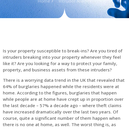
Home
Intruder Alarms
Is your property susceptible to break-ins? Are you tired of
intruders breaking into your property whenever they feel
like it? Are you looking for a way to protect your family,
property, and business assets from these intruders?
There is a worrying data trend in the UK that revealed that
64% of burglaries happened while the residents were at
home. According to the figures, burglaries that happen
while people are at home have crept up in proportion over
the last decade – 57% a decade ago – where theft claims
have increased dramatically over the last two years. Of
course, quite a significant number of them happen when
there is no one at home, as well. The worst thing is, as