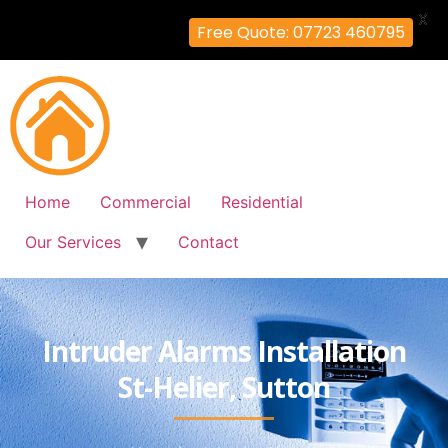
X
Free Quote: 07723 460795
Home
Commercial
Residential
Our Services
Contact
Intruder Alarms Installation
St-Helier, Sutton