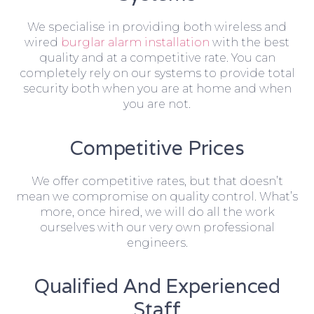
We specialise in providing both wireless and
wired
burglar alarm installation
with the best
quality and at a competitive rate. You can
completely rely on our systems to provide total
security both when you are at home and when
you are not.
Competitive Prices
We offer competitive rates, but that doesn’t
mean we compromise on quality control. What’s
more, once hired, we will do all the work
ourselves with our very own professional
engineers.
Qualified And Experienced
Staff