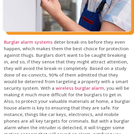
Burglar alarm systems
deter break-ins before they even
happen, which makes them the best choice for protection
against thugs. Burglars don’t want to be caught breaking
in, and so, if they sense that they might attract attention,
they will avoid the break-in completely. Based on a study
done of ex-convicts, 90% of them admitted that they
would be deterred from targeting a property with a smart
security system. With a
wireless burglar alarm
, you will be
making it much more difficult for the burglars to get in.
Also, to protect your valuable materials at home, a burglar
house alarm is key to ensuring that they are safe. For
instance, things like car keys, electronics, and mobile
phones are all key targets for criminals. But with a burglar
alarm when the intruder is detected, it will trigger some