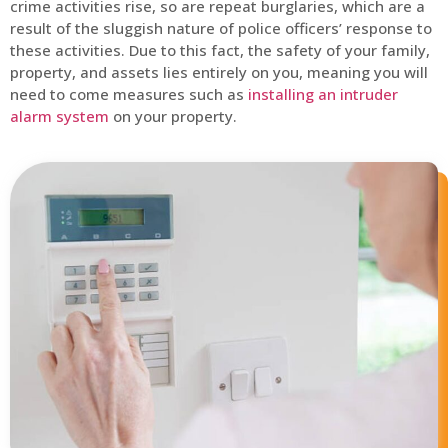
crime activities rise, so are repeat burglaries, which are a
result of the sluggish nature of police officers’ response to
these activities. Due to this fact, the safety of your family,
property, and assets lies entirely on you, meaning you will
need to come measures such as
installing an intruder
alarm system
on your property.