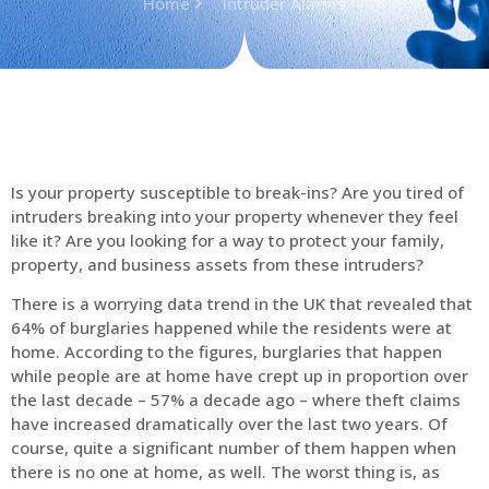
Home
Intruder Alarms
Is your property susceptible to break-ins? Are you tired of
intruders breaking into your property whenever they feel
like it? Are you looking for a way to protect your family,
property, and business assets from these intruders?
There is a worrying data trend in the UK that revealed that
64% of burglaries happened while the residents were at
home. According to the figures, burglaries that happen
while people are at home have crept up in proportion over
the last decade – 57% a decade ago – where theft claims
have increased dramatically over the last two years. Of
course, quite a significant number of them happen when
there is no one at home, as well. The worst thing is, as