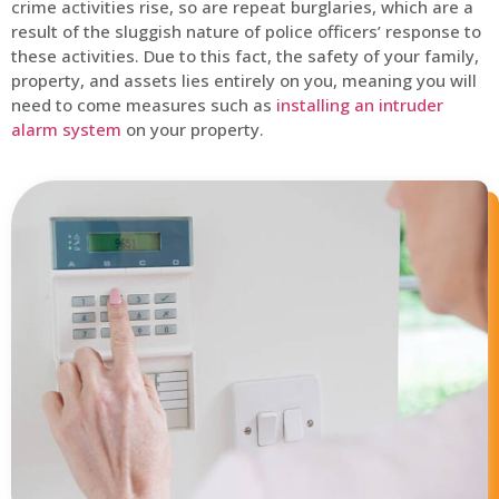
crime activities rise, so are repeat burglaries, which are a
result of the sluggish nature of police officers’ response to
these activities. Due to this fact, the safety of your family,
property, and assets lies entirely on you, meaning you will
need to come measures such as
installing an intruder
alarm system
on your property.