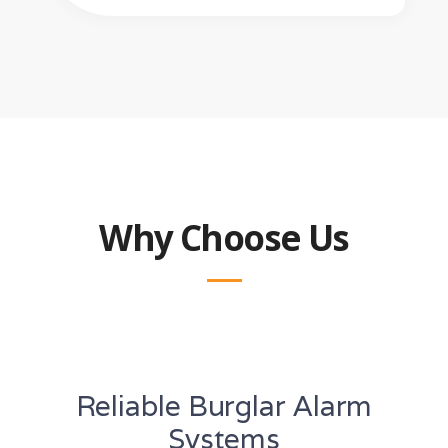
Why Choose Us
Reliable Burglar Alarm
Systems