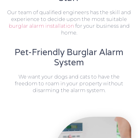
Our team of qualified engineers has the skill and
experience to decide upon the most suitable
burglar alarm installation
for your business and
home.
Pet-Friendly Burglar Alarm
System
We want your dogs and cats to have the
freedom to roam in your property without
disarming the alarm system.