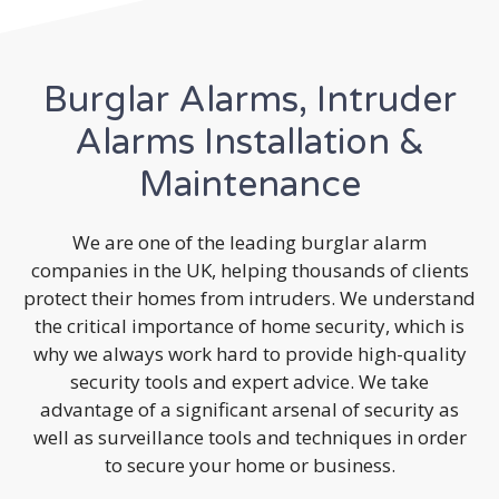
Burglar Alarms, Intruder
Alarms Installation &
Maintenance
We are one of the leading burglar alarm
companies in the UK, helping thousands of clients
protect their homes from intruders. We understand
the critical importance of home security, which is
why we always work hard to provide high-quality
security tools and expert advice. We take
advantage of a significant arsenal of security as
well as surveillance tools and techniques in order
to secure your home or business.