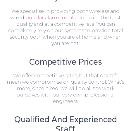
We specialise in providing both wireless and
wired
burglar alarm installation
with the best
quality and at a competitive rate. You can
completely rely on our systems to provide total
security both when you are at home and when
you are not.
Competitive Prices
We offer competitive rates, but that doesn’t
mean we compromise on quality control. What’s
more, once hired, we will do all the work
ourselves with our very own professional
engineers.
Qualified And Experienced
Staff