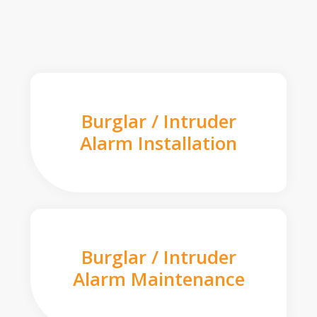
Burglar / Intruder
Alarm Installation
Burglar / Intruder
Alarm Maintenance