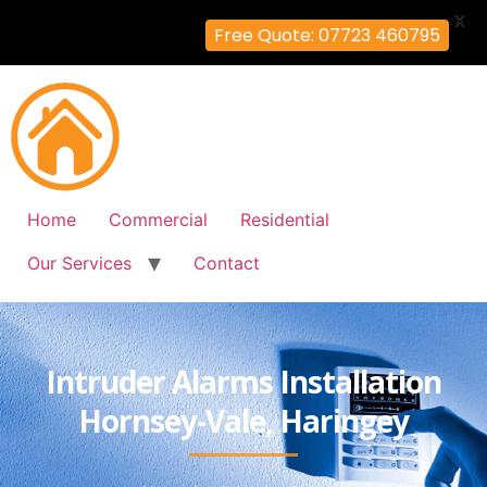
X
Free Quote: 07723 460795
Home
Commercial
Residential
Our Services
Contact
Intruder Alarms Installation
Hornsey-Vale, Haringey