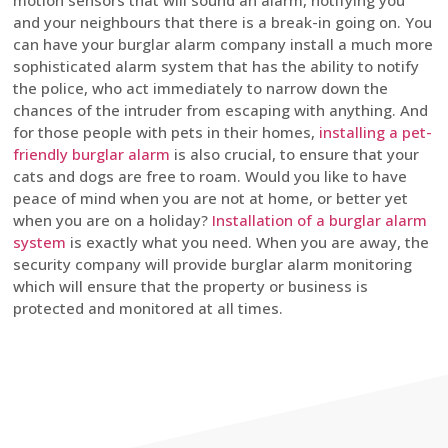
motion sensors that will sound an alarm, notifying you
and your neighbours that there is a break-in going on. You
can have your burglar alarm company install a much more
sophisticated alarm system that has the ability to notify
the police, who act immediately to narrow down the
chances of the intruder from escaping with anything. And
for those people with pets in their homes,
installing a pet-
friendly burglar alarm
is also crucial, to ensure that your
cats and dogs are free to roam. Would you like to have
peace of mind when you are not at home, or better yet
when you are on a holiday?
Installation of a burglar alarm
system
is exactly what you need. When you are away, the
security company will provide burglar alarm monitoring
which will ensure that the property or business is
protected and monitored at all times.