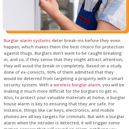
Burglar alarm systems
deter break-ins before they even
happen, which makes them the best choice for protection
against thugs. Burglars don’t want to be caught breaking
in, and so, if they sense that they might attract attention,
they will avoid the break-in completely. Based on a study
done of ex-convicts, 90% of them admitted that they
would be deterred from targeting a property with a smart
security system. With a
wireless burglar alarm
, you will be
making it much more difficult for the burglars to get in.
Also, to protect your valuable materials at home, a burglar
house alarm is key to ensuring that they are safe. For
instance, things like car keys, electronics, and mobile
phones are all key targets for criminals. But with a burglar
alarm when the intruder is detected, it will trigger some