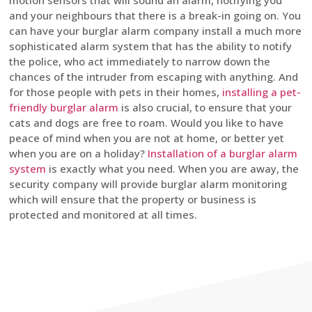
motion sensors that will sound an alarm, notifying you
and your neighbours that there is a break-in going on. You
can have your burglar alarm company install a much more
sophisticated alarm system that has the ability to notify
the police, who act immediately to narrow down the
chances of the intruder from escaping with anything. And
for those people with pets in their homes,
installing a pet-
friendly burglar alarm
is also crucial, to ensure that your
cats and dogs are free to roam. Would you like to have
peace of mind when you are not at home, or better yet
when you are on a holiday?
Installation of a burglar alarm
system
is exactly what you need. When you are away, the
security company will provide burglar alarm monitoring
which will ensure that the property or business is
protected and monitored at all times.