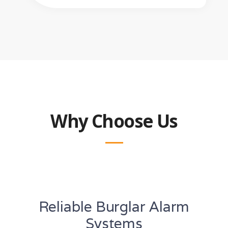
Why Choose Us
Reliable Burglar Alarm
Systems