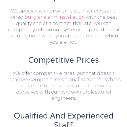
We specialise in providing both wireless and
wired
burglar alarm installation
with the best
quality and at a competitive rate. You can
completely rely on our systems to provide total
security both when you are at home and when
you are not.
Competitive Prices
We offer competitive rates, but that doesn’t
mean we compromise on quality control. What’s
more, once hired, we will do all the work
ourselves with our very own professional
engineers.
Qualified And Experienced
Staff