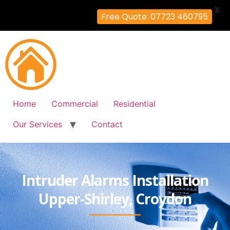
X
Free Quote: 07723 460795
Home
Commercial
Residential
Our Services
Contact
Intruder Alarms Installation
Upper-Shirley, Croydon