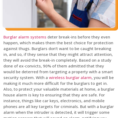
Burglar alarm systems
deter break-ins before they even
happen, which makes them the best choice for protection
against thugs. Burglars don’t want to be caught breaking
in, and so, if they sense that they might attract attention,
they will avoid the break-in completely. Based on a study
done of ex-convicts, 90% of them admitted that they
would be deterred from targeting a property with a smart
security system. With a
wireless burglar alarm
, you will be
making it much more difficult for the burglars to get in.
Also, to protect your valuable materials at home, a burglar
house alarm is key to ensuring that they are safe. For
instance, things like car keys, electronics, and mobile
phones are all key targets for criminals. But with a burglar
alarm when the intruder is detected, it will trigger some