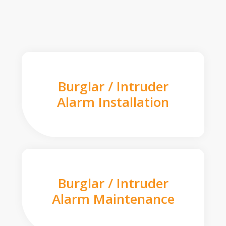
Burglar / Intruder
Alarm Installation
Burglar / Intruder
Alarm Maintenance