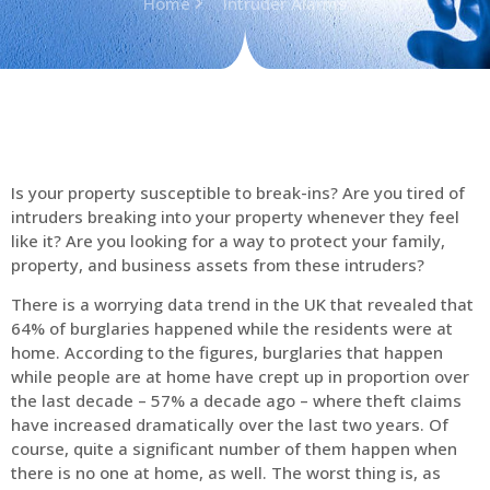
Home
Intruder Alarms
Is your property susceptible to break-ins? Are you tired of
intruders breaking into your property whenever they feel
like it? Are you looking for a way to protect your family,
property, and business assets from these intruders?
There is a worrying data trend in the UK that revealed that
64% of burglaries happened while the residents were at
home. According to the figures, burglaries that happen
while people are at home have crept up in proportion over
the last decade – 57% a decade ago – where theft claims
have increased dramatically over the last two years. Of
course, quite a significant number of them happen when
there is no one at home, as well. The worst thing is, as