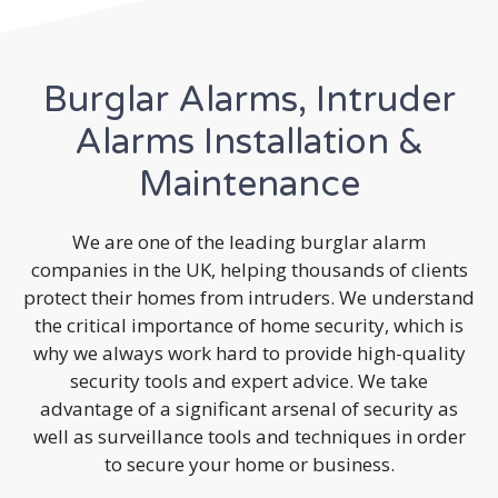
Burglar Alarms, Intruder
Alarms Installation &
Maintenance
We are one of the leading burglar alarm
companies in the UK, helping thousands of clients
protect their homes from intruders. We understand
the critical importance of home security, which is
why we always work hard to provide high-quality
security tools and expert advice. We take
advantage of a significant arsenal of security as
well as surveillance tools and techniques in order
to secure your home or business.