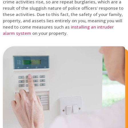
crime activities rise, so are repeat burglaries, which are a
result of the sluggish nature of police officers’ response to
these activities. Due to this fact, the safety of your family,
property, and assets lies entirely on you, meaning you will
need to come measures such as
installing an intruder
alarm system
on your property.