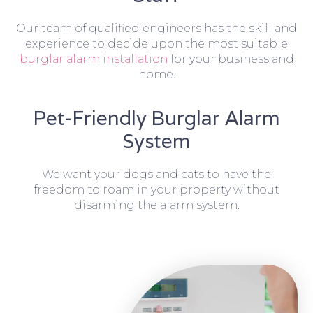
Our team of qualified engineers has the skill and
experience to decide upon the most suitable
burglar alarm installation
for your business and
home.
Pet-Friendly Burglar Alarm
System
We want your dogs and cats to have the
freedom to roam in your property without
disarming the alarm system.