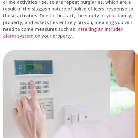
crime activities rise, so are repeat burglaries, which are a
result of the sluggish nature of police officers’ response to
these activities. Due to this fact, the safety of your family,
property, and assets lies entirely on you, meaning you will
need to come measures such as
installing an intruder
alarm system
on your property.