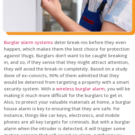
Burglar alarm systems
deter break-ins before they even
happen, which makes them the best choice for protection
against thugs. Burglars don’t want to be caught breaking
in, and so, if they sense that they might attract attention,
they will avoid the break-in completely. Based on a study
done of ex-convicts, 90% of them admitted that they
would be deterred from targeting a property with a smart
security system. With a
wireless burglar alarm
, you will be
making it much more difficult for the burglars to get in.
Also, to protect your valuable materials at home, a burglar
house alarm is key to ensuring that they are safe. For
instance, things like car keys, electronics, and mobile
phones are all key targets for criminals. But with a burglar
alarm when the intruder is detected, it will trigger some