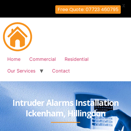
X
Free Quote: 07723 460795
Home
Commercial
Residential
Our Services
Contact
Intruder Alarms Installation
Ickenham, Hillingdon