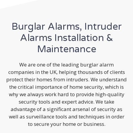
Burglar Alarms, Intruder
Alarms Installation &
Maintenance
We are one of the leading burglar alarm
companies in the UK, helping thousands of clients
protect their homes from intruders. We understand
the critical importance of home security, which is
why we always work hard to provide high-quality
security tools and expert advice. We take
advantage of a significant arsenal of security as
well as surveillance tools and techniques in order
to secure your home or business.