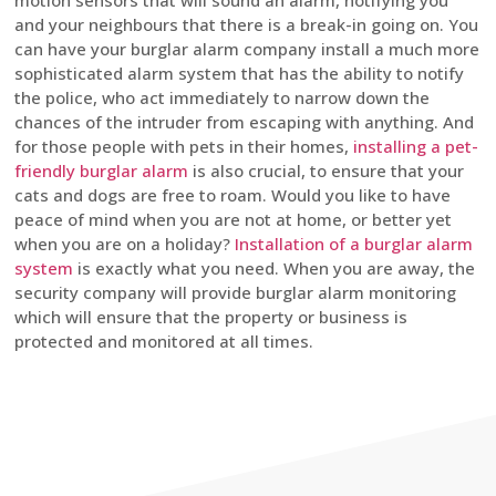
motion sensors that will sound an alarm, notifying you
and your neighbours that there is a break-in going on. You
can have your burglar alarm company install a much more
sophisticated alarm system that has the ability to notify
the police, who act immediately to narrow down the
chances of the intruder from escaping with anything. And
for those people with pets in their homes,
installing a pet-
friendly burglar alarm
is also crucial, to ensure that your
cats and dogs are free to roam. Would you like to have
peace of mind when you are not at home, or better yet
when you are on a holiday?
Installation of a burglar alarm
system
is exactly what you need. When you are away, the
security company will provide burglar alarm monitoring
which will ensure that the property or business is
protected and monitored at all times.