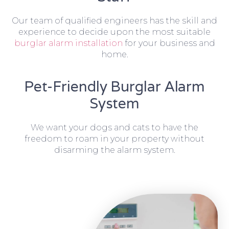
Our team of qualified engineers has the skill and
experience to decide upon the most suitable
burglar alarm installation
for your business and
home.
Pet-Friendly Burglar Alarm
System
We want your dogs and cats to have the
freedom to roam in your property without
disarming the alarm system.