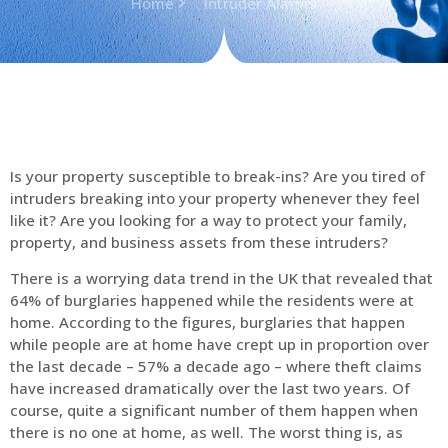
Home
Intruder Alarms
Is your property susceptible to break-ins? Are you tired of
intruders breaking into your property whenever they feel
like it? Are you looking for a way to protect your family,
property, and business assets from these intruders?
There is a worrying data trend in the UK that revealed that
64% of burglaries happened while the residents were at
home. According to the figures, burglaries that happen
while people are at home have crept up in proportion over
the last decade – 57% a decade ago – where theft claims
have increased dramatically over the last two years. Of
course, quite a significant number of them happen when
there is no one at home, as well. The worst thing is, as