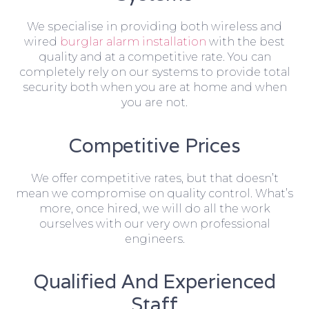
We specialise in providing both wireless and
wired
burglar alarm installation
with the best
quality and at a competitive rate. You can
completely rely on our systems to provide total
security both when you are at home and when
you are not.
Competitive Prices
We offer competitive rates, but that doesn’t
mean we compromise on quality control. What’s
more, once hired, we will do all the work
ourselves with our very own professional
engineers.
Qualified And Experienced
Staff