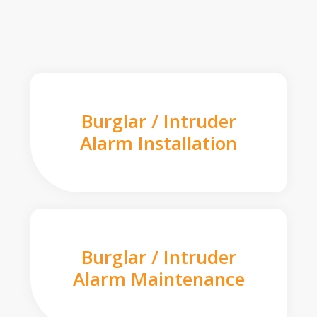
Burglar / Intruder
Alarm Installation
Burglar / Intruder
Alarm Maintenance