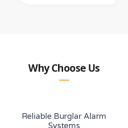
Why Choose Us
Reliable Burglar Alarm
Systems