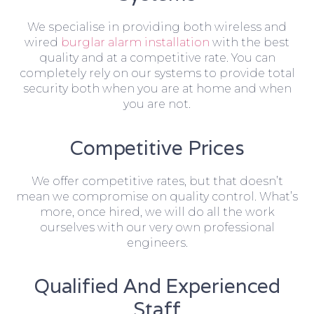
We specialise in providing both wireless and
wired
burglar alarm installation
with the best
quality and at a competitive rate. You can
completely rely on our systems to provide total
security both when you are at home and when
you are not.
Competitive Prices
We offer competitive rates, but that doesn’t
mean we compromise on quality control. What’s
more, once hired, we will do all the work
ourselves with our very own professional
engineers.
Qualified And Experienced
Staff