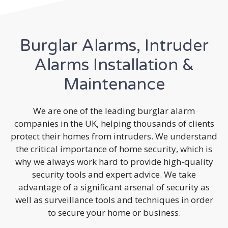
Burglar Alarms, Intruder
Alarms Installation &
Maintenance
We are one of the leading burglar alarm
companies in the UK, helping thousands of clients
protect their homes from intruders. We understand
the critical importance of home security, which is
why we always work hard to provide high-quality
security tools and expert advice. We take
advantage of a significant arsenal of security as
well as surveillance tools and techniques in order
to secure your home or business.