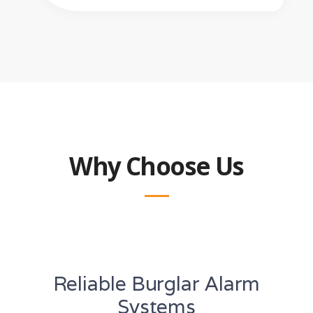
Why Choose Us
Reliable Burglar Alarm
Systems