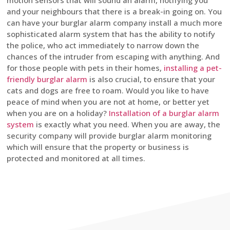
motion sensors that will sound an alarm, notifying you
and your neighbours that there is a break-in going on. You
can have your burglar alarm company install a much more
sophisticated alarm system that has the ability to notify
the police, who act immediately to narrow down the
chances of the intruder from escaping with anything. And
for those people with pets in their homes,
installing a pet-
friendly burglar alarm
is also crucial, to ensure that your
cats and dogs are free to roam. Would you like to have
peace of mind when you are not at home, or better yet
when you are on a holiday?
Installation of a burglar alarm
system
is exactly what you need. When you are away, the
security company will provide burglar alarm monitoring
which will ensure that the property or business is
protected and monitored at all times.