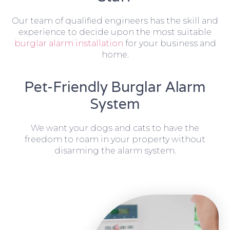
Our team of qualified engineers has the skill and
experience to decide upon the most suitable
burglar alarm installation
for your business and
home.
Pet-Friendly Burglar Alarm
System
We want your dogs and cats to have the
freedom to roam in your property without
disarming the alarm system.