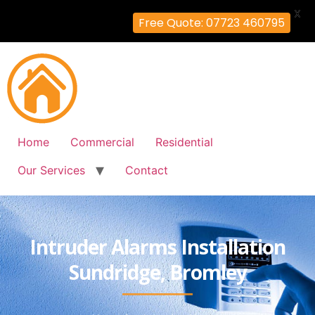
X
Free Quote: 07723 460795
Home
Commercial
Residential
Our Services
Contact
Intruder Alarms Installation
Sundridge, Bromley