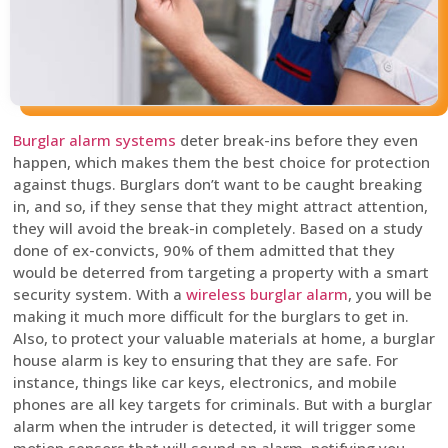
Burglar alarm systems
deter break-ins before they even
happen, which makes them the best choice for protection
against thugs. Burglars don’t want to be caught breaking
in, and so, if they sense that they might attract attention,
they will avoid the break-in completely. Based on a study
done of ex-convicts, 90% of them admitted that they
would be deterred from targeting a property with a smart
security system. With a
wireless burglar alarm
, you will be
making it much more difficult for the burglars to get in.
Also, to protect your valuable materials at home, a burglar
house alarm is key to ensuring that they are safe. For
instance, things like car keys, electronics, and mobile
phones are all key targets for criminals. But with a burglar
alarm when the intruder is detected, it will trigger some