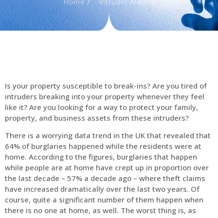
Home
Intruder Alarms
Is your property susceptible to break-ins? Are you tired of
intruders breaking into your property whenever they feel
like it? Are you looking for a way to protect your family,
property, and business assets from these intruders?
There is a worrying data trend in the UK that revealed that
64% of burglaries happened while the residents were at
home. According to the figures, burglaries that happen
while people are at home have crept up in proportion over
the last decade – 57% a decade ago – where theft claims
have increased dramatically over the last two years. Of
course, quite a significant number of them happen when
there is no one at home, as well. The worst thing is, as