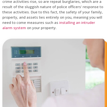
crime activities rise, so are repeat burglaries, which are a
result of the sluggish nature of police officers’ response to
these activities. Due to this fact, the safety of your family,
property, and assets lies entirely on you, meaning you will
need to come measures such as
installing an intruder
alarm system
on your property.