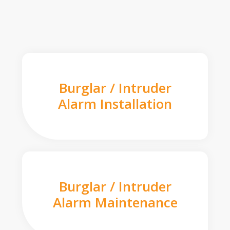
Burglar / Intruder
Alarm Installation
Burglar / Intruder
Alarm Maintenance