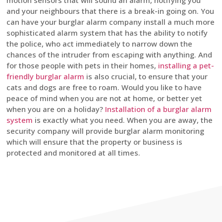
motion sensors that will sound an alarm, notifying you
and your neighbours that there is a break-in going on. You
can have your burglar alarm company install a much more
sophisticated alarm system that has the ability to notify
the police, who act immediately to narrow down the
chances of the intruder from escaping with anything. And
for those people with pets in their homes,
installing a pet-
friendly burglar alarm
is also crucial, to ensure that your
cats and dogs are free to roam. Would you like to have
peace of mind when you are not at home, or better yet
when you are on a holiday?
Installation of a burglar alarm
system
is exactly what you need. When you are away, the
security company will provide burglar alarm monitoring
which will ensure that the property or business is
protected and monitored at all times.