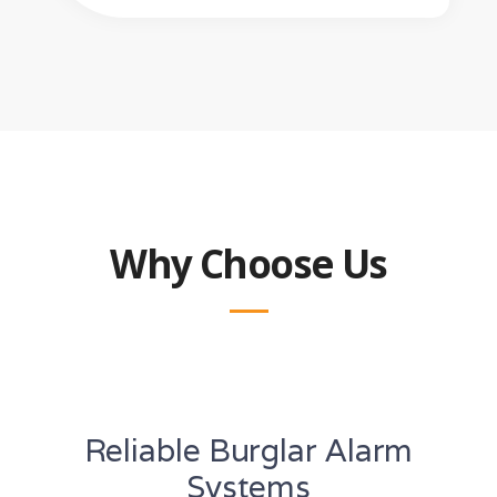
Why Choose Us
Reliable Burglar Alarm
Systems