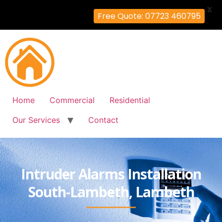
X
Free Quote: 07723 460795
Home
Commercial
Residential
Our Services
Contact
Intruder Alarms Installation
South-Lambeth, Lambeth