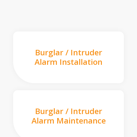
Burglar / Intruder
Alarm Installation
Burglar / Intruder
Alarm Maintenance