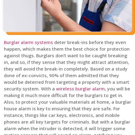
Burglar alarm systems
deter break-ins before they even
happen, which makes them the best choice for protection
against thugs. Burglars don’t want to be caught breaking
in, and so, if they sense that they might attract attention,
they will avoid the break-in completely. Based on a study
done of ex-convicts, 90% of them admitted that they
would be deterred from targeting a property with a smart
security system. With a
wireless burglar alarm
, you will be
making it much more difficult for the burglars to get in.
Also, to protect your valuable materials at home, a burglar
house alarm is key to ensuring that they are safe. For
instance, things like car keys, electronics, and mobile
phones are all key targets for criminals. But with a burglar
alarm when the intruder is detected, it will trigger some