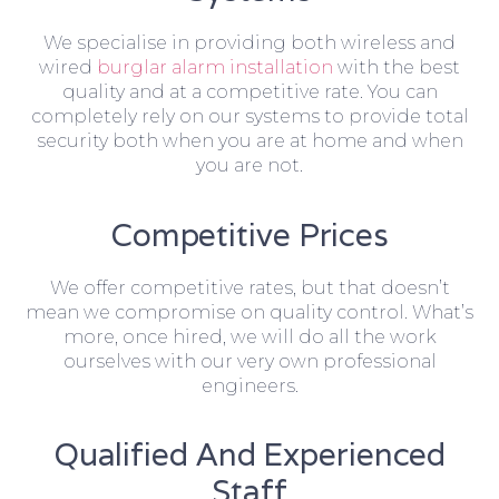
We specialise in providing both wireless and
wired
burglar alarm installation
with the best
quality and at a competitive rate. You can
completely rely on our systems to provide total
security both when you are at home and when
you are not.
Competitive Prices
We offer competitive rates, but that doesn’t
mean we compromise on quality control. What’s
more, once hired, we will do all the work
ourselves with our very own professional
engineers.
Qualified And Experienced
Staff