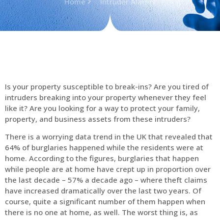
Home
Intruder Alarms
Is your property susceptible to break-ins? Are you tired of
intruders breaking into your property whenever they feel
like it? Are you looking for a way to protect your family,
property, and business assets from these intruders?
There is a worrying data trend in the UK that revealed that
64% of burglaries happened while the residents were at
home. According to the figures, burglaries that happen
while people are at home have crept up in proportion over
the last decade – 57% a decade ago – where theft claims
have increased dramatically over the last two years. Of
course, quite a significant number of them happen when
there is no one at home, as well. The worst thing is, as