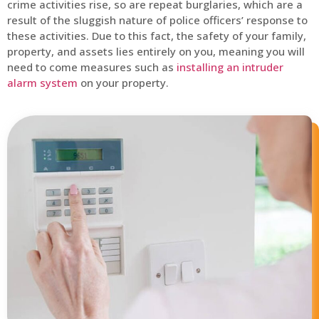
crime activities rise, so are repeat burglaries, which are a
result of the sluggish nature of police officers’ response to
these activities. Due to this fact, the safety of your family,
property, and assets lies entirely on you, meaning you will
need to come measures such as
installing an intruder
alarm system
on your property.