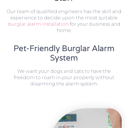
Our team of qualified engineers has the skill and
experience to decide upon the most suitable
burglar alarm installation
for your business and
home.
Pet-Friendly Burglar Alarm
System
We want your dogs and cats to have the
freedom to roam in your property without
disarming the alarm system.