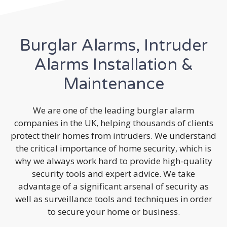
Burglar Alarms, Intruder
Alarms Installation &
Maintenance
We are one of the leading burglar alarm
companies in the UK, helping thousands of clients
protect their homes from intruders. We understand
the critical importance of home security, which is
why we always work hard to provide high-quality
security tools and expert advice. We take
advantage of a significant arsenal of security as
well as surveillance tools and techniques in order
to secure your home or business.