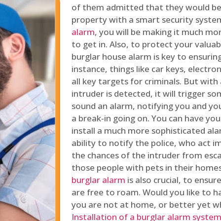
of them admitted that they would be
property with a smart security syste
alarm
, you will be making it much more
to get in. Also, to protect your valua
burglar house alarm is key to ensuring
instance, things like car keys, electr
all key targets for criminals. But wit
intruder is detected, it will trigger s
sound an alarm, notifying you and you
a break-in going on. You can have yo
install a much more sophisticated al
ability to notify the police, who act
the chances of the intruder from esca
those people with pets in their home
burglar alarm
is also crucial, to ensu
are free to roam. Would you like to 
you are not at home, or better yet w
Installation of a burglar alarm syste