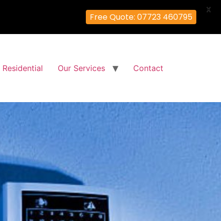
X
Free Quote: 07723 460795
Residential
Our Services
Contact