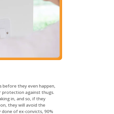
s before they even happen,
 protection against thugs.
ing in, and so, if they
on, they will avoid the
y done of ex-convicts, 90%