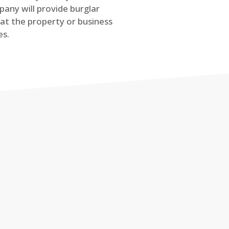
any will provide burglar
at the property or business
es.