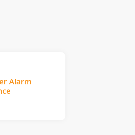
der Alarm
nce