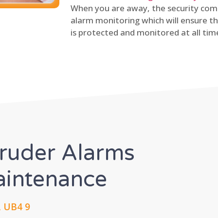
When you are away, the security comp
alarm monitoring which will ensure th
is protected and monitored at all tim
truder Alarms
Maintenance
, UB4 9