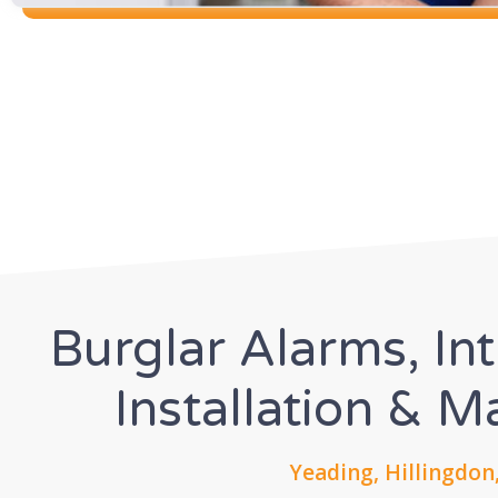
Burglar Alarms, In
Installation & 
Yeading, Hillingdon