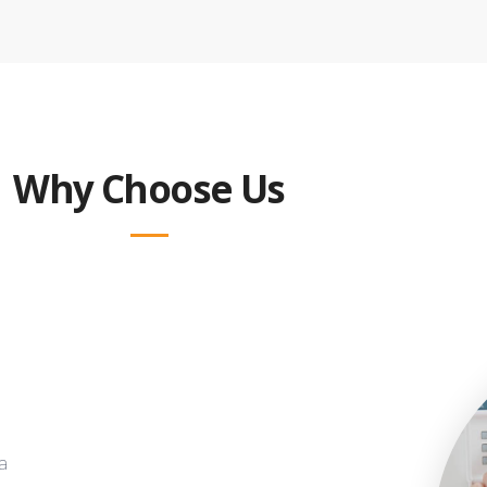
Why Choose Us
a