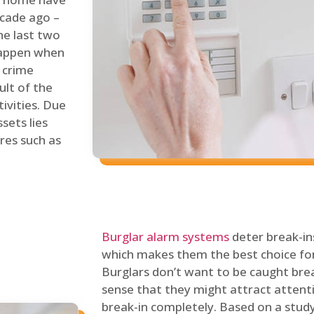
ecade ago –
he last two
 happen when
s crime
ult of the
tivities. Due
sets lies
res such as
Burglar alarm systems
deter break-in
which makes them the best choice for
Burglars don’t want to be caught break
sense that they might attract attenti
break-in completely. Based on a stud