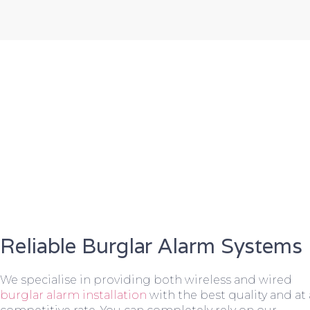
Reliable Burglar Alarm Systems
We specialise in providing both wireless and wired
burglar alarm installation
with the best quality and at 