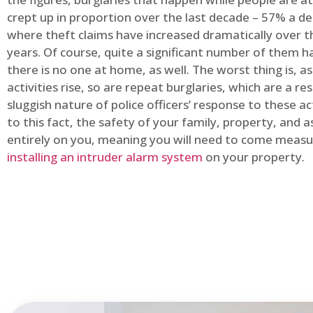
crept up in proportion over the last decade – 57% a d
where theft claims have increased dramatically over t
years. Of course, quite a significant number of them
there is no one at home, as well. The worst thing is, a
activities rise, so are repeat burglaries, which are a res
sluggish nature of police officers’ response to these ac
to this fact, the safety of your family, property, and as
entirely on you, meaning you will need to come measu
installing an intruder alarm system
on your property.