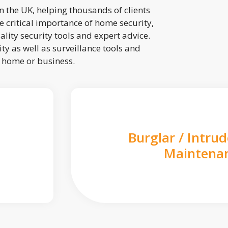
 the UK, helping thousands of clients
 critical importance of home security,
lity security tools and expert advice.
ty as well as surveillance tools and
r home or business.
Burglar / Intru
Maintena