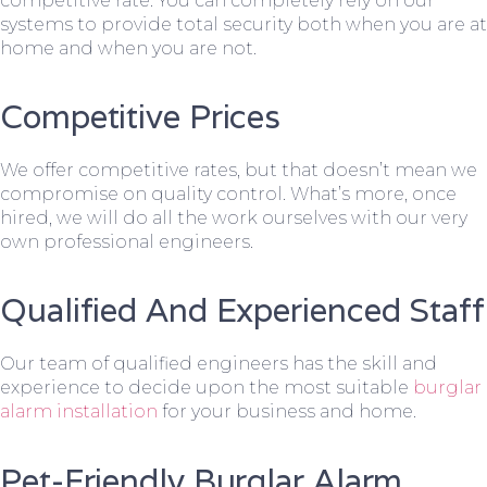
competitive rate. You can completely rely on our
systems to provide total security both when you are at
home and when you are not.
Competitive Prices
We offer competitive rates, but that doesn’t mean we
compromise on quality control. What’s more, once
hired, we will do all the work ourselves with our very
own professional engineers.
Qualified And Experienced Staff
Our team of qualified engineers has the skill and
experience to decide upon the most suitable
burglar
alarm installation
for your business and home.
Pet-Friendly Burglar Alarm