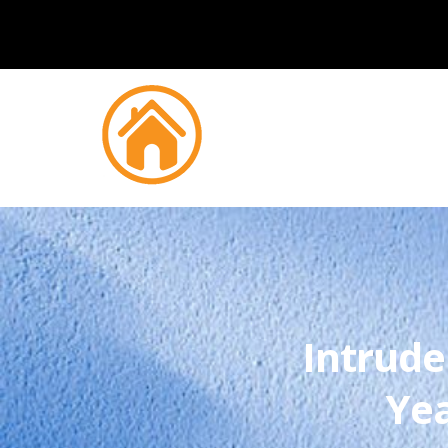
Intrude
Yea