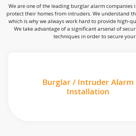
We are one of the leading burglar alarm companies in
protect their homes from intruders. We understand the
which is why we always work hard to provide high-qua
We take advantage of a significant arsenal of securi
techniques in order to secure you
Burglar / Intruder Alarm
Installation