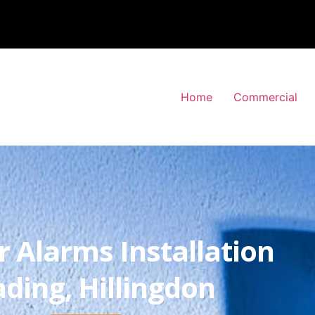
Home
Commercial
r Alarms Installation
ding, Hillingdon