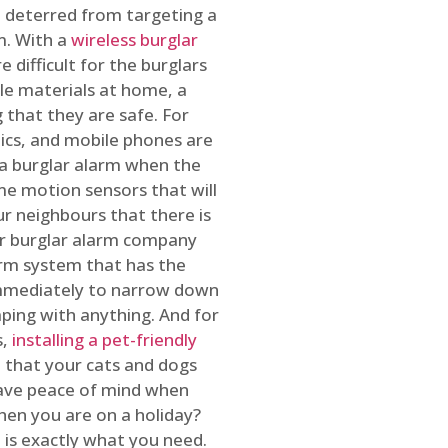
 deterred from targeting a
m. With a
wireless burglar
 difficult for the burglars
ble materials at home, a
 that they are safe. For
onics, and mobile phones are
h a burglar alarm when the
ome motion sensors that will
r neighbours that there is
ur burglar alarm company
arm system that has the
 immediately to narrow down
ping with anything. And for
s,
installing a pet-friendly
re that your cats and dogs
have peace of mind when
hen you are on a holiday?
m
is exactly what you need.