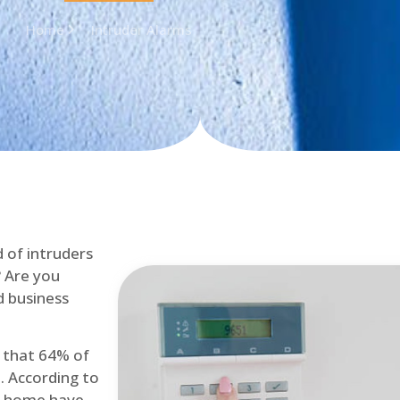
Home
Intruder Alarms
d of intruders
? Are you
d business
d that 64% of
. According to
at home have