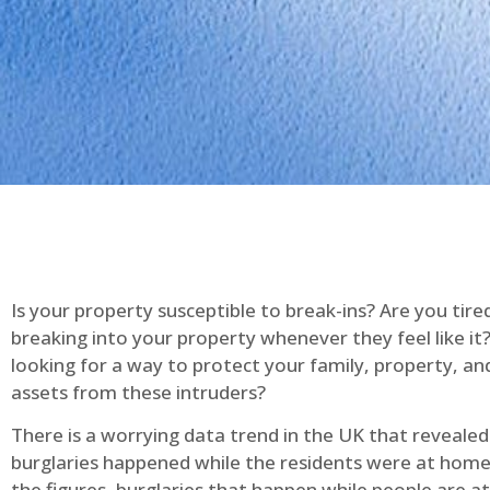
Is your property susceptible to break-ins? Are you tire
breaking into your property whenever they feel like it
looking for a way to protect your family, property, an
assets from these intruders?
There is a worrying data trend in the UK that reveale
burglaries happened while the residents were at home
the figures, burglaries that happen while people are 