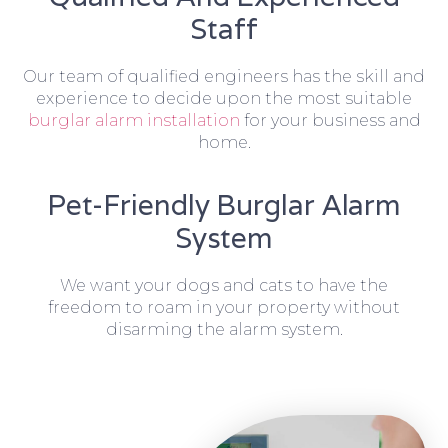
Staff
Our team of qualified engineers has the skill and
experience to decide upon the most suitable
burglar alarm installation
for your business and
home.
Pet-Friendly Burglar Alarm
System
We want your dogs and cats to have the
freedom to roam in your property without
disarming the alarm system.