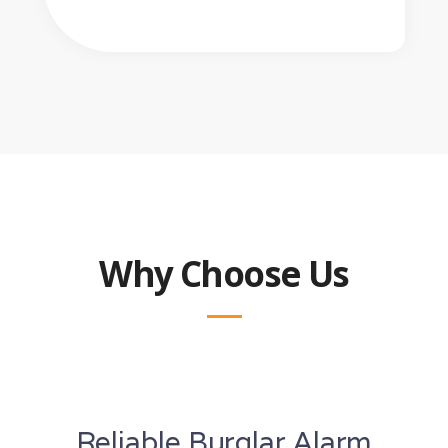
Why Choose Us
Reliable Burglar Alarm