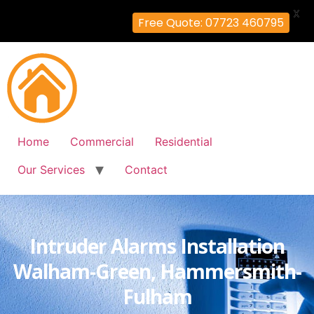
X
Free Quote: 07723 460795
Home
Commercial
Residential
Our Services
Contact
Intruder Alarms Installation
Walham-Green, Hammersmith-
Fulham