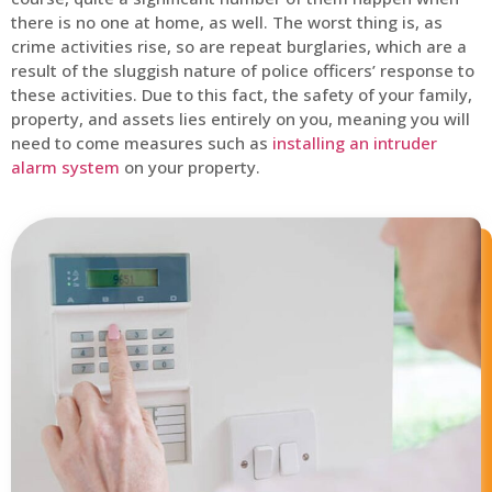
there is no one at home, as well. The worst thing is, as
crime activities rise, so are repeat burglaries, which are a
result of the sluggish nature of police officers’ response to
these activities. Due to this fact, the safety of your family,
property, and assets lies entirely on you, meaning you will
need to come measures such as
installing an intruder
alarm system
on your property.