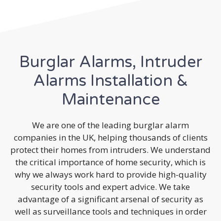
Burglar Alarms, Intruder
Alarms Installation &
Maintenance
We are one of the leading burglar alarm
companies in the UK, helping thousands of clients
protect their homes from intruders. We understand
the critical importance of home security, which is
why we always work hard to provide high-quality
security tools and expert advice. We take
advantage of a significant arsenal of security as
well as surveillance tools and techniques in order