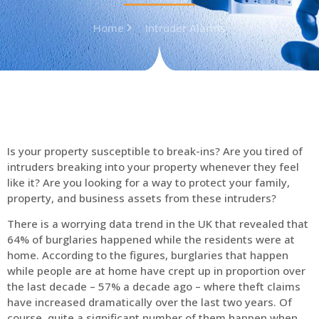
Home
Intruder Alarms
Is your property susceptible to break-ins? Are you tired of
intruders breaking into your property whenever they feel
like it? Are you looking for a way to protect your family,
property, and business assets from these intruders?
There is a worrying data trend in the UK that revealed that
64% of burglaries happened while the residents were at
home. According to the figures, burglaries that happen
while people are at home have crept up in proportion over
the last decade – 57% a decade ago – where theft claims
have increased dramatically over the last two years. Of
course, quite a significant number of them happen when