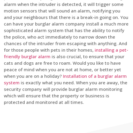
alarm when the intruder is detected, it will trigger some
motion sensors that will sound an alarm, notifying you
and your neighbours that there is a break-in going on. You
can have your burglar alarm company install a much more
sophisticated alarm system that has the ability to notify
the police, who act immediately to narrow down the
chances of the intruder from escaping with anything. And
for those people with pets in their homes,
installing a pet-
friendly burglar alarm
is also crucial, to ensure that your
cats and dogs are free to roam. Would you like to have
peace of mind when you are not at home, or better yet
when you are on a holiday?
Installation of a burglar alarm
system
is exactly what you need. When you are away, the
security company will provide burglar alarm monitoring
which will ensure that the property or business is
protected and monitored at all times.