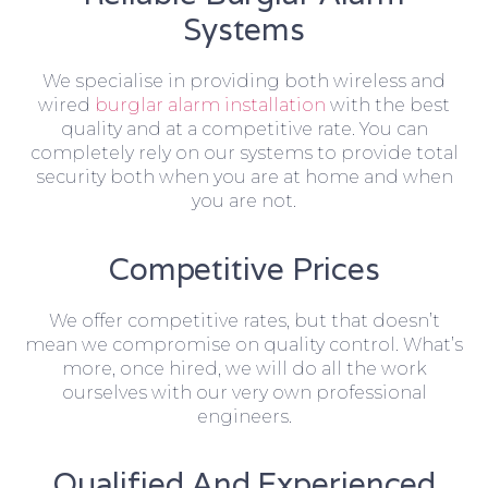
Systems
We specialise in providing both wireless and
wired
burglar alarm installation
with the best
quality and at a competitive rate. You can
completely rely on our systems to provide total
security both when you are at home and when
you are not.
Competitive Prices
We offer competitive rates, but that doesn’t
mean we compromise on quality control. What’s
more, once hired, we will do all the work
ourselves with our very own professional
engineers.
Qualified And Experienced