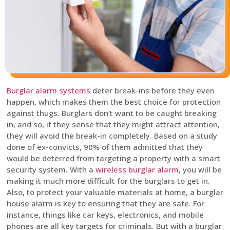
Burglar alarm systems
deter break-ins before they even
happen, which makes them the best choice for protection
against thugs. Burglars don’t want to be caught breaking
in, and so, if they sense that they might attract attention,
they will avoid the break-in completely. Based on a study
done of ex-convicts, 90% of them admitted that they
would be deterred from targeting a property with a smart
security system. With a
wireless burglar alarm
, you will be
making it much more difficult for the burglars to get in.
Also, to protect your valuable materials at home, a burglar
house alarm is key to ensuring that they are safe. For
instance, things like car keys, electronics, and mobile
phones are all key targets for criminals. But with a burglar