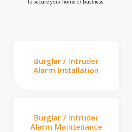
to secure your home or business.
Burglar / Intruder
Alarm Installation
Burglar / Intruder
Alarm Maintenance