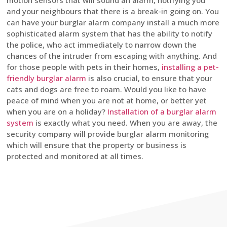
motion sensors that will sound an alarm, notifying you
and your neighbours that there is a break-in going on. You
can have your burglar alarm company install a much more
sophisticated alarm system that has the ability to notify
the police, who act immediately to narrow down the
chances of the intruder from escaping with anything. And
for those people with pets in their homes,
installing a pet-
friendly burglar alarm
is also crucial, to ensure that your
cats and dogs are free to roam. Would you like to have
peace of mind when you are not at home, or better yet
when you are on a holiday?
Installation of a burglar alarm
system
is exactly what you need. When you are away, the
security company will provide burglar alarm monitoring
which will ensure that the property or business is
protected and monitored at all times.