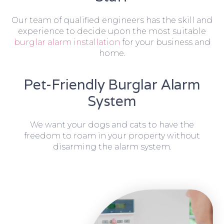
Our team of qualified engineers has the skill and
experience to decide upon the most suitable
burglar alarm installation
for your business and
home.
Pet-Friendly Burglar Alarm
System
We want your dogs and cats to have the
freedom to roam in your property without
disarming the alarm system.