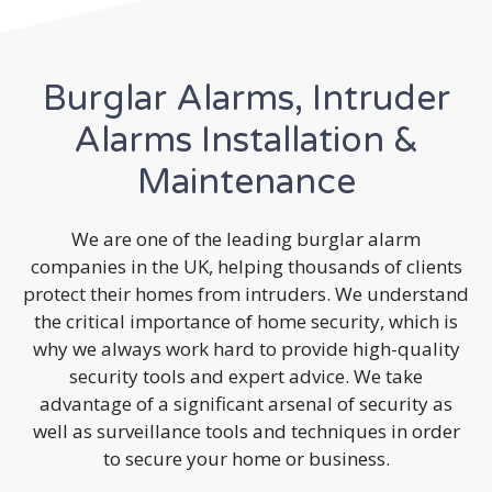
Burglar Alarms, Intruder
Alarms Installation &
Maintenance
We are one of the leading burglar alarm
companies in the UK, helping thousands of clients
protect their homes from intruders. We understand
the critical importance of home security, which is
why we always work hard to provide high-quality
security tools and expert advice. We take
advantage of a significant arsenal of security as
well as surveillance tools and techniques in order
to secure your home or business.