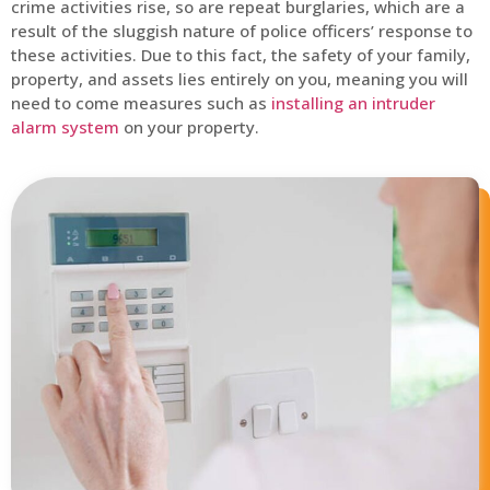
crime activities rise, so are repeat burglaries, which are a
result of the sluggish nature of police officers’ response to
these activities. Due to this fact, the safety of your family,
property, and assets lies entirely on you, meaning you will
need to come measures such as
installing an intruder
alarm system
on your property.