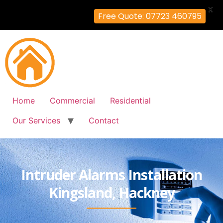
X
Free Quote: 07723 460795
Home
Commercial
Residential
Our Services
Contact
Intruder Alarms Installation
Kingsland, Hackney