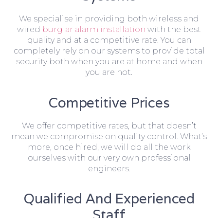
We specialise in providing both wireless and
wired
burglar alarm installation
with the best
quality and at a competitive rate. You can
completely rely on our systems to provide total
security both when you are at home and when
you are not.
Competitive Prices
We offer competitive rates, but that doesn’t
mean we compromise on quality control. What’s
more, once hired, we will do all the work
ourselves with our very own professional
engineers.
Qualified And Experienced
Staff