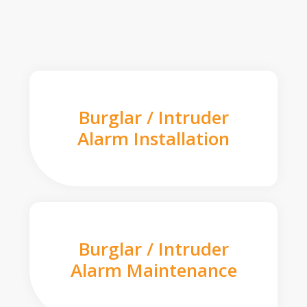
Burglar / Intruder
Alarm Installation
Burglar / Intruder
Alarm Maintenance