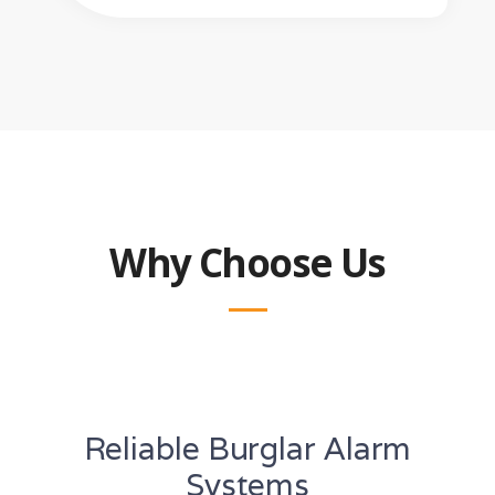
Why Choose Us
Reliable Burglar Alarm
Systems