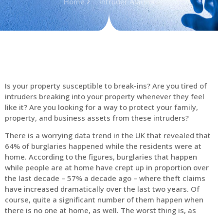
Home
Intruder Alarms
Is your property susceptible to break-ins? Are you tired of
intruders breaking into your property whenever they feel
like it? Are you looking for a way to protect your family,
property, and business assets from these intruders?
There is a worrying data trend in the UK that revealed that
64% of burglaries happened while the residents were at
home. According to the figures, burglaries that happen
while people are at home have crept up in proportion over
the last decade – 57% a decade ago – where theft claims
have increased dramatically over the last two years. Of
course, quite a significant number of them happen when
there is no one at home, as well. The worst thing is, as