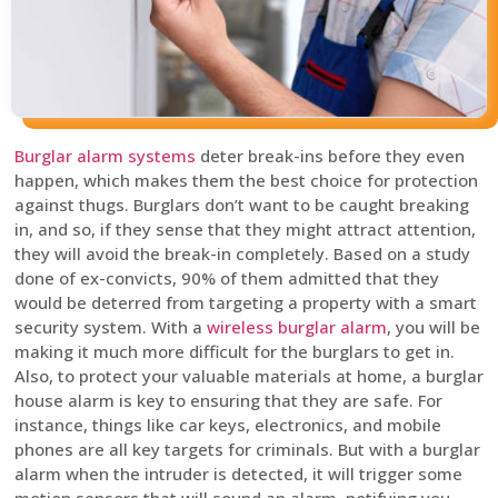
Burglar alarm systems
deter break-ins before they even
happen, which makes them the best choice for protection
against thugs. Burglars don’t want to be caught breaking
in, and so, if they sense that they might attract attention,
they will avoid the break-in completely. Based on a study
done of ex-convicts, 90% of them admitted that they
would be deterred from targeting a property with a smart
security system. With a
wireless burglar alarm
, you will be
making it much more difficult for the burglars to get in.
Also, to protect your valuable materials at home, a burglar
house alarm is key to ensuring that they are safe. For
instance, things like car keys, electronics, and mobile
phones are all key targets for criminals. But with a burglar
alarm when the intruder is detected, it will trigger some