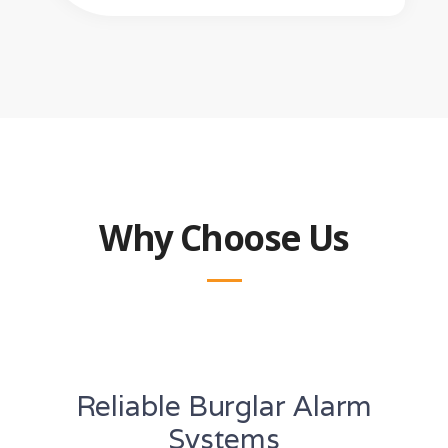
Why Choose Us
Reliable Burglar Alarm
Systems