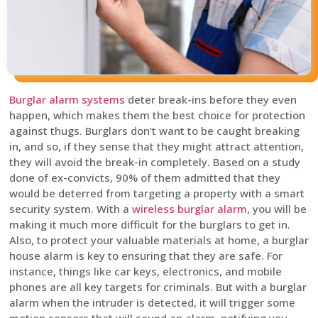
Burglar alarm systems
deter break-ins before they even
happen, which makes them the best choice for protection
against thugs. Burglars don’t want to be caught breaking
in, and so, if they sense that they might attract attention,
they will avoid the break-in completely. Based on a study
done of ex-convicts, 90% of them admitted that they
would be deterred from targeting a property with a smart
security system. With a
wireless burglar alarm
, you will be
making it much more difficult for the burglars to get in.
Also, to protect your valuable materials at home, a burglar
house alarm is key to ensuring that they are safe. For
instance, things like car keys, electronics, and mobile
phones are all key targets for criminals. But with a burglar
alarm when the intruder is detected, it will trigger some