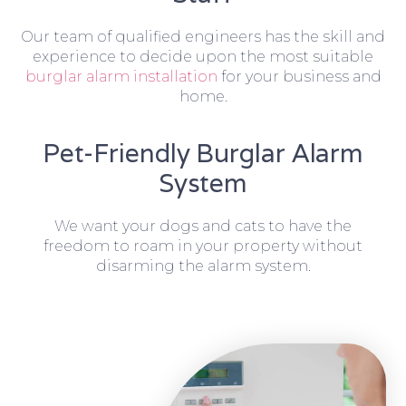
Our team of qualified engineers has the skill and
experience to decide upon the most suitable
burglar alarm installation
for your business and
home.
Pet-Friendly Burglar Alarm
System
We want your dogs and cats to have the
freedom to roam in your property without
disarming the alarm system.