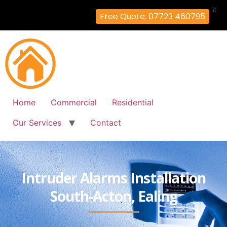
X
Free Quote: 07723 460795
Home
Commercial
Residential
Our Services
Contact
Intruder Alarms Installation
South-Acton, Ealing