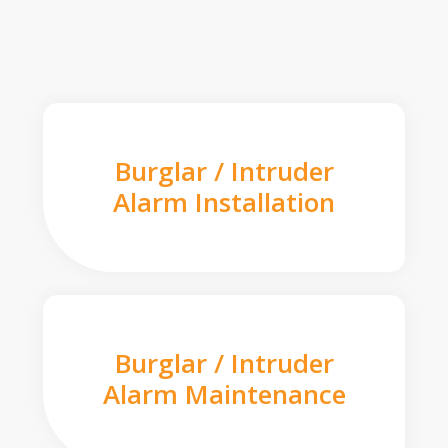
Burglar / Intruder
Alarm Installation
Burglar / Intruder
Alarm Maintenance