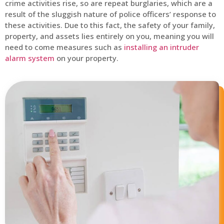
crime activities rise, so are repeat burglaries, which are a
result of the sluggish nature of police officers’ response to
these activities. Due to this fact, the safety of your family,
property, and assets lies entirely on you, meaning you will
need to come measures such as
installing an intruder
alarm system
on your property.