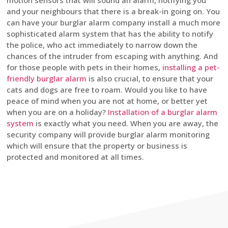
motion sensors that will sound an alarm, notifying you
and your neighbours that there is a break-in going on. You
can have your burglar alarm company install a much more
sophisticated alarm system that has the ability to notify
the police, who act immediately to narrow down the
chances of the intruder from escaping with anything. And
for those people with pets in their homes,
installing a pet-
friendly burglar alarm
is also crucial, to ensure that your
cats and dogs are free to roam. Would you like to have
peace of mind when you are not at home, or better yet
when you are on a holiday?
Installation of a burglar alarm
system
is exactly what you need. When you are away, the
security company will provide burglar alarm monitoring
which will ensure that the property or business is
protected and monitored at all times.