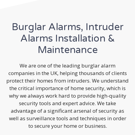
Burglar Alarms, Intruder
Alarms Installation &
Maintenance
We are one of the leading burglar alarm
companies in the UK, helping thousands of clients
protect their homes from intruders. We understand
the critical importance of home security, which is
why we always work hard to provide high-quality
security tools and expert advice. We take
advantage of a significant arsenal of security as
well as surveillance tools and techniques in order
to secure your home or business.