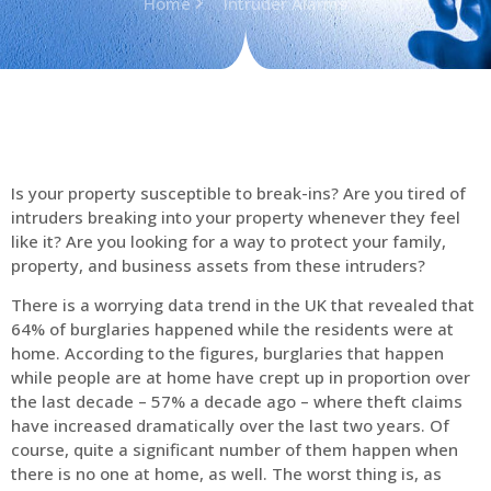
Home
Intruder Alarms
Is your property susceptible to break-ins? Are you tired of
intruders breaking into your property whenever they feel
like it? Are you looking for a way to protect your family,
property, and business assets from these intruders?
There is a worrying data trend in the UK that revealed that
64% of burglaries happened while the residents were at
home. According to the figures, burglaries that happen
while people are at home have crept up in proportion over
the last decade – 57% a decade ago – where theft claims
have increased dramatically over the last two years. Of
course, quite a significant number of them happen when
there is no one at home, as well. The worst thing is, as