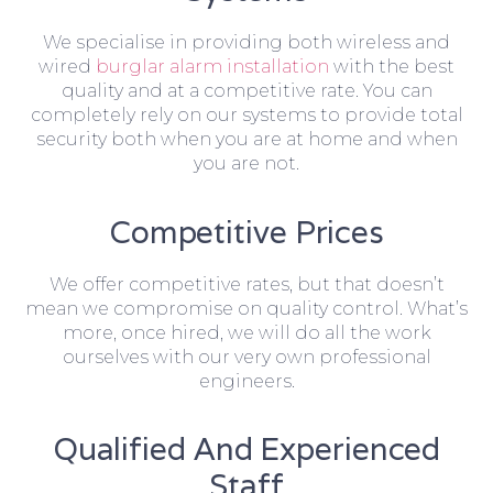
We specialise in providing both wireless and
wired
burglar alarm installation
with the best
quality and at a competitive rate. You can
completely rely on our systems to provide total
security both when you are at home and when
you are not.
Competitive Prices
We offer competitive rates, but that doesn’t
mean we compromise on quality control. What’s
more, once hired, we will do all the work
ourselves with our very own professional
engineers.
Qualified And Experienced
Staff