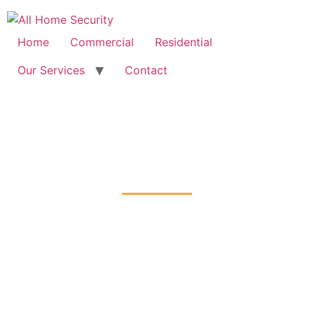
Free Quote: 07723 460795
Home
Commercial
Residential
Our Services
Contact
Intruder Alarms Installation
Carshalton-on-the-Hill, Sutton
Home
Intruder Alarms