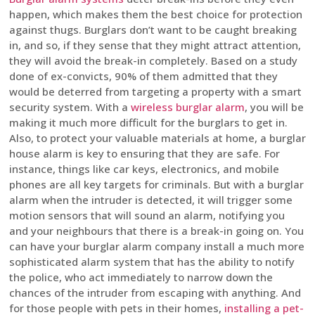
happen, which makes them the best choice for protection
against thugs. Burglars don’t want to be caught breaking
in, and so, if they sense that they might attract attention,
they will avoid the break-in completely. Based on a study
done of ex-convicts, 90% of them admitted that they
would be deterred from targeting a property with a smart
security system. With a
wireless burglar alarm
, you will be
making it much more difficult for the burglars to get in.
Also, to protect your valuable materials at home, a burglar
house alarm is key to ensuring that they are safe. For
instance, things like car keys, electronics, and mobile
phones are all key targets for criminals. But with a burglar
alarm when the intruder is detected, it will trigger some
motion sensors that will sound an alarm, notifying you
and your neighbours that there is a break-in going on. You
can have your burglar alarm company install a much more
sophisticated alarm system that has the ability to notify
the police, who act immediately to narrow down the
chances of the intruder from escaping with anything. And
for those people with pets in their homes,
installing a pet-