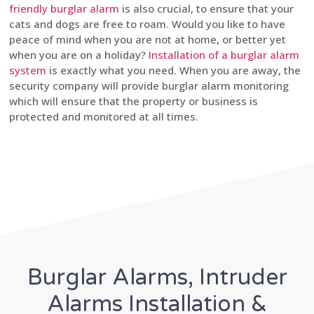
friendly burglar alarm
is also crucial, to ensure that your
cats and dogs are free to roam. Would you like to have
peace of mind when you are not at home, or better yet
when you are on a holiday?
Installation of a burglar alarm
system
is exactly what you need. When you are away, the
security company will provide burglar alarm monitoring
which will ensure that the property or business is
protected and monitored at all times.
Burglar Alarms, Intruder
Alarms Installation &