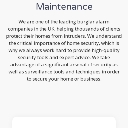
Maintenance
We are one of the leading burglar alarm
companies in the UK, helping thousands of clients
protect their homes from intruders. We understand
the critical importance of home security, which is
why we always work hard to provide high-quality
security tools and expert advice. We take
advantage of a significant arsenal of security as
well as surveillance tools and techniques in order
to secure your home or business.