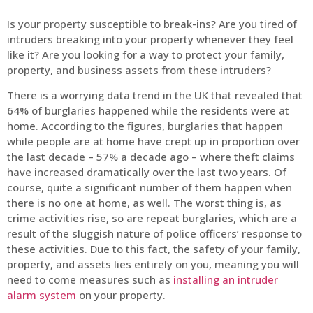
Is your property susceptible to break-ins? Are you tired of
intruders breaking into your property whenever they feel
like it? Are you looking for a way to protect your family,
property, and business assets from these intruders?
There is a worrying data trend in the UK that revealed that
64% of burglaries happened while the residents were at
home. According to the figures, burglaries that happen
while people are at home have crept up in proportion over
the last decade – 57% a decade ago – where theft claims
have increased dramatically over the last two years. Of
course, quite a significant number of them happen when
there is no one at home, as well. The worst thing is, as
crime activities rise, so are repeat burglaries, which are a
result of the sluggish nature of police officers’ response to
these activities. Due to this fact, the safety of your family,
property, and assets lies entirely on you, meaning you will
need to come measures such as
installing an intruder
alarm system
on your property.