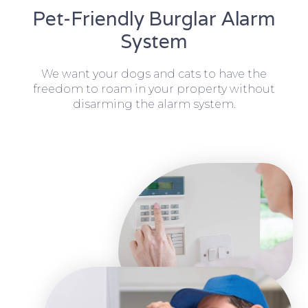
Pet-Friendly Burglar Alarm
System
We want your dogs and cats to have the
freedom to roam in your property without
disarming the alarm system.