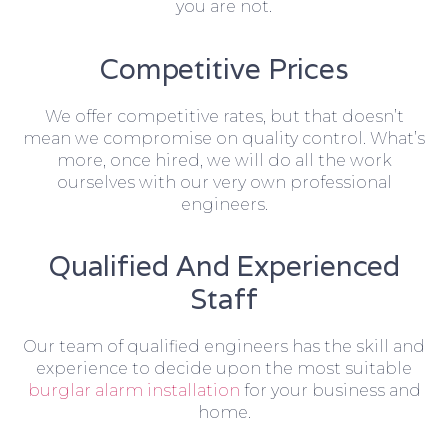
you are not.
Competitive Prices
We offer competitive rates, but that doesn’t
mean we compromise on quality control. What’s
more, once hired, we will do all the work
ourselves with our very own professional
engineers.
Qualified And Experienced
Staff
Our team of qualified engineers has the skill and
experience to decide upon the most suitable
burglar alarm installation
for your business and
home.