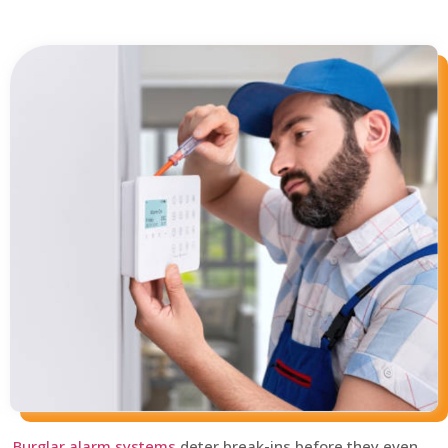
Burglar alarm systems
deter break-ins before they even