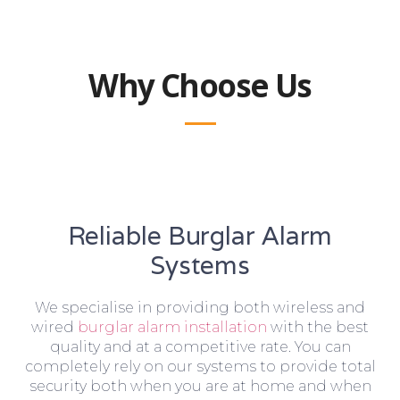
Why Choose Us
Reliable Burglar Alarm
Systems
We specialise in providing both wireless and
wired
burglar alarm installation
with the best
quality and at a competitive rate. You can
completely rely on our systems to provide total
security both when you are at home and when