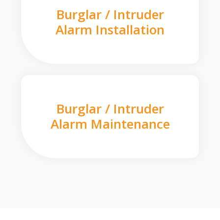
Burglar / Intruder
Alarm Installation
Burglar / Intruder
Alarm Maintenance