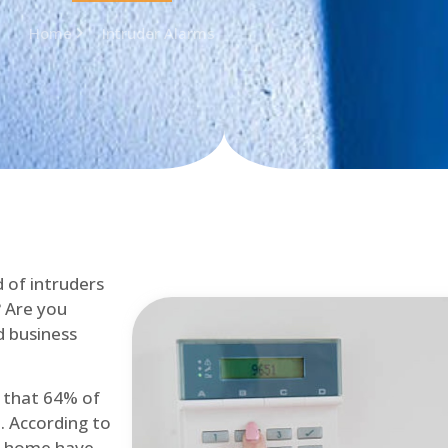
Home
Intruder Alarms
d of intruders
? Are you
d business
d that 64% of
. According to
at home have