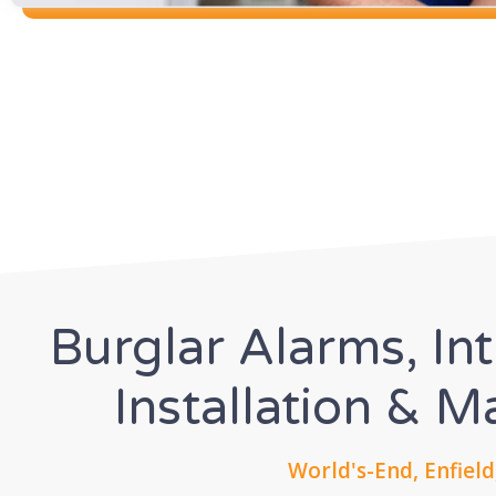
Burglar Alarms, In
Installation & 
World's-End, Enfield