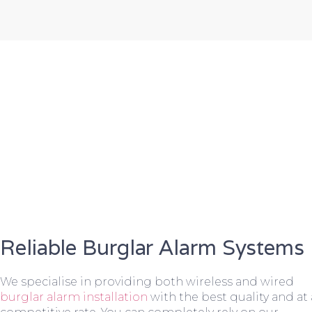
Reliable Burglar Alarm Systems
We specialise in providing both wireless and wired
burglar alarm installation
with the best quality and at 