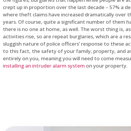
crept up in proportion over the last decade – 57% a d
where theft claims have increased dramatically over t
years. Of course, quite a significant number of them
there is no one at home, as well. The worst thing is, a
activities rise, so are repeat burglaries, which are a res
sluggish nature of police officers’ response to these ac
to this fact, the safety of your family, property, and as
entirely on you, meaning you will need to come measu
installing an intruder alarm system
on your property.