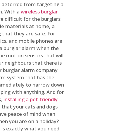
 deterred from targeting a
m. With a
wireless burglar
 difficult for the burglars
ble materials at home, a
 that they are safe. For
onics, and mobile phones are
h a burglar alarm when the
ome motion sensors that will
r neighbours that there is
ur burglar alarm company
arm system that has the
 immediately to narrow down
ping with anything. And for
s,
installing a pet-friendly
re that your cats and dogs
have peace of mind when
hen you are on a holiday?
m
is exactly what you need.