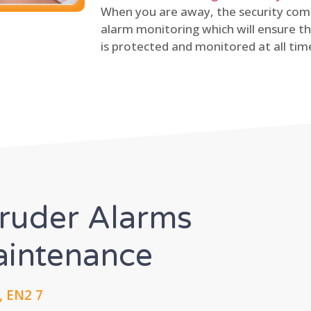
When you are away, the security comp
alarm monitoring which will ensure th
is protected and monitored at all tim
truder Alarms
Maintenance
, EN2 7