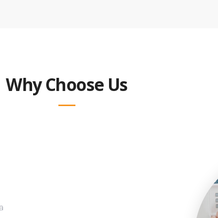
Why Choose Us
a