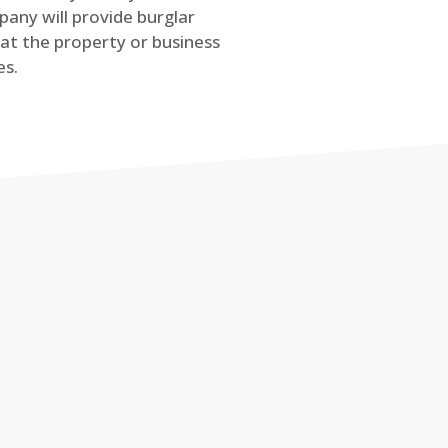
any will provide burglar
at the property or business
es.