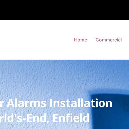
Home
Commercial
r Alarms Installation
ld's-End, Enfield