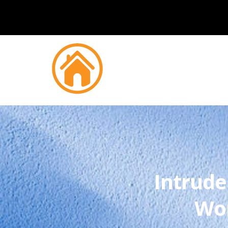
Intrude
Wor