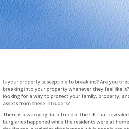
Is your property susceptible to break-ins? Are you tire
breaking into your property whenever they feel like it
looking for a way to protect your family, property, an
assets from these intruders?
There is a worrying data trend in the UK that reveale
burglaries happened while the residents were at home
the figures, burglaries that happen while people are 