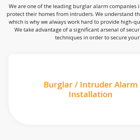
We are one of the leading burglar alarm companies in
protect their homes from intruders. We understand the
which is why we always work hard to provide high-qua
We take advantage of a significant arsenal of securi
techniques in order to secure you
Burglar / Intruder Alarm
Installation