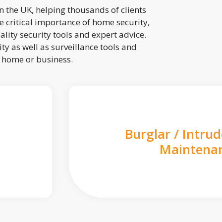
 the UK, helping thousands of clients
 critical importance of home security,
lity security tools and expert advice.
ty as well as surveillance tools and
r home or business.
Burglar / Intru
Maintena