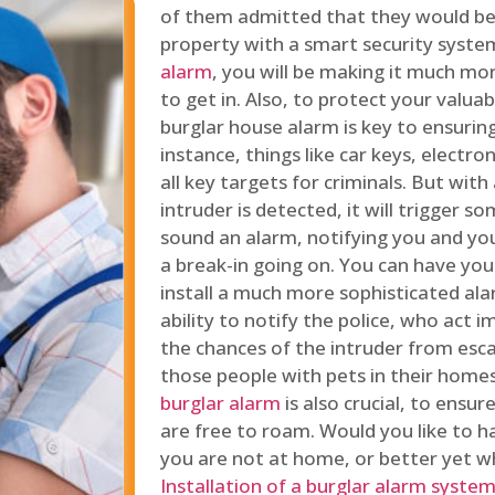
of them admitted that they would be
property with a smart security syste
alarm
, you will be making it much more
to get in. Also, to protect your valua
burglar house alarm is key to ensuring
instance, things like car keys, electr
all key targets for criminals. But wit
intruder is detected, it will trigger s
sound an alarm, notifying you and you
a break-in going on. You can have yo
install a much more sophisticated al
ability to notify the police, who act
the chances of the intruder from esca
those people with pets in their home
burglar alarm
is also crucial, to ensu
are free to roam. Would you like to 
you are not at home, or better yet w
Installation of a burglar alarm syste