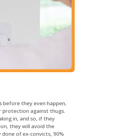
s before they even happen,
 protection against thugs.
ing in, and so, if they
on, they will avoid the
y done of ex-convicts, 90%