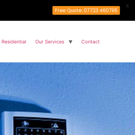
X
Free Quote: 07723 460795
Residential
Our Services
Contact