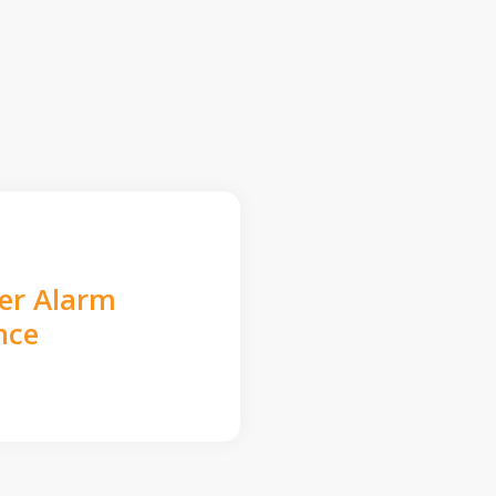
der Alarm
nce