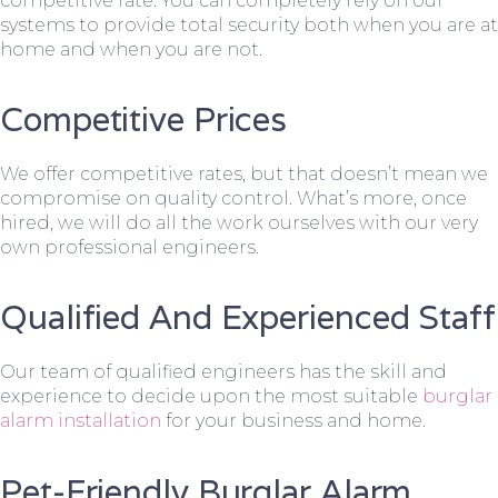
competitive rate. You can completely rely on our
systems to provide total security both when you are at
home and when you are not.
Competitive Prices
We offer competitive rates, but that doesn’t mean we
compromise on quality control. What’s more, once
hired, we will do all the work ourselves with our very
own professional engineers.
Qualified And Experienced Staff
Our team of qualified engineers has the skill and
experience to decide upon the most suitable
burglar
alarm installation
for your business and home.
Pet-Friendly Burglar Alarm