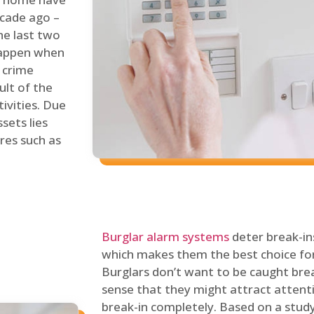
ecade ago –
he last two
 happen when
s crime
ult of the
tivities. Due
sets lies
res such as
Burglar alarm systems
deter break-in
which makes them the best choice for
Burglars don’t want to be caught break
sense that they might attract attenti
break-in completely. Based on a stud