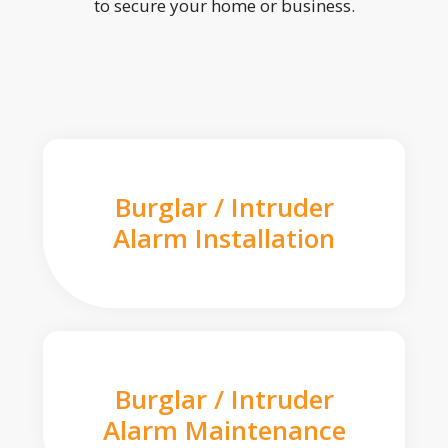
to secure your home or business.
Burglar / Intruder
Alarm Installation
Burglar / Intruder
Alarm Maintenance