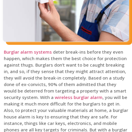
Burglar alarm systems
deter break-ins before they even
happen, which makes them the best choice for protection
against thugs. Burglars don’t want to be caught breaking
in, and so, if they sense that they might attract attention,
they will avoid the break-in completely. Based on a study
done of ex-convicts, 90% of them admitted that they
would be deterred from targeting a property with a smart
security system. With a
wireless burglar alarm
, you will be
making it much more difficult for the burglars to get in.
Also, to protect your valuable materials at home, a burglar
house alarm is key to ensuring that they are safe. For
instance, things like car keys, electronics, and mobile
phones are all key targets for criminals. But with a burglar