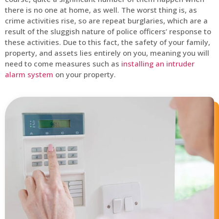
there is no one at home, as well. The worst thing is, as
crime activities rise, so are repeat burglaries, which are a
result of the sluggish nature of police officers’ response to
these activities. Due to this fact, the safety of your family,
property, and assets lies entirely on you, meaning you will
need to come measures such as
installing an intruder
alarm system
on your property.