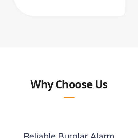
Why Choose Us
Reliable Burglar Alarm