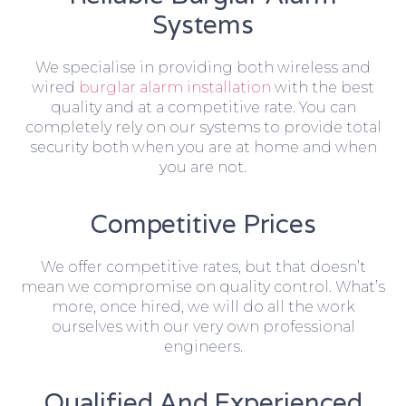
Systems
We specialise in providing both wireless and
wired
burglar alarm installation
with the best
quality and at a competitive rate. You can
completely rely on our systems to provide total
security both when you are at home and when
you are not.
Competitive Prices
We offer competitive rates, but that doesn’t
mean we compromise on quality control. What’s
more, once hired, we will do all the work
ourselves with our very own professional
engineers.
Qualified And Experienced