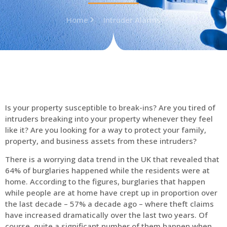
Home
Intruder Alarms
Is your property susceptible to break-ins? Are you tired of
intruders breaking into your property whenever they feel
like it? Are you looking for a way to protect your family,
property, and business assets from these intruders?
There is a worrying data trend in the UK that revealed that
64% of burglaries happened while the residents were at
home. According to the figures, burglaries that happen
while people are at home have crept up in proportion over
the last decade – 57% a decade ago – where theft claims
have increased dramatically over the last two years. Of
course, quite a significant number of them happen when