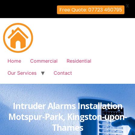
X
Free Quote: 07723 460795
Home
Commercial
Residential
Our Services
Contact
Intruder Alarms Installation
Motspur-Park, Kingston-upon-
Thames