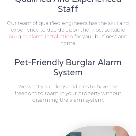
Staff
Our team of qualified engineers has the skill and
experience to decide upon the most suitable
burglar alarm installation
for your business and
home.
Pet-Friendly Burglar Alarm
System
We want your dogs and cats to have the
freedom to roam in your property without
disarming the alarm system.