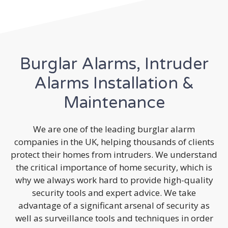
Burglar Alarms, Intruder
Alarms Installation &
Maintenance
We are one of the leading burglar alarm
companies in the UK, helping thousands of clients
protect their homes from intruders. We understand
the critical importance of home security, which is
why we always work hard to provide high-quality
security tools and expert advice. We take
advantage of a significant arsenal of security as
well as surveillance tools and techniques in order