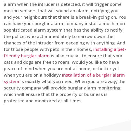
alarm when the intruder is detected, it will trigger some
motion sensors that will sound an alarm, notifying you
and your neighbours that there is a break-in going on. You
can have your burglar alarm company install a much more
sophisticated alarm system that has the ability to notify
the police, who act immediately to narrow down the
chances of the intruder from escaping with anything. And
for those people with pets in their homes,
installing a pet-
friendly burglar alarm
is also crucial, to ensure that your
cats and dogs are free to roam. Would you like to have
peace of mind when you are not at home, or better yet
when you are on a holiday?
Installation of a burglar alarm
system
is exactly what you need. When you are away, the
security company will provide burglar alarm monitoring
which will ensure that the property or business is
protected and monitored at all times.