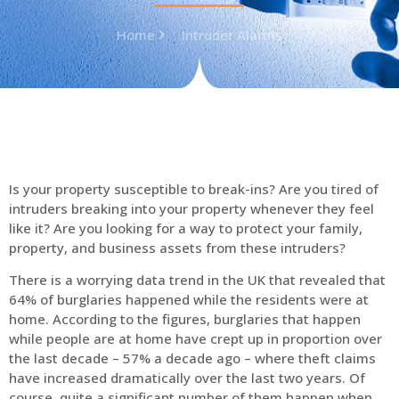
Home
Intruder Alarms
Is your property susceptible to break-ins? Are you tired of
intruders breaking into your property whenever they feel
like it? Are you looking for a way to protect your family,
property, and business assets from these intruders?
There is a worrying data trend in the UK that revealed that
64% of burglaries happened while the residents were at
home. According to the figures, burglaries that happen
while people are at home have crept up in proportion over
the last decade – 57% a decade ago – where theft claims
have increased dramatically over the last two years. Of
course, quite a significant number of them happen when