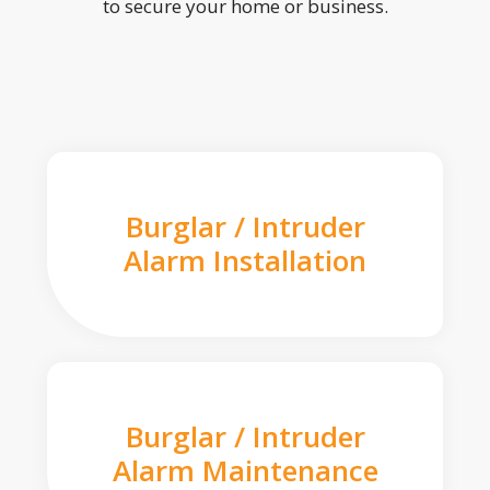
to secure your home or business.
Burglar / Intruder
Alarm Installation
Burglar / Intruder
Alarm Maintenance