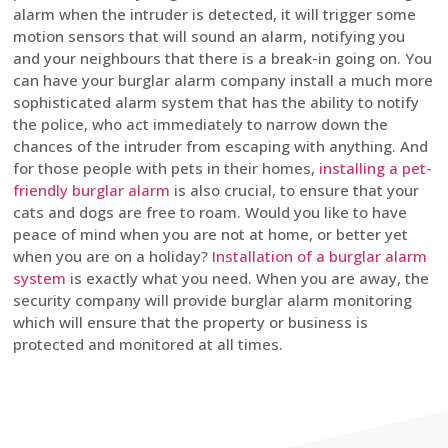
alarm when the intruder is detected, it will trigger some
motion sensors that will sound an alarm, notifying you
and your neighbours that there is a break-in going on. You
can have your burglar alarm company install a much more
sophisticated alarm system that has the ability to notify
the police, who act immediately to narrow down the
chances of the intruder from escaping with anything. And
for those people with pets in their homes,
installing a pet-
friendly burglar alarm
is also crucial, to ensure that your
cats and dogs are free to roam. Would you like to have
peace of mind when you are not at home, or better yet
when you are on a holiday?
Installation of a burglar alarm
system
is exactly what you need. When you are away, the
security company will provide burglar alarm monitoring
which will ensure that the property or business is
protected and monitored at all times.