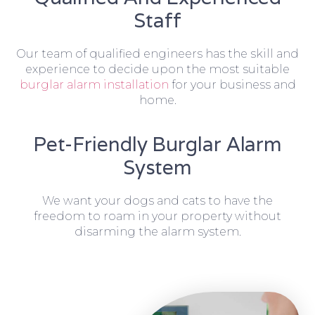
Staff
Our team of qualified engineers has the skill and
experience to decide upon the most suitable
burglar alarm installation
for your business and
home.
Pet-Friendly Burglar Alarm
System
We want your dogs and cats to have the
freedom to roam in your property without
disarming the alarm system.