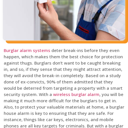
Burglar alarm systems
deter break-ins before they even
happen, which makes them the best choice for protection
against thugs. Burglars don’t want to be caught breaking
in, and so, if they sense that they might attract attention,
they will avoid the break-in completely. Based on a study
done of ex-convicts, 90% of them admitted that they
would be deterred from targeting a property with a smart
security system. With a
wireless burglar alarm
, you will be
making it much more difficult for the burglars to get in.
Also, to protect your valuable materials at home, a burglar
house alarm is key to ensuring that they are safe. For
instance, things like car keys, electronics, and mobile
phones are all key targets for criminals. But with a burglar