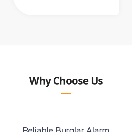
Why Choose Us
Reliable Burglar Alarm