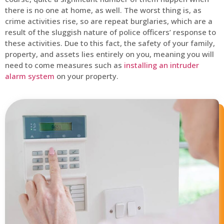
there is no one at home, as well. The worst thing is, as
crime activities rise, so are repeat burglaries, which are a
result of the sluggish nature of police officers’ response to
these activities. Due to this fact, the safety of your family,
property, and assets lies entirely on you, meaning you will
need to come measures such as
installing an intruder
alarm system
on your property.