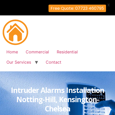
X
Free Quote: 07723 460795
Home
Commercial
Residential
Our Services
Contact
Intruder Alarms Installation
Notting-Hill, Kensington-
Chelsea