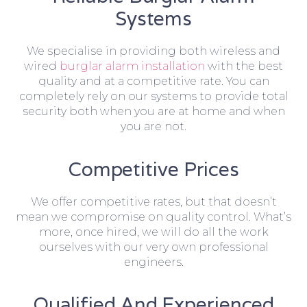
Systems
We specialise in providing both wireless and
wired
burglar alarm installation
with the best
quality and at a competitive rate. You can
completely rely on our systems to provide total
security both when you are at home and when
you are not.
Competitive Prices
We offer competitive rates, but that doesn’t
mean we compromise on quality control. What’s
more, once hired, we will do all the work
ourselves with our very own professional
engineers.
Qualified And Experienced