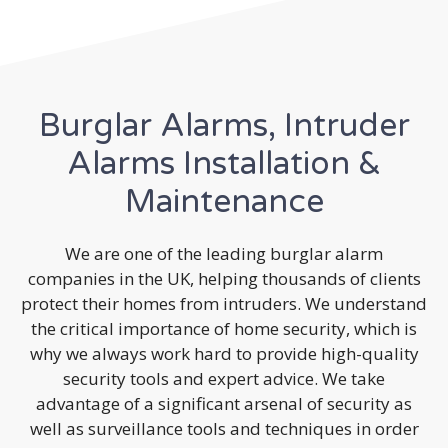
Burglar Alarms, Intruder
Alarms Installation &
Maintenance
We are one of the leading burglar alarm
companies in the UK, helping thousands of clients
protect their homes from intruders. We understand
the critical importance of home security, which is
why we always work hard to provide high-quality
security tools and expert advice. We take
advantage of a significant arsenal of security as
well as surveillance tools and techniques in order