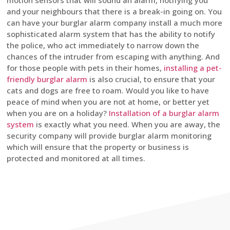
motion sensors that will sound an alarm, notifying you
and your neighbours that there is a break-in going on. You
can have your burglar alarm company install a much more
sophisticated alarm system that has the ability to notify
the police, who act immediately to narrow down the
chances of the intruder from escaping with anything. And
for those people with pets in their homes,
installing a pet-
friendly burglar alarm
is also crucial, to ensure that your
cats and dogs are free to roam. Would you like to have
peace of mind when you are not at home, or better yet
when you are on a holiday?
Installation of a burglar alarm
system
is exactly what you need. When you are away, the
security company will provide burglar alarm monitoring
which will ensure that the property or business is
protected and monitored at all times.