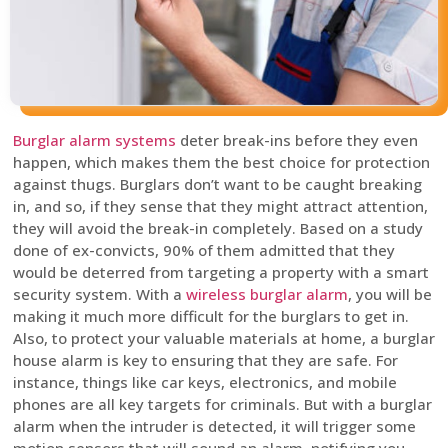
Burglar alarm systems
deter break-ins before they even
happen, which makes them the best choice for protection
against thugs. Burglars don’t want to be caught breaking
in, and so, if they sense that they might attract attention,
they will avoid the break-in completely. Based on a study
done of ex-convicts, 90% of them admitted that they
would be deterred from targeting a property with a smart
security system. With a
wireless burglar alarm
, you will be
making it much more difficult for the burglars to get in.
Also, to protect your valuable materials at home, a burglar
house alarm is key to ensuring that they are safe. For
instance, things like car keys, electronics, and mobile
phones are all key targets for criminals. But with a burglar
alarm when the intruder is detected, it will trigger some