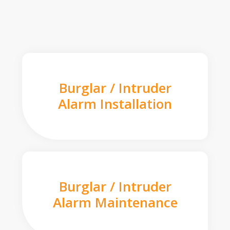
Burglar / Intruder
Alarm Installation
Burglar / Intruder
Alarm Maintenance