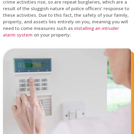
crime activities rise, so are repeat burglaries, which are a
result of the sluggish nature of police officers’ response to
these activities. Due to this fact, the safety of your family,
property, and assets lies entirely on you, meaning you will
need to come measures such as
installing an intruder
alarm system
on your property.