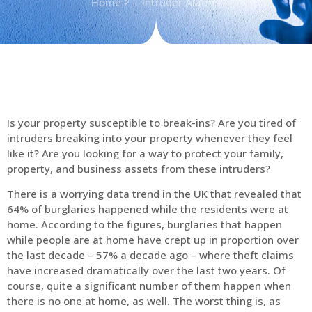
Home
Intruder Alarms
Is your property susceptible to break-ins? Are you tired of
intruders breaking into your property whenever they feel
like it? Are you looking for a way to protect your family,
property, and business assets from these intruders?
There is a worrying data trend in the UK that revealed that
64% of burglaries happened while the residents were at
home. According to the figures, burglaries that happen
while people are at home have crept up in proportion over
the last decade – 57% a decade ago – where theft claims
have increased dramatically over the last two years. Of
course, quite a significant number of them happen when
there is no one at home, as well. The worst thing is, as