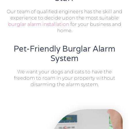
Our team of qualified engineers has the skill and
experience to decide upon the most suitable
burglar alarm installation
for your business and
home.
Pet-Friendly Burglar Alarm
System
We want your dogs and cats to have the
freedom to roam in your property without
disarming the alarm system.