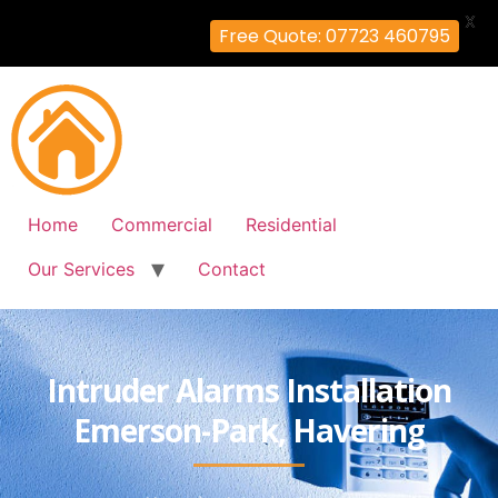
X
Free Quote: 07723 460795
Home
Commercial
Residential
Our Services
Contact
Intruder Alarms Installation
Emerson-Park, Havering