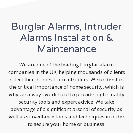
Burglar Alarms, Intruder
Alarms Installation &
Maintenance
We are one of the leading burglar alarm
companies in the UK, helping thousands of clients
protect their homes from intruders. We understand
the critical importance of home security, which is
why we always work hard to provide high-quality
security tools and expert advice. We take
advantage of a significant arsenal of security as
well as surveillance tools and techniques in order
to secure your home or business.