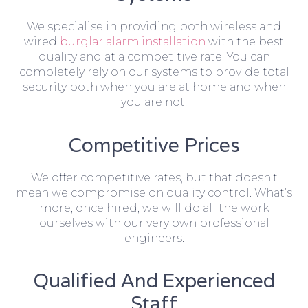
We specialise in providing both wireless and
wired
burglar alarm installation
with the best
quality and at a competitive rate. You can
completely rely on our systems to provide total
security both when you are at home and when
you are not.
Competitive Prices
We offer competitive rates, but that doesn’t
mean we compromise on quality control. What’s
more, once hired, we will do all the work
ourselves with our very own professional
engineers.
Qualified And Experienced
Staff