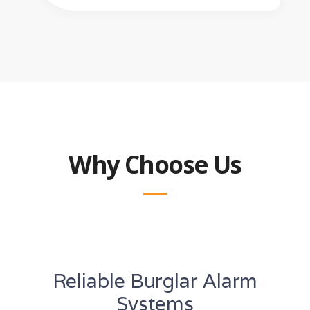
Why Choose Us
Reliable Burglar Alarm
Systems