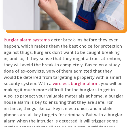
Burglar alarm systems
deter break-ins before they even
happen, which makes them the best choice for protection
against thugs. Burglars don’t want to be caught breaking
in, and so, if they sense that they might attract attention,
they will avoid the break-in completely. Based on a study
done of ex-convicts, 90% of them admitted that they
would be deterred from targeting a property with a smart
security system. With a
wireless burglar alarm
, you will be
making it much more difficult for the burglars to get in.
Also, to protect your valuable materials at home, a burglar
house alarm is key to ensuring that they are safe. For
instance, things like car keys, electronics, and mobile
phones are all key targets for criminals. But with a burglar
alarm when the intruder is detected, it will trigger some