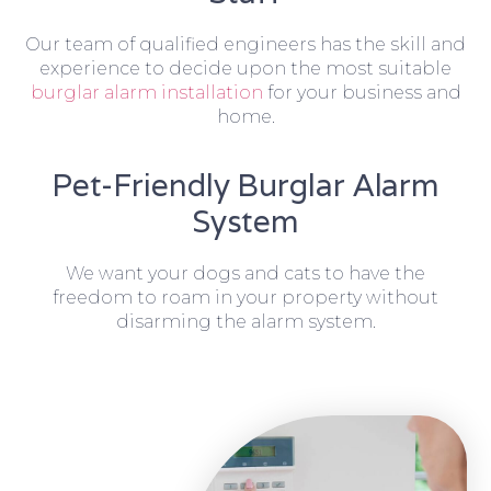
Our team of qualified engineers has the skill and
experience to decide upon the most suitable
burglar alarm installation
for your business and
home.
Pet-Friendly Burglar Alarm
System
We want your dogs and cats to have the
freedom to roam in your property without
disarming the alarm system.