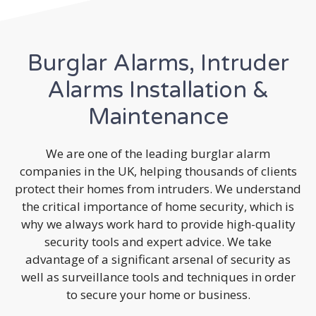
Burglar Alarms, Intruder
Alarms Installation &
Maintenance
We are one of the leading burglar alarm
companies in the UK, helping thousands of clients
protect their homes from intruders. We understand
the critical importance of home security, which is
why we always work hard to provide high-quality
security tools and expert advice. We take
advantage of a significant arsenal of security as
well as surveillance tools and techniques in order
to secure your home or business.