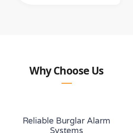
Why Choose Us
Reliable Burglar Alarm
Systems