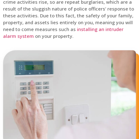
crime activities rise, so are repeat burglaries, which are a
result of the sluggish nature of police officers’ response to
these activities. Due to this fact, the safety of your family,
property, and assets lies entirely on you, meaning you will
need to come measures such as
installing an intruder
alarm system
on your property.