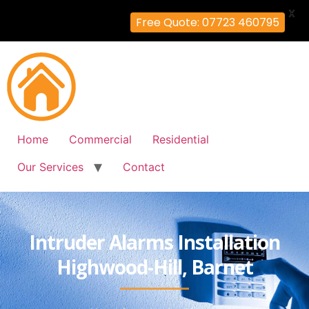
X
Free Quote: 07723 460795
Home
Commercial
Residential
Our Services
Contact
Intruder Alarms Installation
Highwood-Hill, Barnet