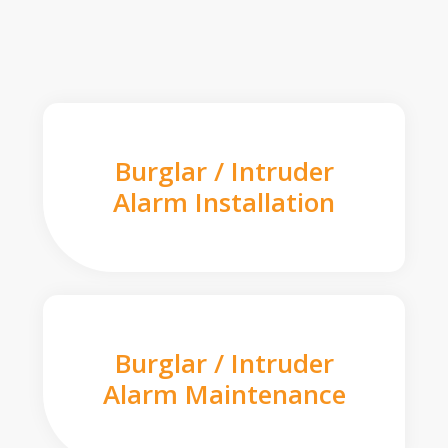
Burglar / Intruder
Alarm Installation
Burglar / Intruder
Alarm Maintenance