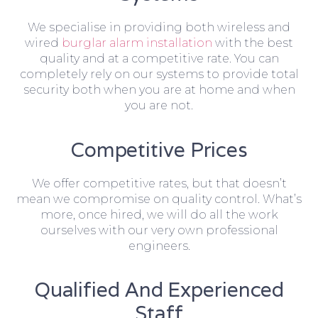
We specialise in providing both wireless and
wired
burglar alarm installation
with the best
quality and at a competitive rate. You can
completely rely on our systems to provide total
security both when you are at home and when
you are not.
Competitive Prices
We offer competitive rates, but that doesn’t
mean we compromise on quality control. What’s
more, once hired, we will do all the work
ourselves with our very own professional
engineers.
Qualified And Experienced
Staff