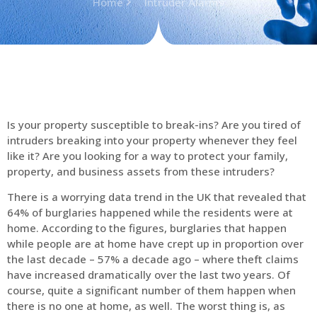
Home
Intruder Alarms
Is your property susceptible to break-ins? Are you tired of
intruders breaking into your property whenever they feel
like it? Are you looking for a way to protect your family,
property, and business assets from these intruders?
There is a worrying data trend in the UK that revealed that
64% of burglaries happened while the residents were at
home. According to the figures, burglaries that happen
while people are at home have crept up in proportion over
the last decade – 57% a decade ago – where theft claims
have increased dramatically over the last two years. Of
course, quite a significant number of them happen when
there is no one at home, as well. The worst thing is, as