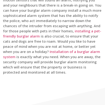
motion sensors that will sound an alarm, notifying you
and your neighbours that there is a break-in going on. You
can have your burglar alarm company install a much more
sophisticated alarm system that has the ability to notify
the police, who act immediately to narrow down the
chances of the intruder from escaping with anything. And
for those people with pets in their homes,
installing a pet-
friendly burglar alarm
is also crucial, to ensure that your
cats and dogs are free to roam. Would you like to have
peace of mind when you are not at home, or better yet
when you are on a holiday?
Installation of a burglar alarm
system
is exactly what you need. When you are away, the
security company will provide burglar alarm monitoring
which will ensure that the property or business is
protected and monitored at all times.