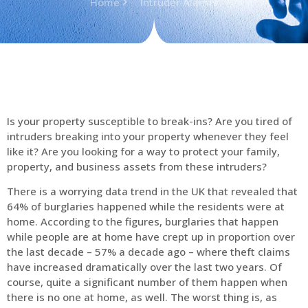
Home
Intruder Alarms
Is your property susceptible to break-ins? Are you tired of
intruders breaking into your property whenever they feel
like it? Are you looking for a way to protect your family,
property, and business assets from these intruders?
There is a worrying data trend in the UK that revealed that
64% of burglaries happened while the residents were at
home. According to the figures, burglaries that happen
while people are at home have crept up in proportion over
the last decade – 57% a decade ago – where theft claims
have increased dramatically over the last two years. Of
course, quite a significant number of them happen when
there is no one at home, as well. The worst thing is, as