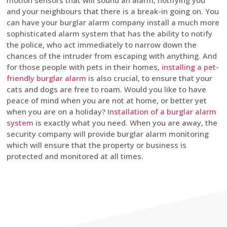
motion sensors that will sound an alarm, notifying you
and your neighbours that there is a break-in going on. You
can have your burglar alarm company install a much more
sophisticated alarm system that has the ability to notify
the police, who act immediately to narrow down the
chances of the intruder from escaping with anything. And
for those people with pets in their homes,
installing a pet-
friendly burglar alarm
is also crucial, to ensure that your
cats and dogs are free to roam. Would you like to have
peace of mind when you are not at home, or better yet
when you are on a holiday?
Installation of a burglar alarm
system
is exactly what you need. When you are away, the
security company will provide burglar alarm monitoring
which will ensure that the property or business is
protected and monitored at all times.