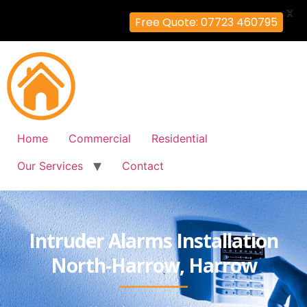
X
Free Quote: 07723 460795
Home
Commercial
Residential
Our Services
Contact
Intruder Alarms Installation
North-Harrow, Harrow