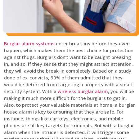
Burglar alarm systems
deter break-ins before they even
happen, which makes them the best choice for protection
against thugs. Burglars don’t want to be caught breaking
in, and so, if they sense that they might attract attention,
they will avoid the break-in completely. Based on a study
done of ex-convicts, 90% of them admitted that they
would be deterred from targeting a property with a smart
security system. With a
wireless burglar alarm
, you will be
making it much more difficult for the burglars to get in.
Also, to protect your valuable materials at home, a burglar
house alarm is key to ensuring that they are safe. For
instance, things like car keys, electronics, and mobile
phones are all key targets for criminals. But with a burglar
alarm when the intruder is detected, it will trigger some