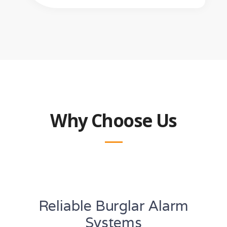
Why Choose Us
Reliable Burglar Alarm
Systems