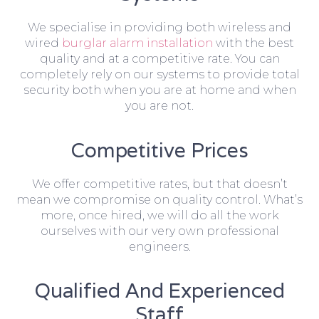
We specialise in providing both wireless and
wired
burglar alarm installation
with the best
quality and at a competitive rate. You can
completely rely on our systems to provide total
security both when you are at home and when
you are not.
Competitive Prices
We offer competitive rates, but that doesn’t
mean we compromise on quality control. What’s
more, once hired, we will do all the work
ourselves with our very own professional
engineers.
Qualified And Experienced
Staff