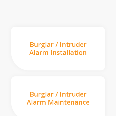
Burglar / Intruder
Alarm Installation
Burglar / Intruder
Alarm Maintenance