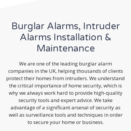
Burglar Alarms, Intruder
Alarms Installation &
Maintenance
We are one of the leading burglar alarm
companies in the UK, helping thousands of clients
protect their homes from intruders. We understand
the critical importance of home security, which is
why we always work hard to provide high-quality
security tools and expert advice. We take
advantage of a significant arsenal of security as
well as surveillance tools and techniques in order
to secure your home or business.