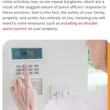
crime activities rise, so are repeat burglaries, which are a
result of the sluggish nature of police officers’ response to
these activities. Due to this fact, the safety of your family,
property, and assets lies entirely on you, meaning you will
need to come measures such as
installing an intruder
alarm system
on your property.