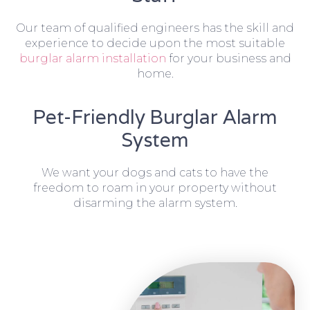
Our team of qualified engineers has the skill and
experience to decide upon the most suitable
burglar alarm installation
for your business and
home.
Pet-Friendly Burglar Alarm
System
We want your dogs and cats to have the
freedom to roam in your property without
disarming the alarm system.