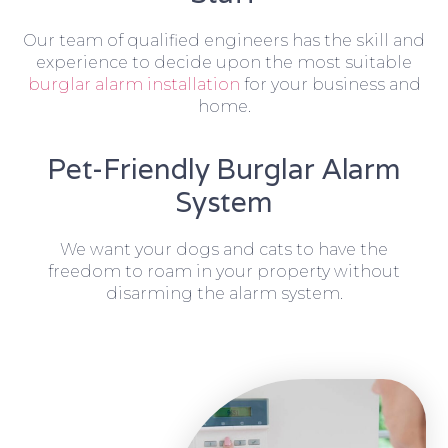
Our team of qualified engineers has the skill and
experience to decide upon the most suitable
burglar alarm installation
for your business and
home.
Pet-Friendly Burglar Alarm
System
We want your dogs and cats to have the
freedom to roam in your property without
disarming the alarm system.