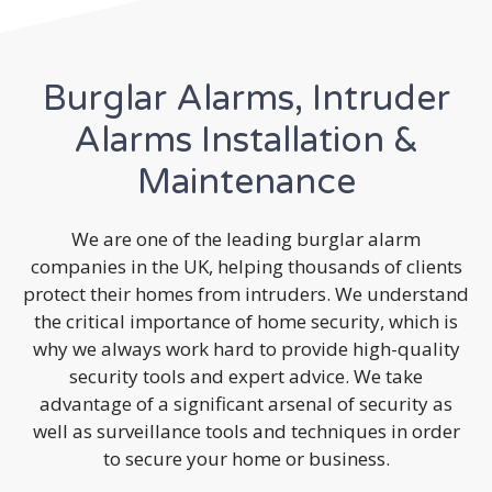
Burglar Alarms, Intruder
Alarms Installation &
Maintenance
We are one of the leading burglar alarm
companies in the UK, helping thousands of clients
protect their homes from intruders. We understand
the critical importance of home security, which is
why we always work hard to provide high-quality
security tools and expert advice. We take
advantage of a significant arsenal of security as
well as surveillance tools and techniques in order
to secure your home or business.