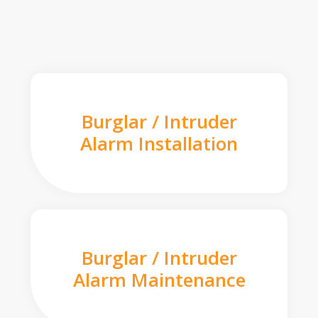
Burglar / Intruder
Alarm Installation
Burglar / Intruder
Alarm Maintenance