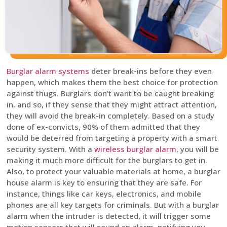
Burglar alarm systems
deter break-ins before they even
happen, which makes them the best choice for protection
against thugs. Burglars don’t want to be caught breaking
in, and so, if they sense that they might attract attention,
they will avoid the break-in completely. Based on a study
done of ex-convicts, 90% of them admitted that they
would be deterred from targeting a property with a smart
security system. With a
wireless burglar alarm
, you will be
making it much more difficult for the burglars to get in.
Also, to protect your valuable materials at home, a burglar
house alarm is key to ensuring that they are safe. For
instance, things like car keys, electronics, and mobile
phones are all key targets for criminals. But with a burglar
alarm when the intruder is detected, it will trigger some