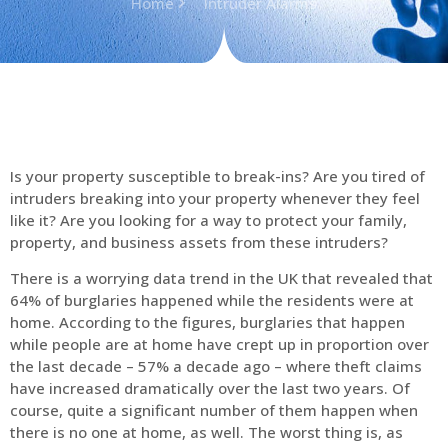
Home
Intruder Alarms
Is your property susceptible to break-ins? Are you tired of
intruders breaking into your property whenever they feel
like it? Are you looking for a way to protect your family,
property, and business assets from these intruders?
There is a worrying data trend in the UK that revealed that
64% of burglaries happened while the residents were at
home. According to the figures, burglaries that happen
while people are at home have crept up in proportion over
the last decade – 57% a decade ago – where theft claims
have increased dramatically over the last two years. Of
course, quite a significant number of them happen when
there is no one at home, as well. The worst thing is, as