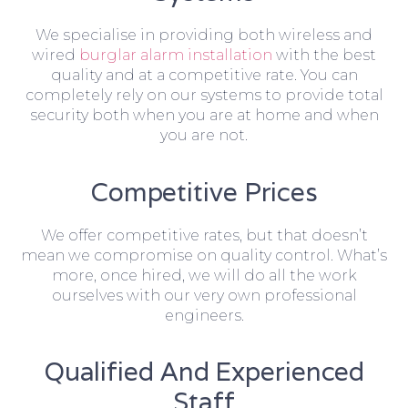
We specialise in providing both wireless and
wired
burglar alarm installation
with the best
quality and at a competitive rate. You can
completely rely on our systems to provide total
security both when you are at home and when
you are not.
Competitive Prices
We offer competitive rates, but that doesn’t
mean we compromise on quality control. What’s
more, once hired, we will do all the work
ourselves with our very own professional
engineers.
Qualified And Experienced
Staff