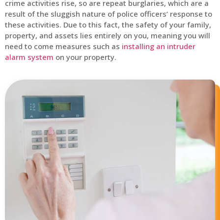
crime activities rise, so are repeat burglaries, which are a
result of the sluggish nature of police officers’ response to
these activities. Due to this fact, the safety of your family,
property, and assets lies entirely on you, meaning you will
need to come measures such as
installing an intruder
alarm system
on your property.