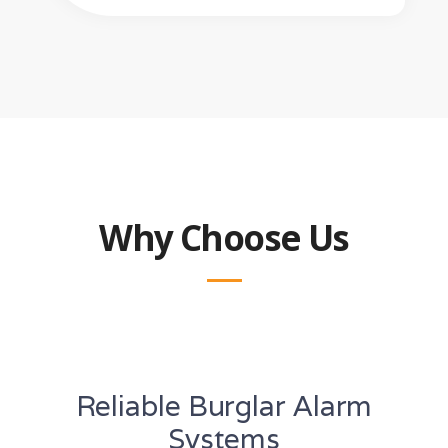
Why Choose Us
Reliable Burglar Alarm
Systems