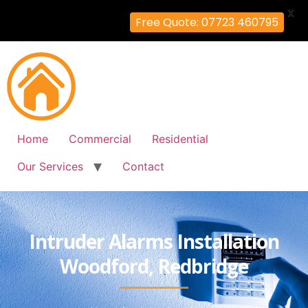
X
Free Quote: 07723 460795
Home
Commercial
Residential
Our Services
Contact
Intruder Alarms Installation
Woodford, Redbridge