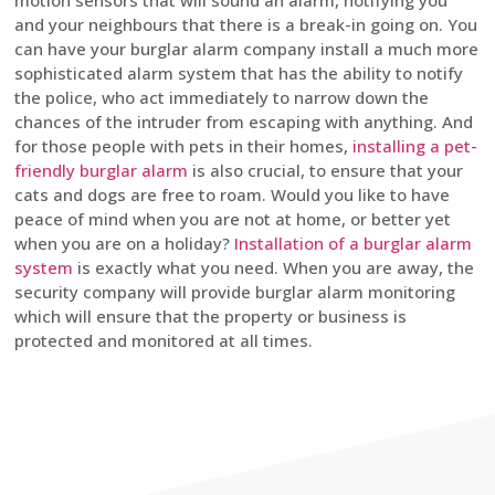
motion sensors that will sound an alarm, notifying you
and your neighbours that there is a break-in going on. You
can have your burglar alarm company install a much more
sophisticated alarm system that has the ability to notify
the police, who act immediately to narrow down the
chances of the intruder from escaping with anything. And
for those people with pets in their homes,
installing a pet-
friendly burglar alarm
is also crucial, to ensure that your
cats and dogs are free to roam. Would you like to have
peace of mind when you are not at home, or better yet
when you are on a holiday?
Installation of a burglar alarm
system
is exactly what you need. When you are away, the
security company will provide burglar alarm monitoring
which will ensure that the property or business is
protected and monitored at all times.