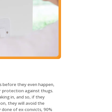
s before they even happen,
 protection against thugs.
ing in, and so, if they
on, they will avoid the
y done of ex-convicts, 90%