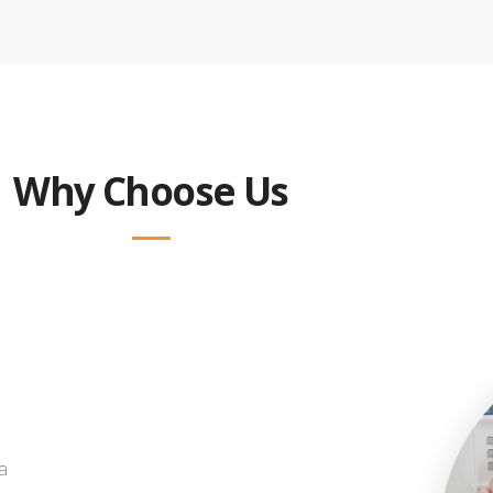
Why Choose Us
a