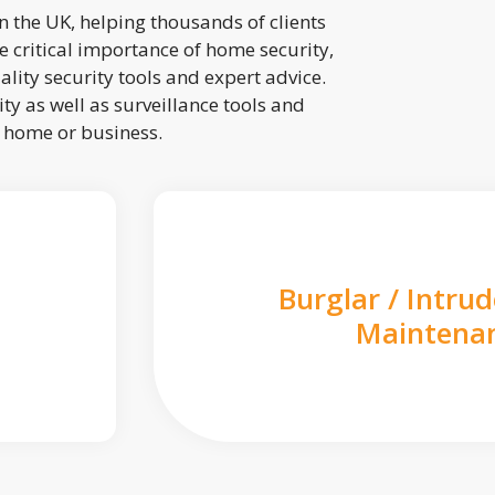
 the UK, helping thousands of clients
 critical importance of home security,
lity security tools and expert advice.
ty as well as surveillance tools and
r home or business.
Burglar / Intru
Maintena