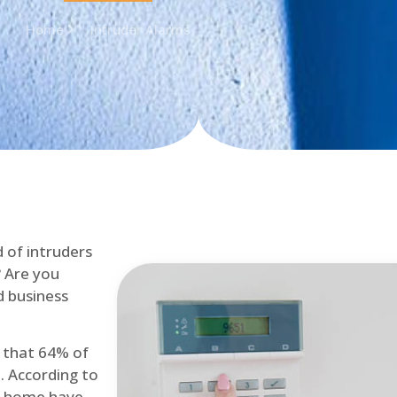
Home
Intruder Alarms
d of intruders
? Are you
d business
d that 64% of
. According to
at home have