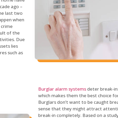
ecade ago –
he last two
 happen when
s crime
ult of the
tivities. Due
sets lies
res such as
Burglar alarm systems
deter break-in
which makes them the best choice for
Burglars don’t want to be caught break
sense that they might attract attenti
break-in completely. Based on a stud