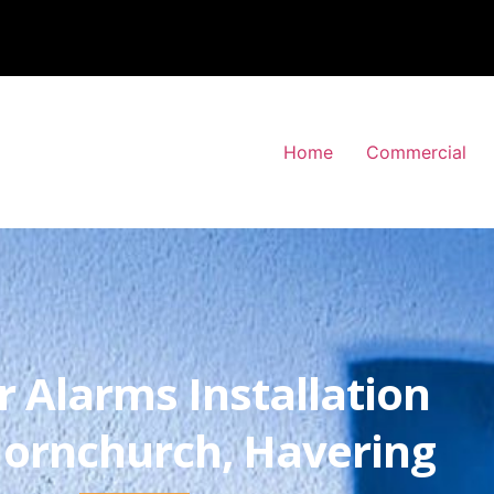
Home
Commercial
r Alarms Installation
ornchurch, Havering