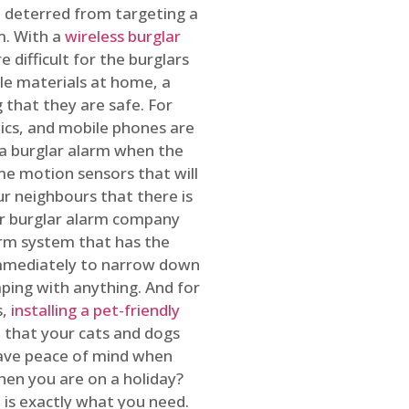
 deterred from targeting a
m. With a
wireless burglar
 difficult for the burglars
ble materials at home, a
 that they are safe. For
onics, and mobile phones are
h a burglar alarm when the
ome motion sensors that will
r neighbours that there is
ur burglar alarm company
arm system that has the
 immediately to narrow down
ping with anything. And for
s,
installing a pet-friendly
re that your cats and dogs
have peace of mind when
hen you are on a holiday?
m
is exactly what you need.