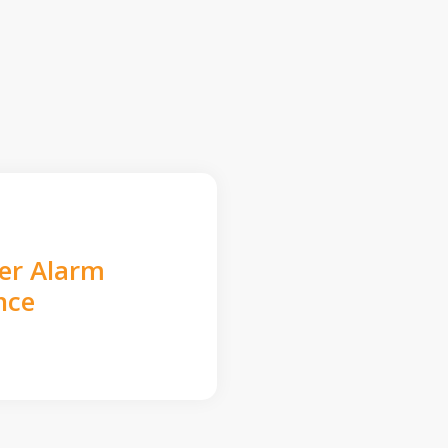
der Alarm
nce