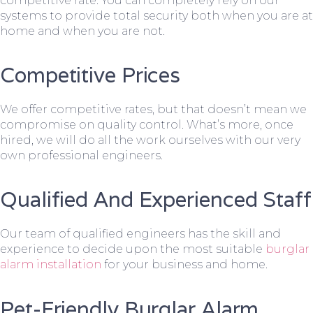
competitive rate. You can completely rely on our
systems to provide total security both when you are at
home and when you are not.
Competitive Prices
We offer competitive rates, but that doesn’t mean we
compromise on quality control. What’s more, once
hired, we will do all the work ourselves with our very
own professional engineers.
Qualified And Experienced Staff
Our team of qualified engineers has the skill and
experience to decide upon the most suitable
burglar
alarm installation
for your business and home.
Pet-Friendly Burglar Alarm