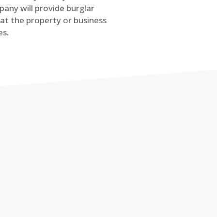
any will provide burglar
at the property or business
es.