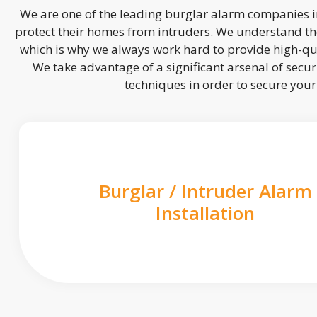
We are one of the leading burglar alarm companies in
protect their homes from intruders. We understand the
which is why we always work hard to provide high-qua
We take advantage of a significant arsenal of securi
techniques in order to secure you
Burglar / Intruder Alarm
Installation