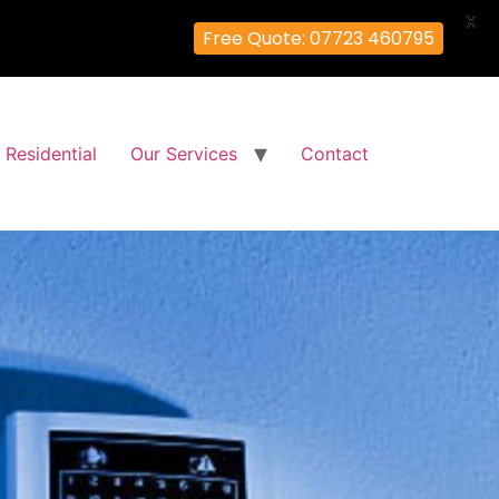
X
Free Quote: 07723 460795
Residential
Our Services
Contact