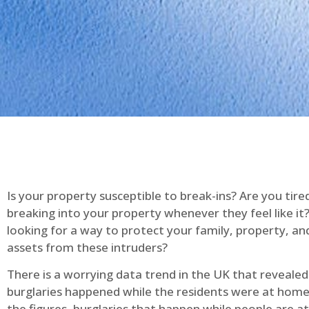
Is your property susceptible to break-ins? Are you tire
breaking into your property whenever they feel like it
looking for a way to protect your family, property, an
assets from these intruders?
There is a worrying data trend in the UK that reveale
burglaries happened while the residents were at home
the figures, burglaries that happen while people are 