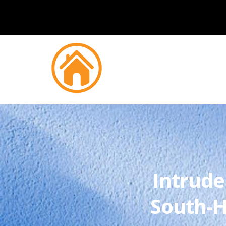
Intrude
South-H