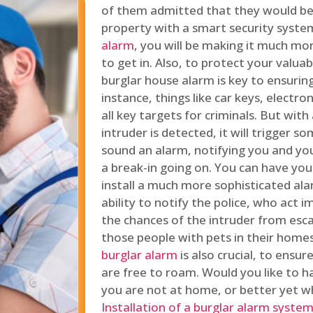
of them admitted that they would be
property with a smart security syste
alarm
, you will be making it much more
to get in. Also, to protect your valua
burglar house alarm is key to ensuring
instance, things like car keys, electr
all key targets for criminals. But wit
intruder is detected, it will trigger s
sound an alarm, notifying you and you
a break-in going on. You can have yo
install a much more sophisticated al
ability to notify the police, who act
the chances of the intruder from esca
those people with pets in their home
burglar alarm
is also crucial, to ensu
are free to roam. Would you like to 
you are not at home, or better yet w
Installation of a burglar alarm syste