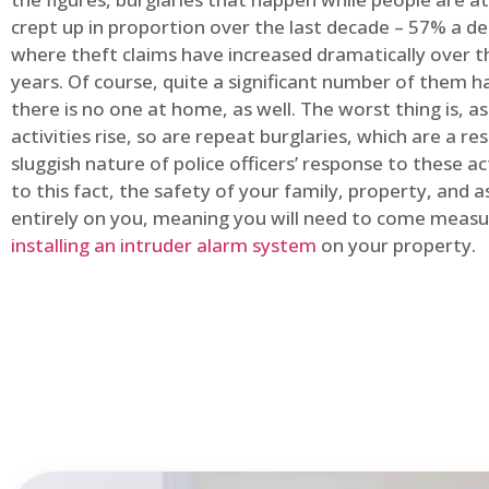
crept up in proportion over the last decade – 57% a d
where theft claims have increased dramatically over t
years. Of course, quite a significant number of them
there is no one at home, as well. The worst thing is, a
activities rise, so are repeat burglaries, which are a res
sluggish nature of police officers’ response to these ac
to this fact, the safety of your family, property, and as
entirely on you, meaning you will need to come measu
installing an intruder alarm system
on your property.