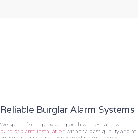
Reliable Burglar Alarm Systems
We specialise in providing both wireless and wired
burglar alarm installation
with the best quality and at 