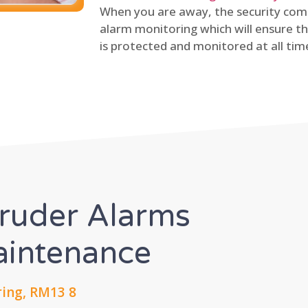
When you are away, the security comp
alarm monitoring which will ensure th
is protected and monitored at all tim
truder Alarms
Maintenance
ing, RM13 8