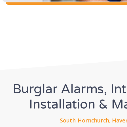
Burglar Alarms, In
Installation & 
South-Hornchurch, Haver