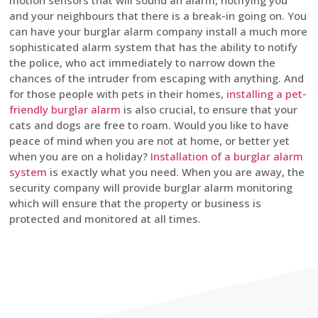
motion sensors that will sound an alarm, notifying you
and your neighbours that there is a break-in going on. You
can have your burglar alarm company install a much more
sophisticated alarm system that has the ability to notify
the police, who act immediately to narrow down the
chances of the intruder from escaping with anything. And
for those people with pets in their homes,
installing a pet-
friendly burglar alarm
is also crucial, to ensure that your
cats and dogs are free to roam. Would you like to have
peace of mind when you are not at home, or better yet
when you are on a holiday?
Installation of a burglar alarm
system
is exactly what you need. When you are away, the
security company will provide burglar alarm monitoring
which will ensure that the property or business is
protected and monitored at all times.