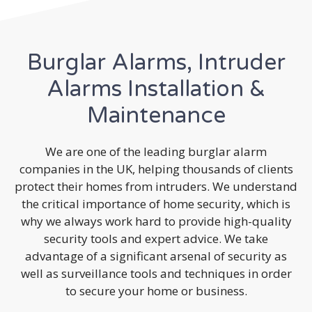
Burglar Alarms, Intruder
Alarms Installation &
Maintenance
We are one of the leading burglar alarm
companies in the UK, helping thousands of clients
protect their homes from intruders. We understand
the critical importance of home security, which is
why we always work hard to provide high-quality
security tools and expert advice. We take
advantage of a significant arsenal of security as
well as surveillance tools and techniques in order
to secure your home or business.