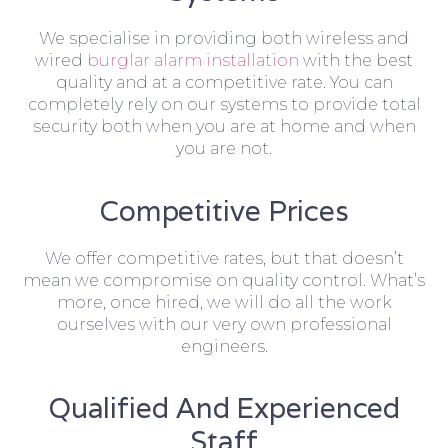
We specialise in providing both wireless and
wired
burglar alarm installation
with the best
quality and at a competitive rate. You can
completely rely on our systems to provide total
security both when you are at home and when
you are not.
Competitive Prices
We offer competitive rates, but that doesn’t
mean we compromise on quality control. What’s
more, once hired, we will do all the work
ourselves with our very own professional
engineers.
Qualified And Experienced
Staff