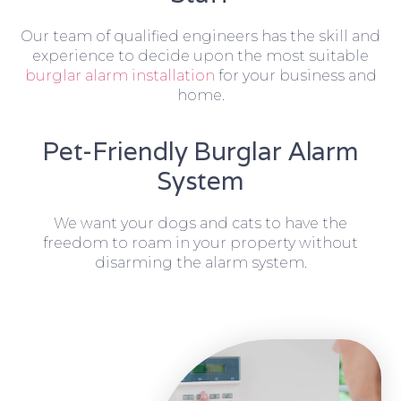
Our team of qualified engineers has the skill and
experience to decide upon the most suitable
burglar alarm installation
for your business and
home.
Pet-Friendly Burglar Alarm
System
We want your dogs and cats to have the
freedom to roam in your property without
disarming the alarm system.