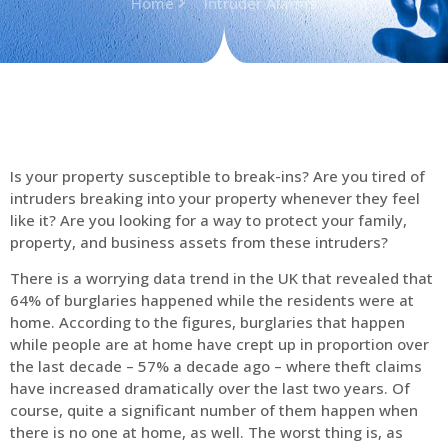
Home
Intruder Alarms
Is your property susceptible to break-ins? Are you tired of
intruders breaking into your property whenever they feel
like it? Are you looking for a way to protect your family,
property, and business assets from these intruders?
There is a worrying data trend in the UK that revealed that
64% of burglaries happened while the residents were at
home. According to the figures, burglaries that happen
while people are at home have crept up in proportion over
the last decade – 57% a decade ago – where theft claims
have increased dramatically over the last two years. Of
course, quite a significant number of them happen when
there is no one at home, as well. The worst thing is, as