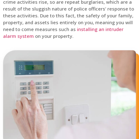
crime activities rise, so are repeat burglaries, which are a
result of the sluggish nature of police officers’ response to
these activities. Due to this fact, the safety of your family,
property, and assets lies entirely on you, meaning you will
need to come measures such as
installing an intruder
alarm system
on your property.