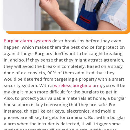
Burglar alarm systems
deter break-ins before they even
happen, which makes them the best choice for protection
against thugs. Burglars don’t want to be caught breaking
in, and so, if they sense that they might attract attention,
they will avoid the break-in completely. Based on a study
done of ex-convicts, 90% of them admitted that they
would be deterred from targeting a property with a smart
security system. With a
wireless burglar alarm
, you will be
making it much more difficult for the burglars to get in.
Also, to protect your valuable materials at home, a burglar
house alarm is key to ensuring that they are safe. For
instance, things like car keys, electronics, and mobile
phones are all key targets for criminals. But with a burglar
alarm when the intruder is detected, it will trigger some