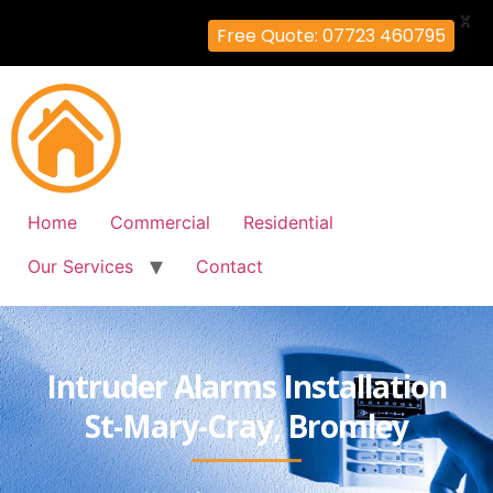
X
Free Quote: 07723 460795
Home
Commercial
Residential
Our Services
Contact
Intruder Alarms Installation
St-Mary-Cray, Bromley