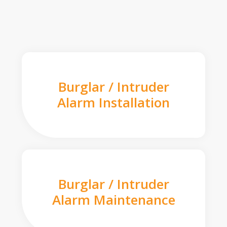
Burglar / Intruder
Alarm Installation
Burglar / Intruder
Alarm Maintenance