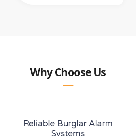
Why Choose Us
Reliable Burglar Alarm
Systems