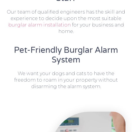
Our team of qualified engineers has the skill and
experience to decide upon the most suitable
burglar alarm installation
for your business and
home.
Pet-Friendly Burglar Alarm
System
We want your dogs and cats to have the
freedom to roam in your property without
disarming the alarm system.