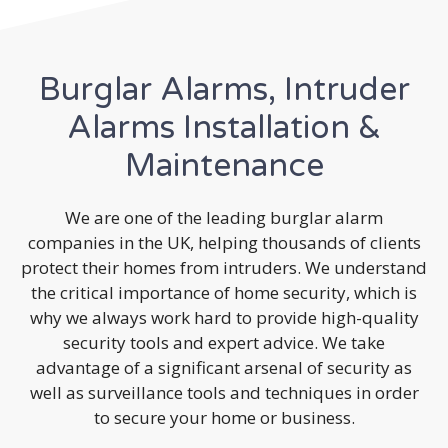
Burglar Alarms, Intruder
Alarms Installation &
Maintenance
We are one of the leading burglar alarm
companies in the UK, helping thousands of clients
protect their homes from intruders. We understand
the critical importance of home security, which is
why we always work hard to provide high-quality
security tools and expert advice. We take
advantage of a significant arsenal of security as
well as surveillance tools and techniques in order
to secure your home or business.