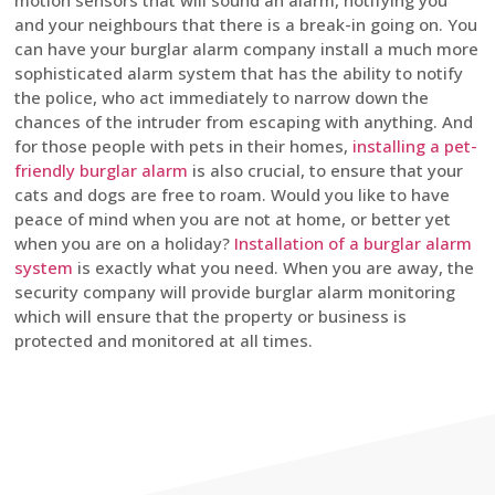
motion sensors that will sound an alarm, notifying you
and your neighbours that there is a break-in going on. You
can have your burglar alarm company install a much more
sophisticated alarm system that has the ability to notify
the police, who act immediately to narrow down the
chances of the intruder from escaping with anything. And
for those people with pets in their homes,
installing a pet-
friendly burglar alarm
is also crucial, to ensure that your
cats and dogs are free to roam. Would you like to have
peace of mind when you are not at home, or better yet
when you are on a holiday?
Installation of a burglar alarm
system
is exactly what you need. When you are away, the
security company will provide burglar alarm monitoring
which will ensure that the property or business is
protected and monitored at all times.