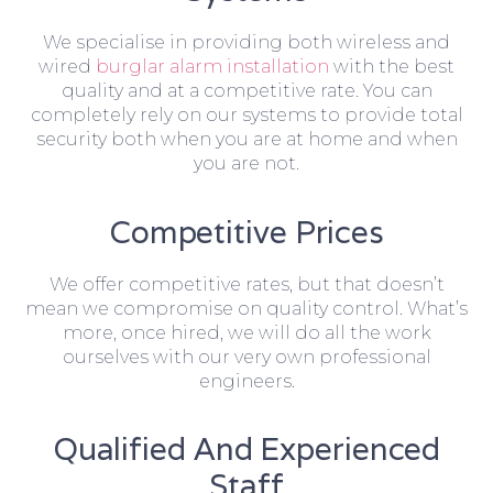
We specialise in providing both wireless and
wired
burglar alarm installation
with the best
quality and at a competitive rate. You can
completely rely on our systems to provide total
security both when you are at home and when
you are not.
Competitive Prices
We offer competitive rates, but that doesn’t
mean we compromise on quality control. What’s
more, once hired, we will do all the work
ourselves with our very own professional
engineers.
Qualified And Experienced
Staff