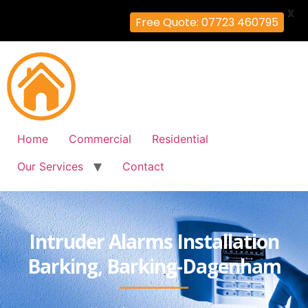
X
Free Quote: 07723 460795
Home
Commercial
Residential
Our Services
Contact
Intruder Alarms Installation
Barking, Barking-Dagenham