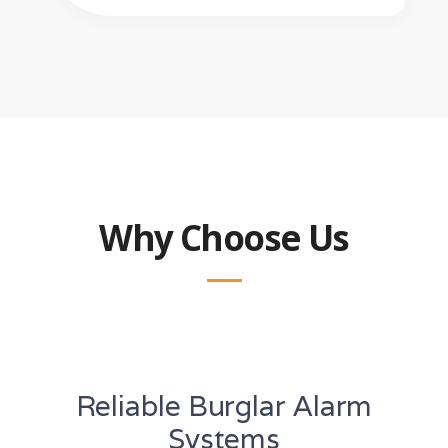
Why Choose Us
Reliable Burglar Alarm
Systems