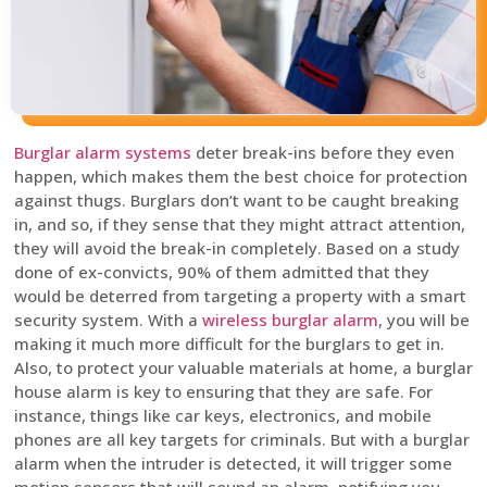
Burglar alarm systems
deter break-ins before they even
happen, which makes them the best choice for protection
against thugs. Burglars don’t want to be caught breaking
in, and so, if they sense that they might attract attention,
they will avoid the break-in completely. Based on a study
done of ex-convicts, 90% of them admitted that they
would be deterred from targeting a property with a smart
security system. With a
wireless burglar alarm
, you will be
making it much more difficult for the burglars to get in.
Also, to protect your valuable materials at home, a burglar
house alarm is key to ensuring that they are safe. For
instance, things like car keys, electronics, and mobile
phones are all key targets for criminals. But with a burglar
alarm when the intruder is detected, it will trigger some