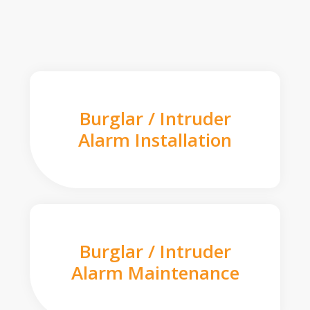
Burglar / Intruder
Alarm Installation
Burglar / Intruder
Alarm Maintenance