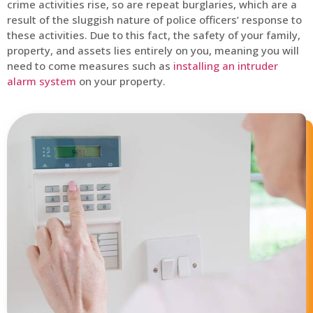
crime activities rise, so are repeat burglaries, which are a
result of the sluggish nature of police officers’ response to
these activities. Due to this fact, the safety of your family,
property, and assets lies entirely on you, meaning you will
need to come measures such as
installing an intruder
alarm system
on your property.