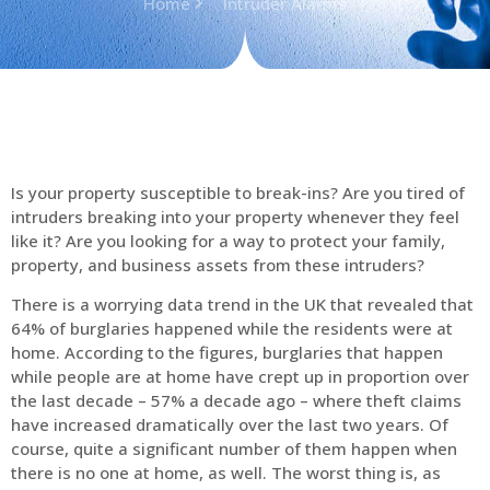
Home
Intruder Alarms
Is your property susceptible to break-ins? Are you tired of
intruders breaking into your property whenever they feel
like it? Are you looking for a way to protect your family,
property, and business assets from these intruders?
There is a worrying data trend in the UK that revealed that
64% of burglaries happened while the residents were at
home. According to the figures, burglaries that happen
while people are at home have crept up in proportion over
the last decade – 57% a decade ago – where theft claims
have increased dramatically over the last two years. Of
course, quite a significant number of them happen when
there is no one at home, as well. The worst thing is, as