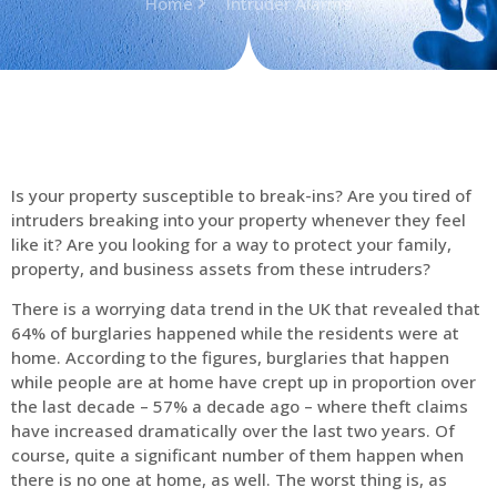
Home
Intruder Alarms
Is your property susceptible to break-ins? Are you tired of
intruders breaking into your property whenever they feel
like it? Are you looking for a way to protect your family,
property, and business assets from these intruders?
There is a worrying data trend in the UK that revealed that
64% of burglaries happened while the residents were at
home. According to the figures, burglaries that happen
while people are at home have crept up in proportion over
the last decade – 57% a decade ago – where theft claims
have increased dramatically over the last two years. Of
course, quite a significant number of them happen when
there is no one at home, as well. The worst thing is, as