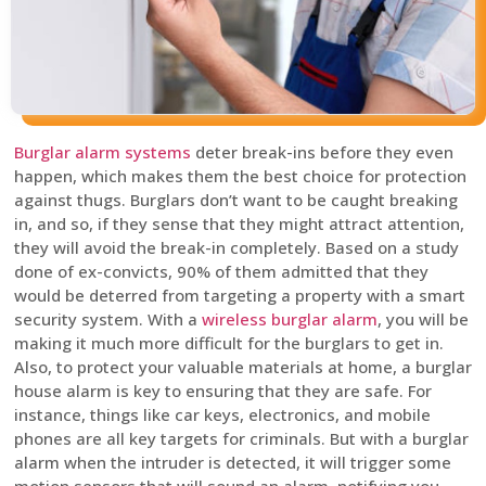
Burglar alarm systems
deter break-ins before they even
happen, which makes them the best choice for protection
against thugs. Burglars don’t want to be caught breaking
in, and so, if they sense that they might attract attention,
they will avoid the break-in completely. Based on a study
done of ex-convicts, 90% of them admitted that they
would be deterred from targeting a property with a smart
security system. With a
wireless burglar alarm
, you will be
making it much more difficult for the burglars to get in.
Also, to protect your valuable materials at home, a burglar
house alarm is key to ensuring that they are safe. For
instance, things like car keys, electronics, and mobile
phones are all key targets for criminals. But with a burglar
alarm when the intruder is detected, it will trigger some