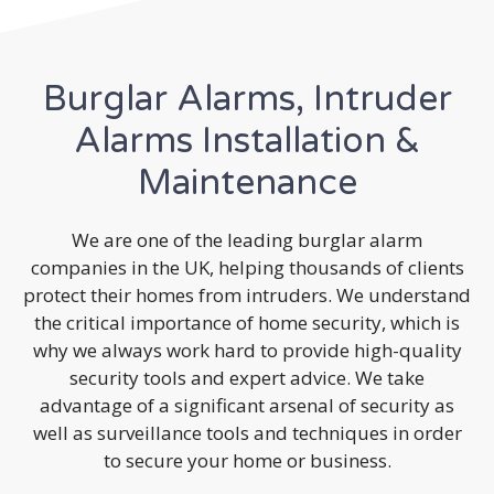
Burglar Alarms, Intruder
Alarms Installation &
Maintenance
We are one of the leading burglar alarm
companies in the UK, helping thousands of clients
protect their homes from intruders. We understand
the critical importance of home security, which is
why we always work hard to provide high-quality
security tools and expert advice. We take
advantage of a significant arsenal of security as
well as surveillance tools and techniques in order
to secure your home or business.