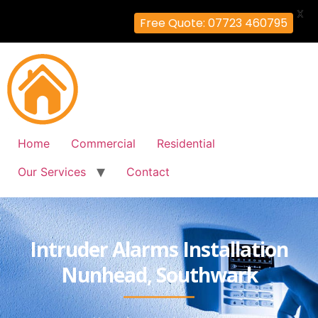
X
Free Quote: 07723 460795
Home
Commercial
Residential
Our Services
Contact
Intruder Alarms Installation
Nunhead, Southwark