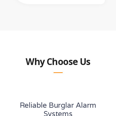
Why Choose Us
Reliable Burglar Alarm
Systems