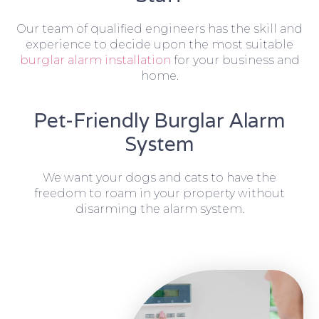
Our team of qualified engineers has the skill and
experience to decide upon the most suitable
burglar alarm installation
for your business and
home.
Pet-Friendly Burglar Alarm
System
We want your dogs and cats to have the
freedom to roam in your property without
disarming the alarm system.