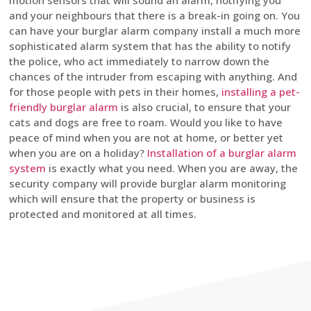
motion sensors that will sound an alarm, notifying you
and your neighbours that there is a break-in going on. You
can have your burglar alarm company install a much more
sophisticated alarm system that has the ability to notify
the police, who act immediately to narrow down the
chances of the intruder from escaping with anything. And
for those people with pets in their homes,
installing a pet-
friendly burglar alarm
is also crucial, to ensure that your
cats and dogs are free to roam. Would you like to have
peace of mind when you are not at home, or better yet
when you are on a holiday?
Installation of a burglar alarm
system
is exactly what you need. When you are away, the
security company will provide burglar alarm monitoring
which will ensure that the property or business is
protected and monitored at all times.