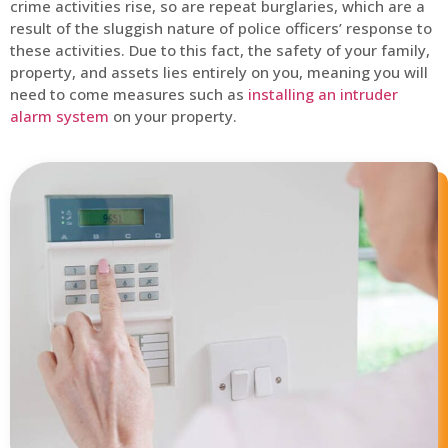
crime activities rise, so are repeat burglaries, which are a
result of the sluggish nature of police officers’ response to
these activities. Due to this fact, the safety of your family,
property, and assets lies entirely on you, meaning you will
need to come measures such as
installing an intruder
alarm system
on your property.