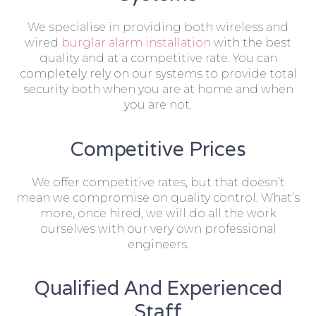
We specialise in providing both wireless and
wired
burglar alarm installation
with the best
quality and at a competitive rate. You can
completely rely on our systems to provide total
security both when you are at home and when
you are not.
Competitive Prices
We offer competitive rates, but that doesn’t
mean we compromise on quality control. What’s
more, once hired, we will do all the work
ourselves with our very own professional
engineers.
Qualified And Experienced
Staff