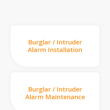
Burglar / Intruder
Alarm Installation
Burglar / Intruder
Alarm Maintenance