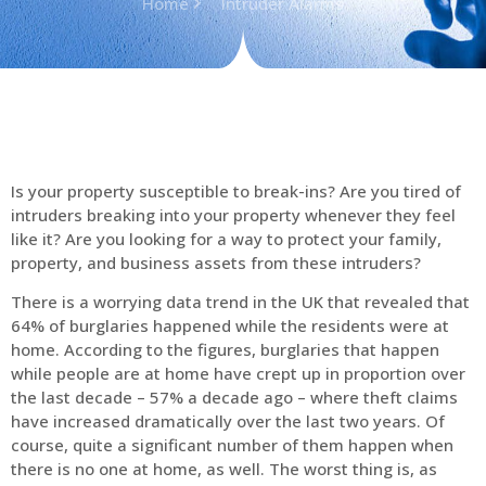
Home
Intruder Alarms
Is your property susceptible to break-ins? Are you tired of
intruders breaking into your property whenever they feel
like it? Are you looking for a way to protect your family,
property, and business assets from these intruders?
There is a worrying data trend in the UK that revealed that
64% of burglaries happened while the residents were at
home. According to the figures, burglaries that happen
while people are at home have crept up in proportion over
the last decade – 57% a decade ago – where theft claims
have increased dramatically over the last two years. Of
course, quite a significant number of them happen when
there is no one at home, as well. The worst thing is, as