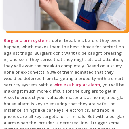
Burglar alarm systems
deter break-ins before they even
happen, which makes them the best choice for protection
against thugs. Burglars don’t want to be caught breaking
in, and so, if they sense that they might attract attention,
they will avoid the break-in completely. Based on a study
done of ex-convicts, 90% of them admitted that they
would be deterred from targeting a property with a smart
security system. With a
wireless burglar alarm
, you will be
making it much more difficult for the burglars to get in.
Also, to protect your valuable materials at home, a burglar
house alarm is key to ensuring that they are safe. For
instance, things like car keys, electronics, and mobile
phones are all key targets for criminals. But with a burglar
alarm when the intruder is detected, it will trigger some