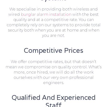
We specialise in providing both wireless and
wired
burglar alarm installation
with the best
quality and at a competitive rate. You can
completely rely on our systems to provide total
security both when you are at home and when
you are not.
Competitive Prices
We offer competitive rates, but that doesn’t
mean we compromise on quality control. What’s
more, once hired, we will do all the work
ourselves with our very own professional
engineers.
Qualified And Experienced
Staff