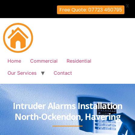
X
Free Quote: 07723 460795
Home
Commercial
Residential
Our Services
Contact
Intruder Alarms Installation
North-Ockendon, Havering