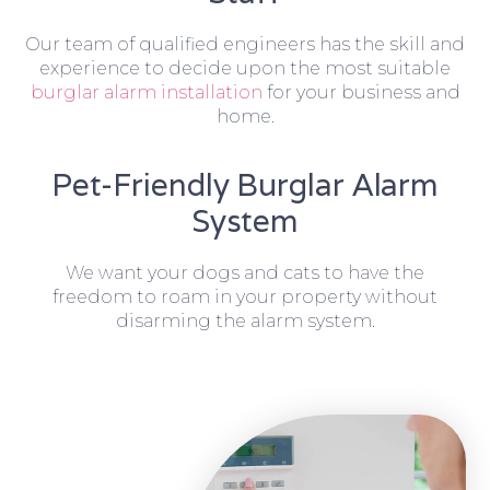
Our team of qualified engineers has the skill and
experience to decide upon the most suitable
burglar alarm installation
for your business and
home.
Pet-Friendly Burglar Alarm
System
We want your dogs and cats to have the
freedom to roam in your property without
disarming the alarm system.