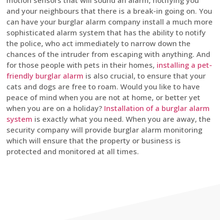
motion sensors that will sound an alarm, notifying you
and your neighbours that there is a break-in going on. You
can have your burglar alarm company install a much more
sophisticated alarm system that has the ability to notify
the police, who act immediately to narrow down the
chances of the intruder from escaping with anything. And
for those people with pets in their homes,
installing a pet-
friendly burglar alarm
is also crucial, to ensure that your
cats and dogs are free to roam. Would you like to have
peace of mind when you are not at home, or better yet
when you are on a holiday?
Installation of a burglar alarm
system
is exactly what you need. When you are away, the
security company will provide burglar alarm monitoring
which will ensure that the property or business is
protected and monitored at all times.