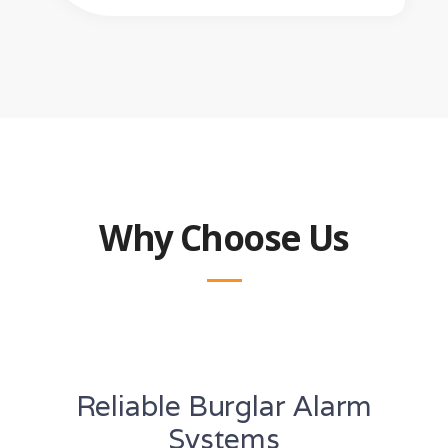
Why Choose Us
Reliable Burglar Alarm
Systems