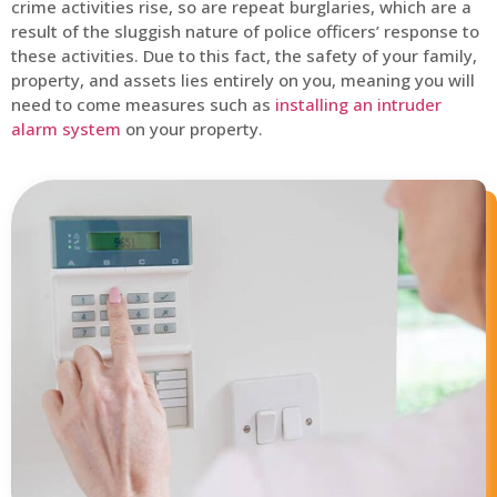
crime activities rise, so are repeat burglaries, which are a
result of the sluggish nature of police officers’ response to
these activities. Due to this fact, the safety of your family,
property, and assets lies entirely on you, meaning you will
need to come measures such as
installing an intruder
alarm system
on your property.