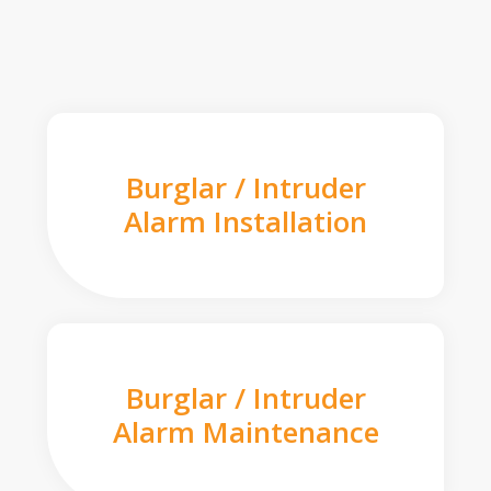
Burglar / Intruder
Alarm Installation
Burglar / Intruder
Alarm Maintenance