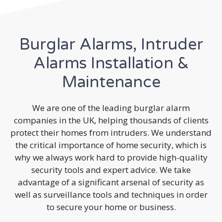
Burglar Alarms, Intruder
Alarms Installation &
Maintenance
We are one of the leading burglar alarm
companies in the UK, helping thousands of clients
protect their homes from intruders. We understand
the critical importance of home security, which is
why we always work hard to provide high-quality
security tools and expert advice. We take
advantage of a significant arsenal of security as
well as surveillance tools and techniques in order
to secure your home or business.