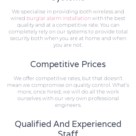
We specialise in providing both wireless and
wired
burglar alarm installation
with the best
quality and at a competitive rate. You can
completely rely on our systems to provide total
security both when you are at home and when
you are not.
Competitive Prices
We offer competitive rates, but that doesn’t
mean we compromise on quality control. What’s
more, once hired, we will do all the work
ourselves with our very own professional
engineers.
Qualified And Experienced
Staff