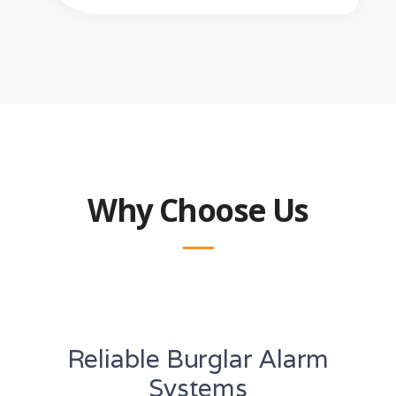
Why Choose Us
Reliable Burglar Alarm
Systems