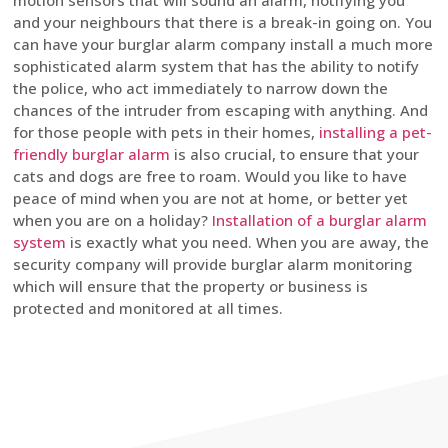
motion sensors that will sound an alarm, notifying you
and your neighbours that there is a break-in going on. You
can have your burglar alarm company install a much more
sophisticated alarm system that has the ability to notify
the police, who act immediately to narrow down the
chances of the intruder from escaping with anything. And
for those people with pets in their homes,
installing a pet-
friendly burglar alarm
is also crucial, to ensure that your
cats and dogs are free to roam. Would you like to have
peace of mind when you are not at home, or better yet
when you are on a holiday?
Installation of a burglar alarm
system
is exactly what you need. When you are away, the
security company will provide burglar alarm monitoring
which will ensure that the property or business is
protected and monitored at all times.