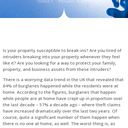
Home
Intruder Alarms
Is your property susceptible to break-ins? Are you tired of
intruders breaking into your property whenever they feel
like it? Are you looking for a way to protect your family,
property, and business assets from these intruders?
There is a worrying data trend in the UK that revealed that
64% of burglaries happened while the residents were at
home. According to the figures, burglaries that happen
while people are at home have crept up in proportion over
the last decade – 57% a decade ago – where theft claims
have increased dramatically over the last two years. Of
course, quite a significant number of them happen when
there is no one at home, as well. The worst thing is, as