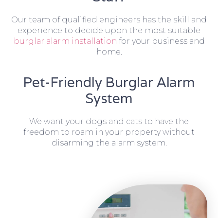
Our team of qualified engineers has the skill and
experience to decide upon the most suitable
burglar alarm installation
for your business and
home.
Pet-Friendly Burglar Alarm
System
We want your dogs and cats to have the
freedom to roam in your property without
disarming the alarm system.