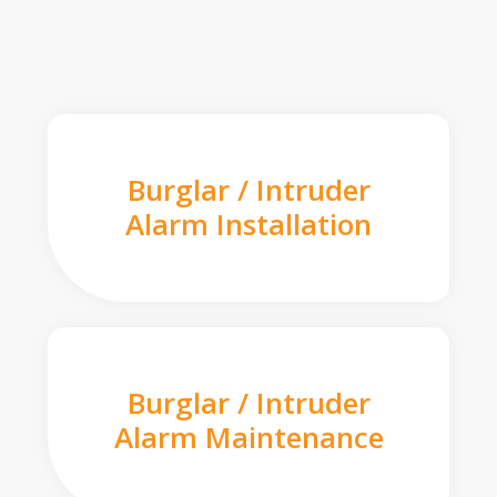
Burglar / Intruder
Alarm Installation
Burglar / Intruder
Alarm Maintenance