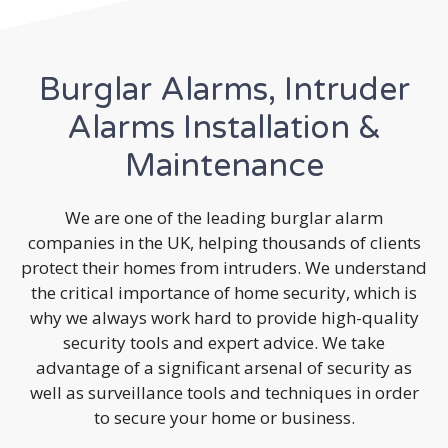
Burglar Alarms, Intruder
Alarms Installation &
Maintenance
We are one of the leading burglar alarm
companies in the UK, helping thousands of clients
protect their homes from intruders. We understand
the critical importance of home security, which is
why we always work hard to provide high-quality
security tools and expert advice. We take
advantage of a significant arsenal of security as
well as surveillance tools and techniques in order
to secure your home or business.