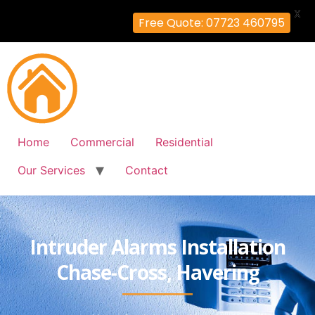
X
Free Quote: 07723 460795
Home
Commercial
Residential
Our Services
Contact
Intruder Alarms Installation
Chase-Cross, Havering