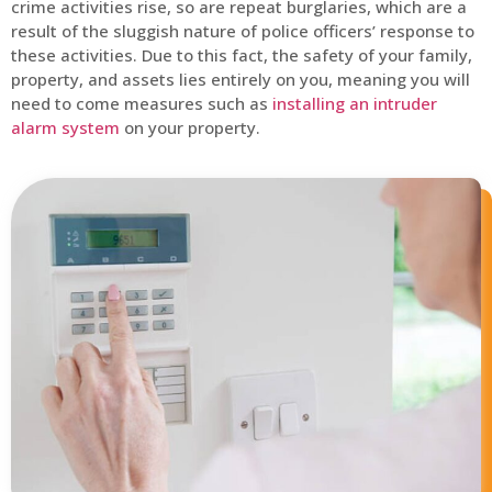
crime activities rise, so are repeat burglaries, which are a
result of the sluggish nature of police officers’ response to
these activities. Due to this fact, the safety of your family,
property, and assets lies entirely on you, meaning you will
need to come measures such as
installing an intruder
alarm system
on your property.