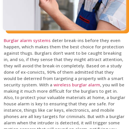
Burglar alarm systems
deter break-ins before they even
happen, which makes them the best choice for protection
against thugs. Burglars don’t want to be caught breaking
in, and so, if they sense that they might attract attention,
they will avoid the break-in completely. Based on a study
done of ex-convicts, 90% of them admitted that they
would be deterred from targeting a property with a smart
security system. With a
wireless burglar alarm
, you will be
making it much more difficult for the burglars to get in.
Also, to protect your valuable materials at home, a burglar
house alarm is key to ensuring that they are safe. For
instance, things like car keys, electronics, and mobile
phones are all key targets for criminals. But with a burglar
alarm when the intruder is detected, it will trigger some