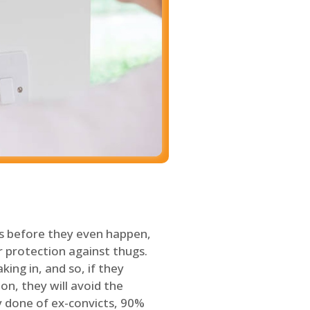
s before they even happen,
 protection against thugs.
ing in, and so, if they
on, they will avoid the
y done of ex-convicts, 90%