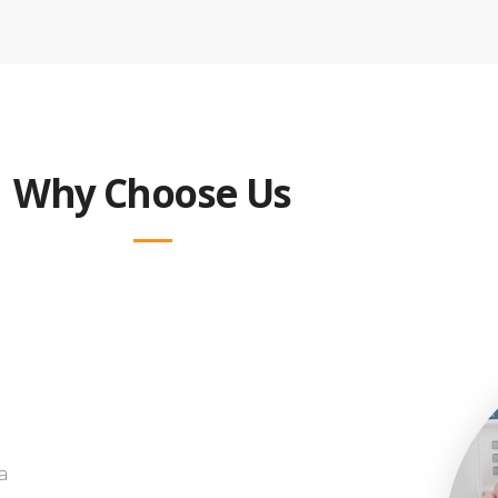
Why Choose Us
a