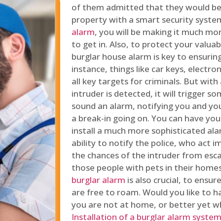
of them admitted that they would be
property with a smart security syste
alarm
, you will be making it much more
to get in. Also, to protect your valua
burglar house alarm is key to ensuring
instance, things like car keys, electr
all key targets for criminals. But wit
intruder is detected, it will trigger s
sound an alarm, notifying you and you
a break-in going on. You can have yo
install a much more sophisticated al
ability to notify the police, who act
the chances of the intruder from esca
those people with pets in their home
burglar alarm
is also crucial, to ensu
are free to roam. Would you like to 
you are not at home, or better yet w
Installation of a burglar alarm syste