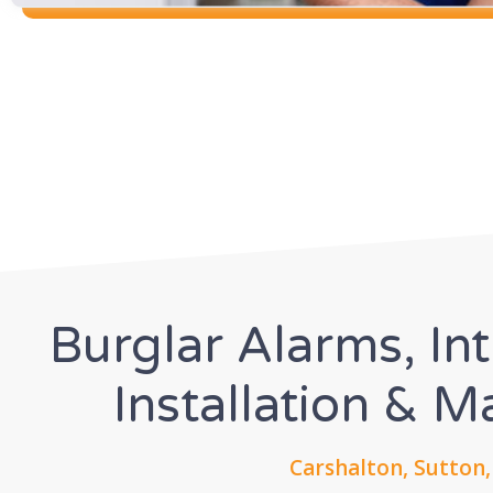
Burglar Alarms, In
Installation & 
Carshalton, Sutton