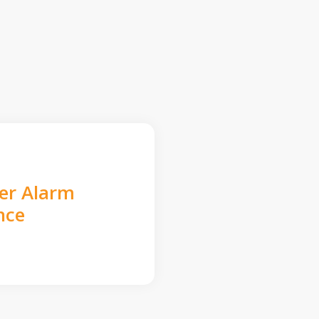
der Alarm
nce