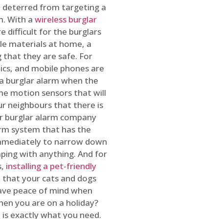
 deterred from targeting a
m. With a
wireless burglar
 difficult for the burglars
ble materials at home, a
 that they are safe. For
onics, and mobile phones are
h a burglar alarm when the
ome motion sensors that will
r neighbours that there is
ur burglar alarm company
arm system that has the
 immediately to narrow down
ping with anything. And for
s,
installing a pet-friendly
re that your cats and dogs
have peace of mind when
hen you are on a holiday?
m
is exactly what you need.