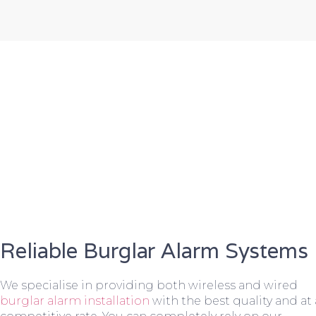
Reliable Burglar Alarm Systems
We specialise in providing both wireless and wired
burglar alarm installation
with the best quality and at 