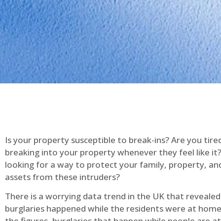
Is your property susceptible to break-ins? Are you tire
breaking into your property whenever they feel like it
looking for a way to protect your family, property, an
assets from these intruders?
There is a worrying data trend in the UK that reveale
burglaries happened while the residents were at home
the figures, burglaries that happen while people are 