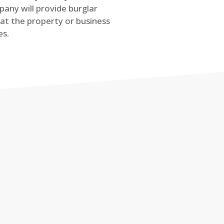
any will provide burglar
at the property or business
es.