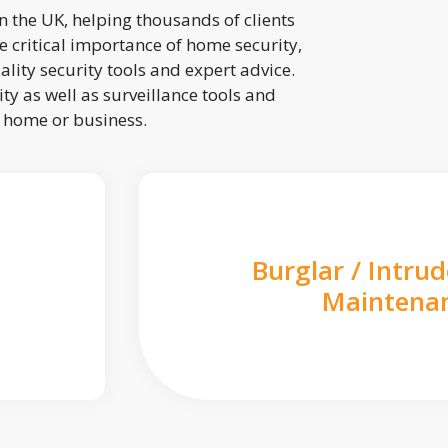
 the UK, helping thousands of clients
 critical importance of home security,
lity security tools and expert advice.
ty as well as surveillance tools and
r home or business.
Burglar / Intru
Maintena