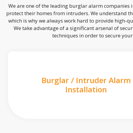
We are one of the leading burglar alarm companies in
protect their homes from intruders. We understand the
which is why we always work hard to provide high-qua
We take advantage of a significant arsenal of securi
techniques in order to secure you
Burglar / Intruder Alarm
Installation