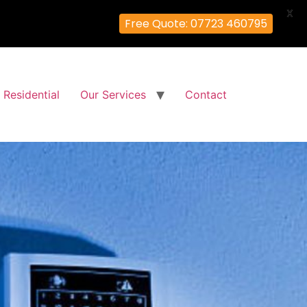
X
Free Quote: 07723 460795
Residential
Our Services
Contact