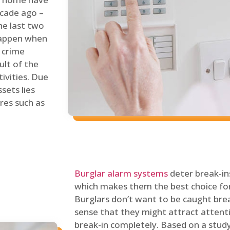
ecade ago –
he last two
 happen when
s crime
ult of the
tivities. Due
sets lies
res such as
Burglar alarm systems
deter break-in
which makes them the best choice for
Burglars don’t want to be caught break
sense that they might attract attenti
break-in completely. Based on a stud