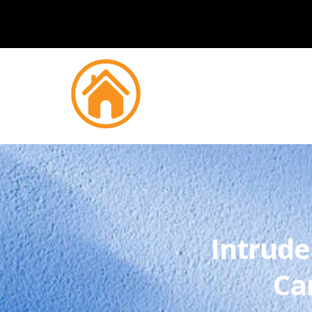
Intrude
Ca