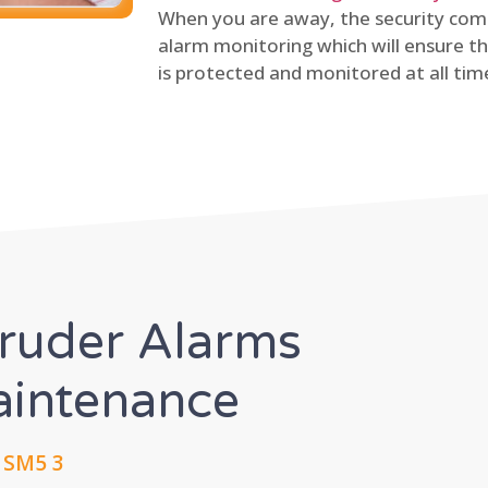
When you are away, the security comp
alarm monitoring which will ensure th
is protected and monitored at all tim
truder Alarms
Maintenance
, SM5 3