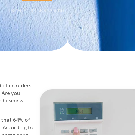
Home
Intruder Alarms
d of intruders
? Are you
d business
d that 64% of
. According to
at home have