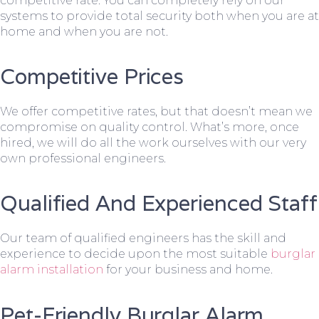
competitive rate. You can completely rely on our
systems to provide total security both when you are at
home and when you are not.
Competitive Prices
We offer competitive rates, but that doesn’t mean we
compromise on quality control. What’s more, once
hired, we will do all the work ourselves with our very
own professional engineers.
Qualified And Experienced Staff
Our team of qualified engineers has the skill and
experience to decide upon the most suitable
burglar
alarm installation
for your business and home.
Pet-Friendly Burglar Alarm