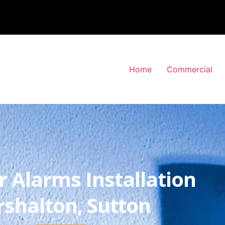
Home
Commercial
r Alarms Installation
rshalton, Sutton