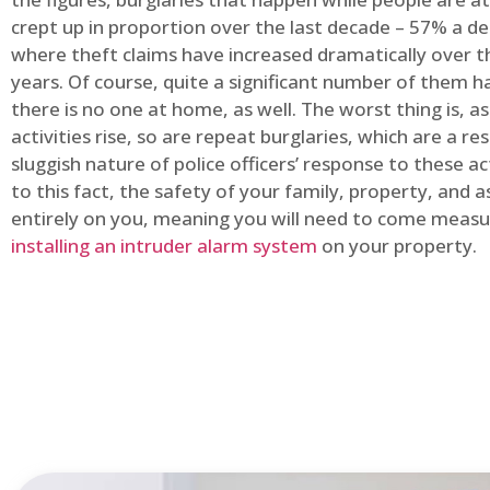
crept up in proportion over the last decade – 57% a d
where theft claims have increased dramatically over t
years. Of course, quite a significant number of them
there is no one at home, as well. The worst thing is, a
activities rise, so are repeat burglaries, which are a res
sluggish nature of police officers’ response to these ac
to this fact, the safety of your family, property, and as
entirely on you, meaning you will need to come measu
installing an intruder alarm system
on your property.