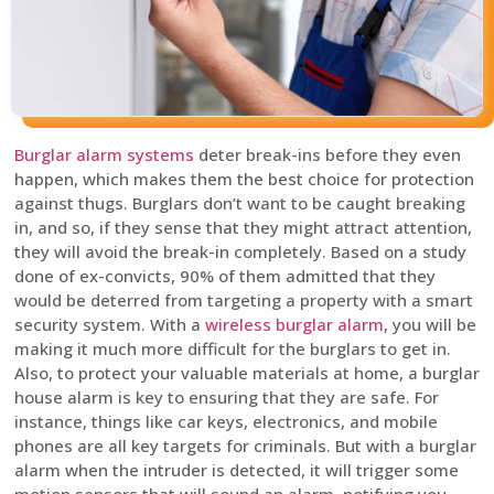
Burglar alarm systems
deter break-ins before they even
happen, which makes them the best choice for protection
against thugs. Burglars don’t want to be caught breaking
in, and so, if they sense that they might attract attention,
they will avoid the break-in completely. Based on a study
done of ex-convicts, 90% of them admitted that they
would be deterred from targeting a property with a smart
security system. With a
wireless burglar alarm
, you will be
making it much more difficult for the burglars to get in.
Also, to protect your valuable materials at home, a burglar
house alarm is key to ensuring that they are safe. For
instance, things like car keys, electronics, and mobile
phones are all key targets for criminals. But with a burglar
alarm when the intruder is detected, it will trigger some