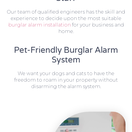
Our team of qualified engineers has the skill and
experience to decide upon the most suitable
burglar alarm installation
for your business and
home.
Pet-Friendly Burglar Alarm
System
We want your dogs and cats to have the
freedom to roam in your property without
disarming the alarm system.