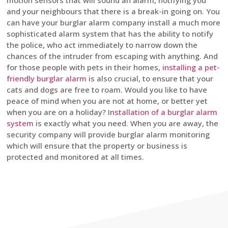
motion sensors that will sound an alarm, notifying you
and your neighbours that there is a break-in going on. You
can have your burglar alarm company install a much more
sophisticated alarm system that has the ability to notify
the police, who act immediately to narrow down the
chances of the intruder from escaping with anything. And
for those people with pets in their homes,
installing a pet-
friendly burglar alarm
is also crucial, to ensure that your
cats and dogs are free to roam. Would you like to have
peace of mind when you are not at home, or better yet
when you are on a holiday?
Installation of a burglar alarm
system
is exactly what you need. When you are away, the
security company will provide burglar alarm monitoring
which will ensure that the property or business is
protected and monitored at all times.