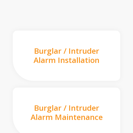
Burglar / Intruder
Alarm Installation
Burglar / Intruder
Alarm Maintenance