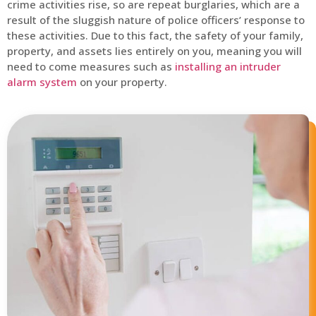
crime activities rise, so are repeat burglaries, which are a
result of the sluggish nature of police officers’ response to
these activities. Due to this fact, the safety of your family,
property, and assets lies entirely on you, meaning you will
need to come measures such as
installing an intruder
alarm system
on your property.