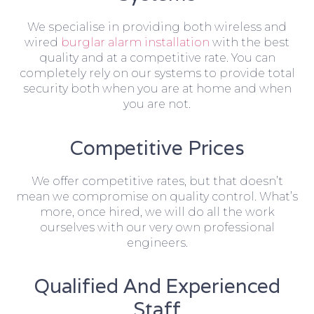
We specialise in providing both wireless and
wired
burglar alarm installation
with the best
quality and at a competitive rate. You can
completely rely on our systems to provide total
security both when you are at home and when
you are not.
Competitive Prices
We offer competitive rates, but that doesn’t
mean we compromise on quality control. What’s
more, once hired, we will do all the work
ourselves with our very own professional
engineers.
Qualified And Experienced
Staff