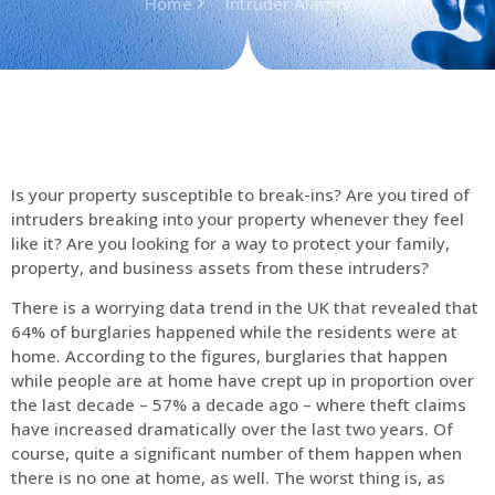
Home
Intruder Alarms
Is your property susceptible to break-ins? Are you tired of
intruders breaking into your property whenever they feel
like it? Are you looking for a way to protect your family,
property, and business assets from these intruders?
There is a worrying data trend in the UK that revealed that
64% of burglaries happened while the residents were at
home. According to the figures, burglaries that happen
while people are at home have crept up in proportion over
the last decade – 57% a decade ago – where theft claims
have increased dramatically over the last two years. Of
course, quite a significant number of them happen when
there is no one at home, as well. The worst thing is, as