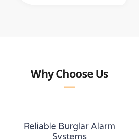
Why Choose Us
Reliable Burglar Alarm
Systems