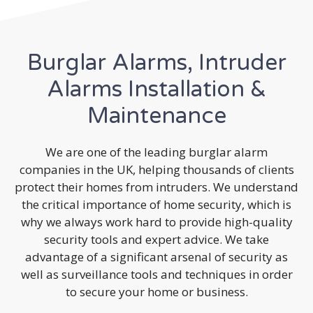
Burglar Alarms, Intruder
Alarms Installation &
Maintenance
We are one of the leading burglar alarm
companies in the UK, helping thousands of clients
protect their homes from intruders. We understand
the critical importance of home security, which is
why we always work hard to provide high-quality
security tools and expert advice. We take
advantage of a significant arsenal of security as
well as surveillance tools and techniques in order
to secure your home or business.