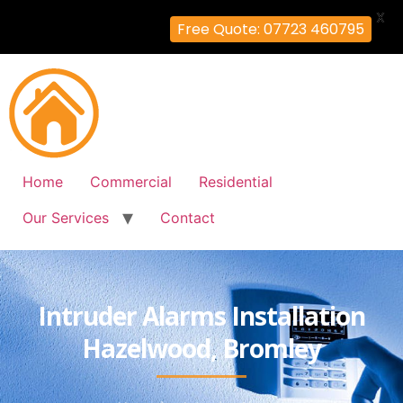
X
Free Quote: 07723 460795
Home
Commercial
Residential
Our Services
Contact
Intruder Alarms Installation
Hazelwood, Bromley